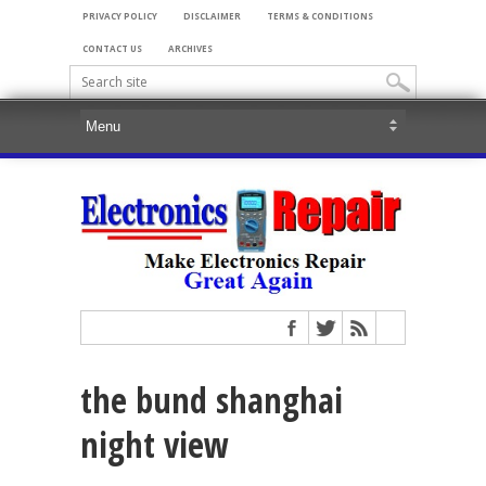
PRIVACY POLICY
DISCLAIMER
TERMS & CONDITIONS
CONTACT US
ARCHIVES
the bund shanghai
night view