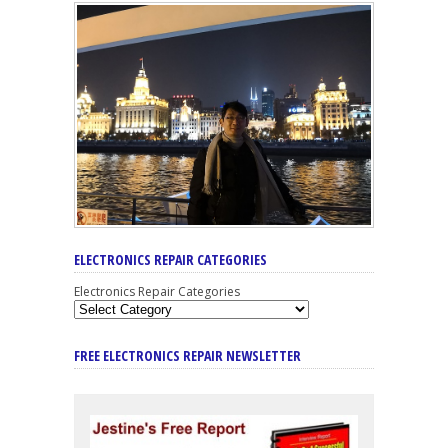
ELECTRONICS REPAIR CATEGORIES
Electronics Repair Categories
FREE ELECTRONICS REPAIR NEWSLETTER