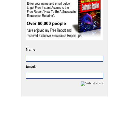
Name:
Email: