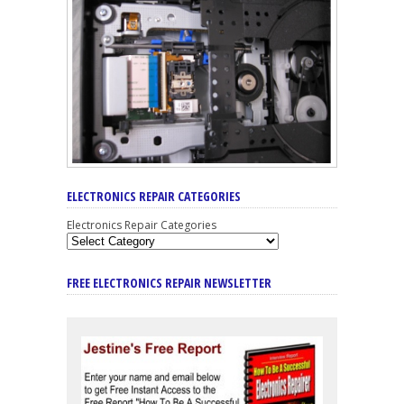
ELECTRONICS REPAIR CATEGORIES
Electronics Repair Categories
FREE ELECTRONICS REPAIR NEWSLETTER