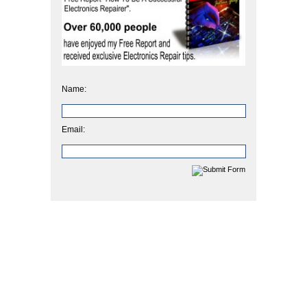
Name:
Email: