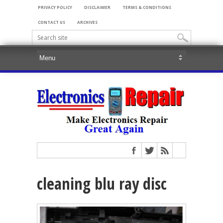
PRIVACY POLICY
DISCLAIMER
TERMS & CONDITIONS
CONTACT US
ARCHIVES
cleaning blu ray disc