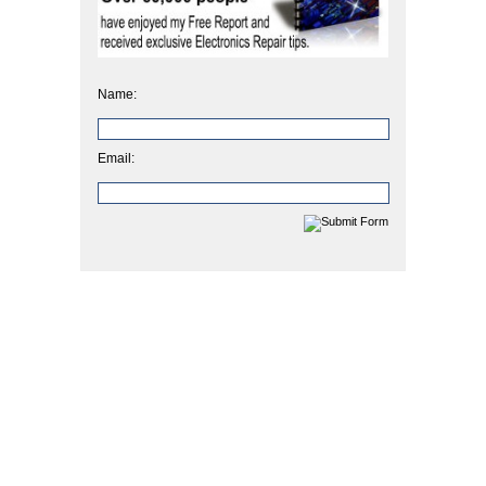
Name:
Email: