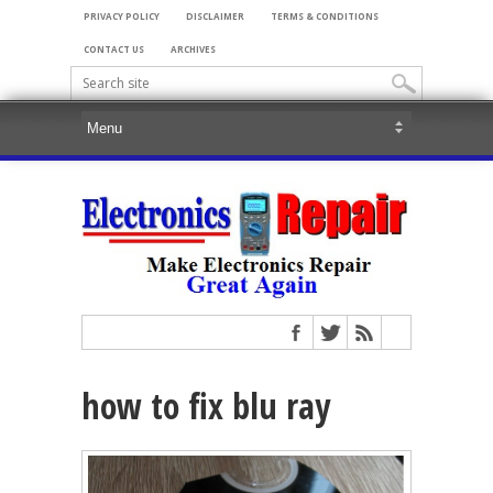
PRIVACY POLICY
DISCLAIMER
TERMS & CONDITIONS
CONTACT US
ARCHIVES
how to fix blu ray