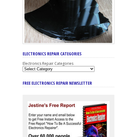
ELECTRONICS REPAIR CATEGORIES
Electronics Repair Categories
FREE ELECTRONICS REPAIR NEWSLETTER