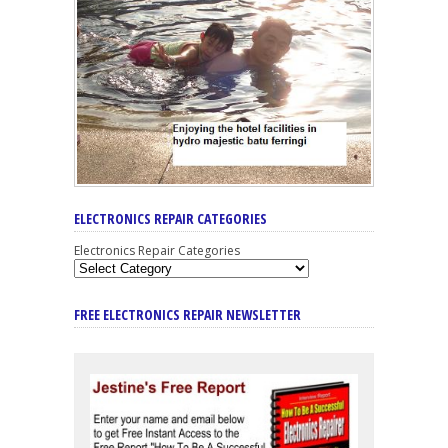
ELECTRONICS REPAIR CATEGORIES
Electronics Repair Categories
FREE ELECTRONICS REPAIR NEWSLETTER