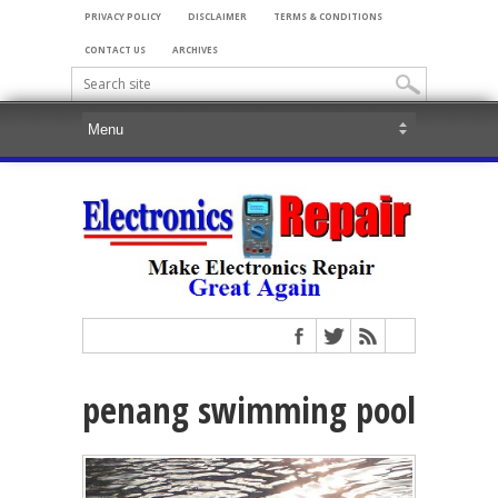
PRIVACY POLICY
DISCLAIMER
TERMS & CONDITIONS
CONTACT US
ARCHIVES
penang swimming pool