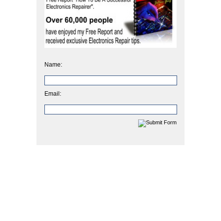
Name:
Email: