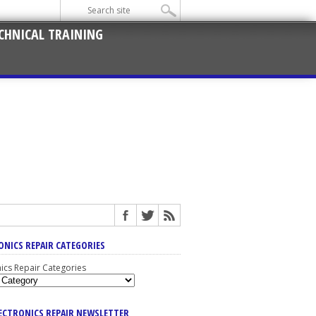
CHNICAL TRAINING
ONICS REPAIR CATEGORIES
nics Repair Categories
LECTRONICS REPAIR NEWSLETTER