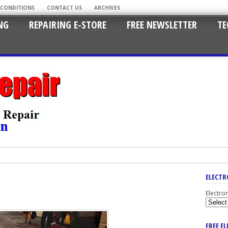
 CONDITIONS
CONTACT US
ARCHIVES
NG
REPAIRING E-STORE
FREE NEWSLETTER
TE
ELECTR
Electro
FREE E