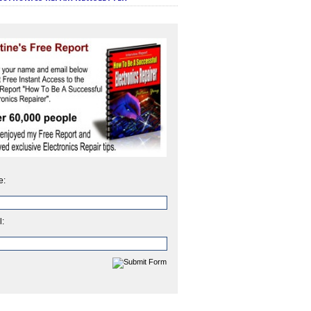
e:
l: