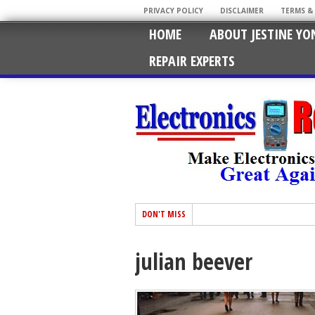
PRIVACY POLICY
DISCLAIMER
TERMS &
HOME
ABOUT JESTINE YO
REPAIR EXPERTS
DON'T MISS
julian beever