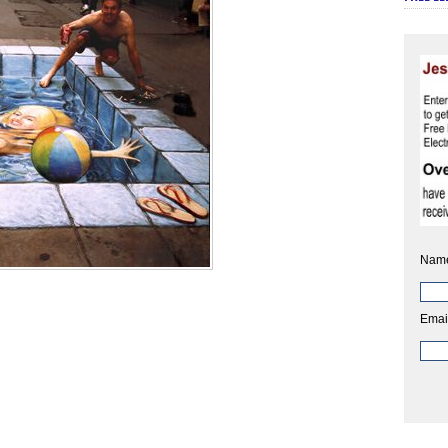
Nam
Emai