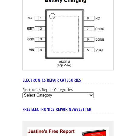
ELECTRONICS REPAIR CATEGORIES
Electronics Repair Categories
FREE ELECTRONICS REPAIR NEWSLETTER