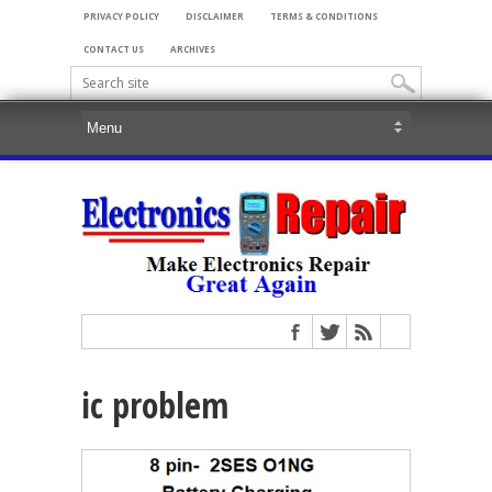
PRIVACY POLICY
DISCLAIMER
TERMS & CONDITIONS
CONTACT US
ARCHIVES
ic problem