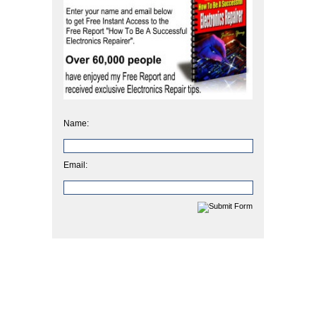
Name:
Email: