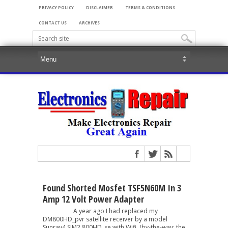
PRIVACY POLICY
DISCLAIMER
TERMS & CONDITIONS
CONTACT US
ARCHIVES
Found Shorted Mosfet TSF5N60M In 3
Amp 12 Volt Power Adapter
A year ago I had replaced my
DM800HD_pvr satellite receiver by a model
Sunray4 SIM2 800HD_se with Wifi. (by-the-way: the