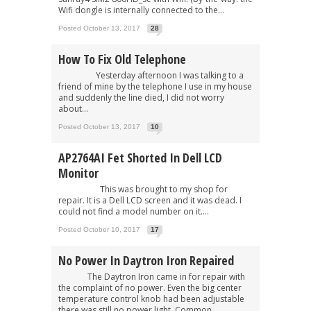
Wifi dongle is internally connected to the...
Posted October 13, 2017
28
How To Fix Old Telephone
Yesterday afternoon I was talking to a
friend of mine by the telephone I use in my house
and suddenly the line died, I did not worry
about...
Posted October 13, 2017
10
AP2764AI Fet Shorted In Dell LCD
Monitor
This was brought to my shop for
repair. It is a Dell LCD screen and it was dead. I
could not find a model number on it....
Posted October 10, 2017
17
No Power In Daytron Iron Repaired
The Daytron Iron came in for repair with
the complaint of no power. Even the big center
temperature control knob had been adjustable
there was still no power light. Common...