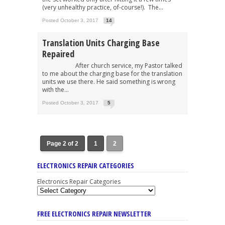
(very unhealthy practice, of-course!). The...
Posted October 3, 2017
14
Translation Units Charging Base
Repaired
After church service, my Pastor talked
to me about the charging base for the translation
units we use there. He said something is wrong
with the...
Posted October 3, 2017
5
Page 2 of 2
1
2
ELECTRONICS REPAIR CATEGORIES
Electronics Repair Categories
FREE ELECTRONICS REPAIR NEWSLETTER