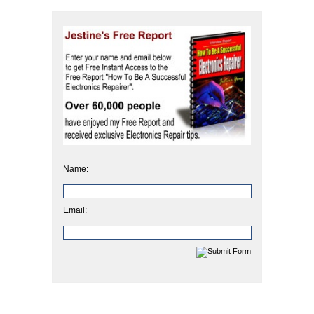
Name:
Email: