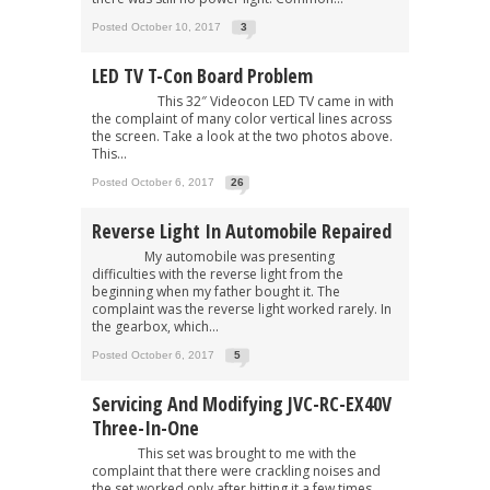
Posted October 10, 2017
3
LED TV T-Con Board Problem
This 32″ Videocon LED TV came in with
the complaint of many color vertical lines across
the screen. Take a look at the two photos above.
This...
Posted October 6, 2017
26
Reverse Light In Automobile Repaired
My automobile was presenting
difficulties with the reverse light from the
beginning when my father bought it. The
complaint was the reverse light worked rarely. In
the gearbox, which...
Posted October 6, 2017
5
Servicing And Modifying JVC-RC-EX40V
Three-In-One
This set was brought to me with the
complaint that there were crackling noises and
the set worked only after hitting it a few times