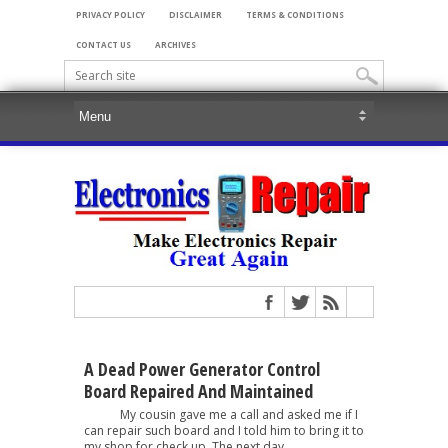
PRIVACY POLICY
DISCLAIMER
TERMS & CONDITIONS
CONTACT US
ARCHIVES
A Dead Power Generator Control
Board Repaired And Maintained
My cousin gave me a call and asked me if I
can repair such board and I told him to bring it to
my shop for check up. The next day,...