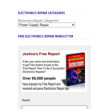
ELECTRONICS REPAIR CATEGORIES
Electronics Repair Categories
FREE ELECTRONICS REPAIR NEWSLETTER
Name: