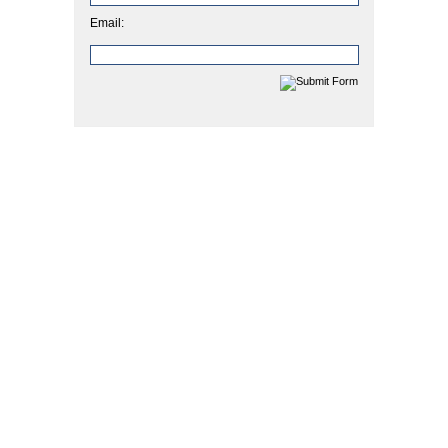
Email: