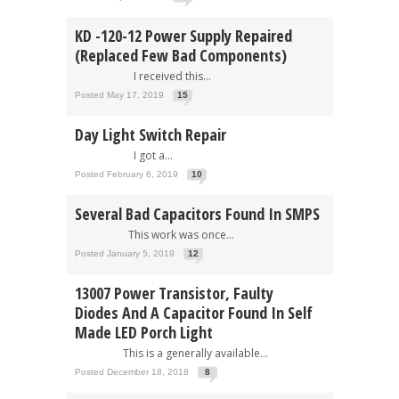
KD -120-12 Power Supply Repaired
(Replaced Few Bad Components)
I received this...
Posted May 17, 2019
15
Day Light Switch Repair
I got a...
Posted February 6, 2019
10
Several Bad Capacitors Found In SMPS
This work was once...
Posted January 5, 2019
12
13007 Power Transistor, Faulty
Diodes And A Capacitor Found In Self
Made LED Porch Light
This is a generally available...
Posted December 18, 2018
8