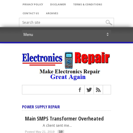
PRIVACY POLICY
DISCLAIMER
TERMS & CONDITIONS
CONTACT US
ARCHIVES
POWER SUPPLY REPAIR
Main SMPS Transformer Overheated
A client sent me...
Posted May 21, 2019
10