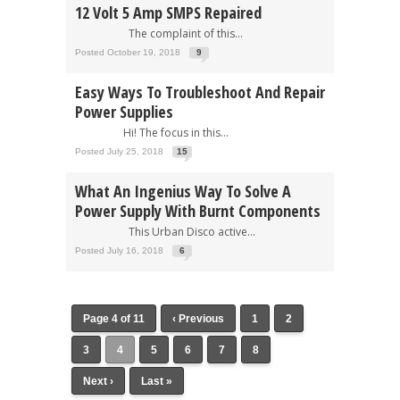
12 Volt 5 Amp SMPS Repaired
The complaint of this...
Posted October 19, 2018
9
Easy Ways To Troubleshoot And Repair
Power Supplies
Hi! The focus in this...
Posted July 25, 2018
15
What An Ingenius Way To Solve A
Power Supply With Burnt Components
This Urban Disco active...
Posted July 16, 2018
6
Page 4 of 11
‹ Previous
1
2
3
4
5
6
7
8
Next ›
Last »