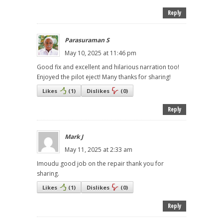
Reply
Parasuraman S
May 10, 2025 at 11:46 pm
Good fix and excellent and hilarious narration too!
Enjoyed the pilot eject! Many thanks for sharing!
Likes
(
1
)
Dislikes
(
0
)
Reply
Mark J
May 11, 2025 at 2:33 am
Imoudu good job on the repair thank you for
sharing.
Likes
(
1
)
Dislikes
(
0
)
Reply