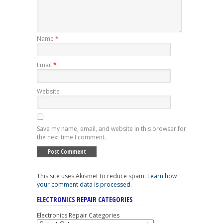
Name
*
Email
*
Website
Save my name, email, and website in this browser for
the next time I comment.
This site uses Akismet to reduce spam.
Learn how
your comment data is processed
.
ELECTRONICS REPAIR CATEGORIES
Electronics Repair Categories