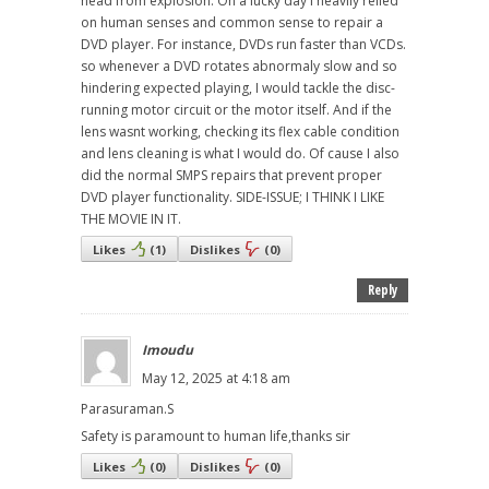
head from explosion. On a lucky day I heavily relied
on human senses and common sense to repair a
DVD player. For instance, DVDs run faster than VCDs.
so whenever a DVD rotates abnormaly slow and so
hindering expected playing, I would tackle the disc-
running motor circuit or the motor itself. And if the
lens wasnt working, checking its flex cable condition
and lens cleaning is what I would do. Of cause I also
did the normal SMPS repairs that prevent proper
DVD player functionality. SIDE-ISSUE; I THINK I LIKE
THE MOVIE IN IT.
Likes
(
1
)
Dislikes
(
0
)
Reply
Imoudu
May 12, 2025 at 4:18 am
Parasuraman.S
Safety is paramount to human life,thanks sir
Likes
(
0
)
Dislikes
(
0
)