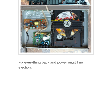
Fix everything back and power on,still no
ejection.