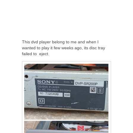
This dvd player belong to me and when I
wanted to play it few weeks ago, its disc tray
failed to eject.