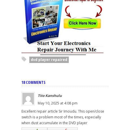
dvd player repaired
18 COMMENTS
Tito Kanshulu
May 10, 2025 at 4:08 pm
Excellent repair article Sir Imoudu. This open/close
switch is a problem most of the times, especially
when dust accumulate in the DVD player