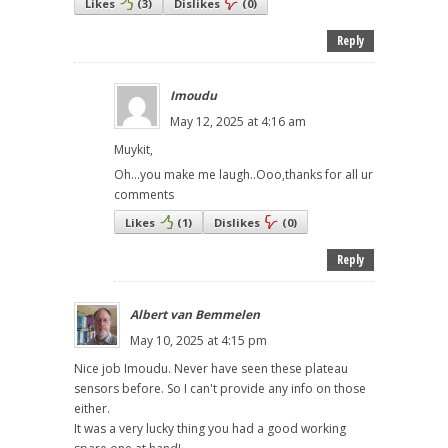
Likes
(
3
)
Dislikes
(
0
)
Reply
Imoudu
May 12, 2025 at 4:16 am
Muykit,
Oh...you make me laugh..Ooo,thanks for all ur
comments
Likes
(
1
)
Dislikes
(
0
)
Reply
Albert van Bemmelen
May 10, 2025 at 4:15 pm
Nice job Imoudu. Never have seen these plateau
sensors before. So I can't provide any info on those
either.
It was a very lucky thing you had a good working