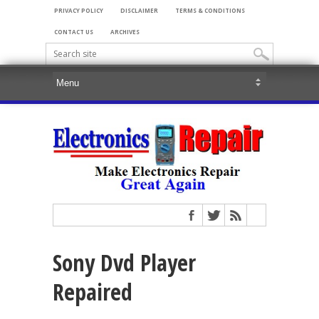
PRIVACY POLICY
DISCLAIMER
TERMS & CONDITIONS
CONTACT US
ARCHIVES
Sony Dvd Player
Repaired