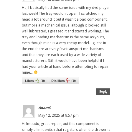
Ha, I basically had the same issue with my dvd player
last week! The tray wouldn't open, I scratched my
head a lot around it but it wasn't a bad component,
but more a mechanical issue, altough it looked still
well lubricated, I greased it and started working. The
tray and loading mechanism is the same as yours,
even though mine is a very cheap model. I guess in
the end there are very few transport mechanisms
and that they are each used by a wide variety of
manufacturers. Still, it would have been helpful if I
had your article at hand before attempting to repair
mine...
Likes
(
0
)
Dislikes
(
0
)
Reply
AdamS
May 12, 2025 at 9:57 pm
Hi Imoudu, great repair, but this component is
simply a limit switch that registers when the drawer is