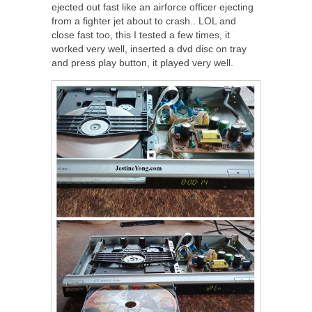
ejected out fast like an airforce officer ejecting
from a fighter jet about to crash.. LOL and
close fast too, this I tested a few times, it
worked very well, inserted a dvd disc on tray
and press play button, it played very well.