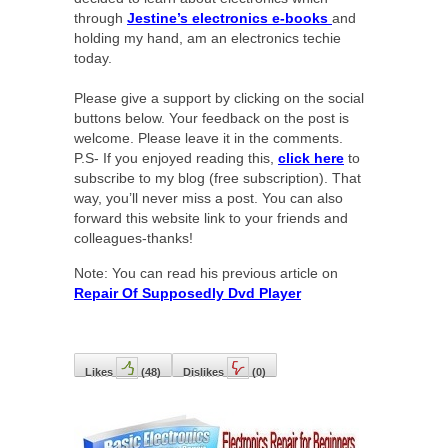
through
Jestine’s electronics e-books
and
holding my hand, am an electronics techie
today.
Please give a support by clicking on the social
buttons below. Your feedback on the post is
welcome. Please leave it in the comments.
P.S- If you enjoyed reading this,
click here
to
subscribe to my blog (free subscription). That
way, you’ll never miss a post. You can also
forward this website link to your friends and
colleagues-thanks!
Note: You can read his previous article on
Repair Of Supposedly Dvd Player
Likes
(
48
)
Dislikes
(
0
)