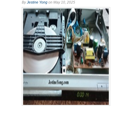
By
Jestine Yong
on May 10, 2025