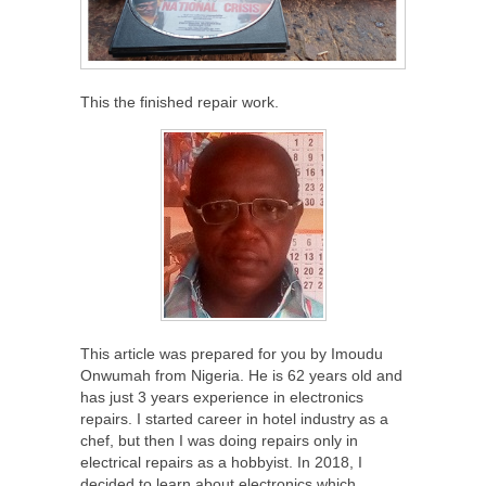
This the finished repair work.
This article was prepared for you by Imoudu
Onwumah from Nigeria. He is 62 years old and
has just 3 years experience in electronics
repairs. I started career in hotel industry as a
chef, but then I was doing repairs only in
electrical repairs as a hobbyist. In 2018, I
decided to learn about electronics which