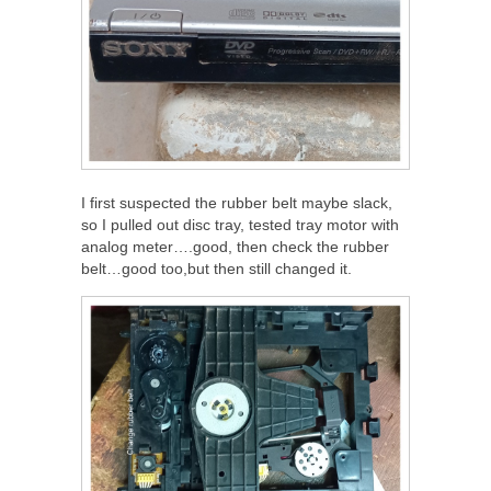
I first suspected the rubber belt maybe slack,
so I pulled out disc tray, tested tray motor with
analog meter….good, then check the rubber
belt…good too,but then still changed it.