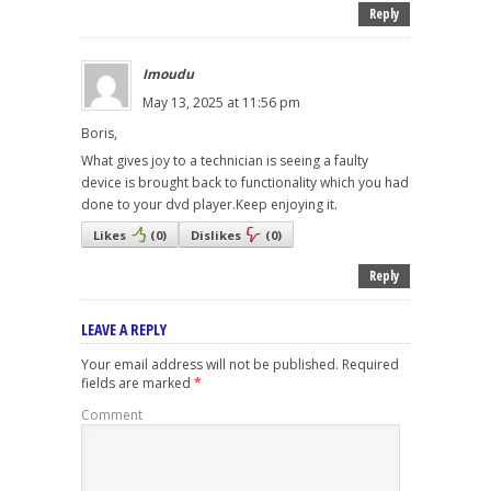
Reply
Imoudu
May 13, 2025 at 11:56 pm
Boris,
What gives joy to a technician is seeing a faulty
device is brought back to functionality which you had
done to your dvd player.Keep enjoying it.
Likes
(
0
)
Dislikes
(
0
)
Reply
LEAVE A REPLY
Your email address will not be published.
Required
fields are marked
*
Comment