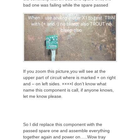
bad one was failing while the spare passed
If you zoom this picture,you will see at the
upper part of circuit where is marked + on right
and – on left sides. ××××I don’t know what
name this component is call, if anyone knows,
let me know please.
So I did replace this component with the
passed spare one and assemble everything
together again and power on…..Wow tray