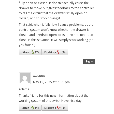
fully open or closed. It doesn't actually cause the
drawer to move but gives feedback to the controller
to tell the circuit that the drawer is fully open or
closed, and to stop driving it.
That said, when it fails, it will cause problems, as the
control system won't know whether the drawer is
closed and needs to open, or is open and needs to
close. In this situation, it will simply stop working (as
you found!)
Likes
(
2
)
Dislikes
(
0
)
Reply
Imoudu
May 13, 2025 at 11:51 pm
Adams
Thanks friend for this new information about the
working system of this switch.Have nice day
Likes
(
1
)
Dislikes
(
0
)