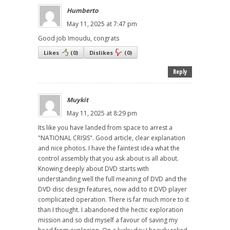
Humberto
May 11, 2025 at 7:47 pm
Good job Imoudu, congrats
Likes
(
0
)
Dislikes
(
0
)
Reply
Muykit
May 11, 2025 at 8:29 pm
Its like you have landed from space to arrest a
"NATIONAL CRISIS". Good article, clear explanation
and nice photos. I have the faintest idea what the
control assembly that you ask about is all about.
Knowing deeply about DVD starts with
understanding well the full meaning of DVD and the
DVD disc design features, now add to it DVD player
complicated operation. There is far much more to it
than I thought. I abandoned the hectic exploration
mission and so did myself a favour of saving my