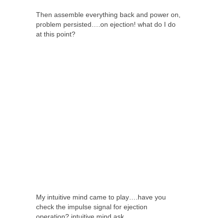
Then assemble everything back and power on,
problem persisted….on ejection! what do I do
at this point?
My intuitive mind came to play….have you
check the impulse signal for ejection
operation? intuitive mind ask.