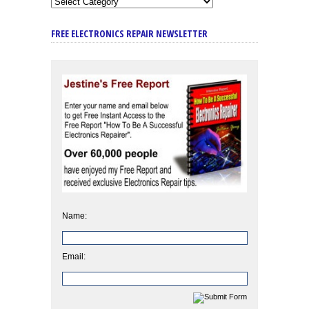
FREE ELECTRONICS REPAIR NEWSLETTER
Name:
Email: