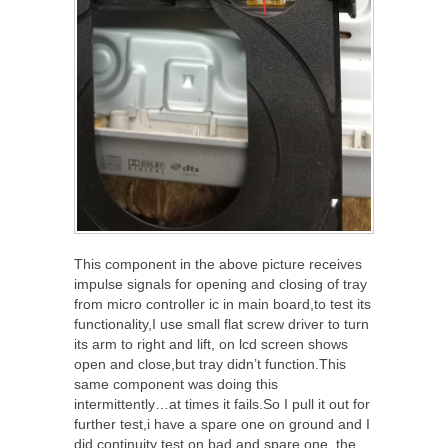
This component in the above picture receives
impulse signals for opening and closing of tray
from micro controller ic in main board,to test its
functionality,I use small flat screw driver to turn
its arm to right and lift, on lcd screen shows
open and close,but tray didn’t function.This
same component was doing this
intermittently…at times it fails.So I pull it out for
further test,i have a spare one on ground and I
did continuity test on bad and spare one, the