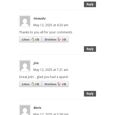
Reply
Imoudu
May 12, 2025 at 4:20 am
Thanks to you all for your comments
Likes
(
0
)
Dislikes
(
0
)
Reply
Jim
May 12, 2025 at 7:21 am
Great Job! .. glad you had a spare!
Likes
(
0
)
Dislikes
(
0
)
Reply
Boris
May 12, 2025 at 5:38 pm