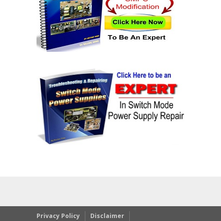
Privacy Policy
Disclaimer