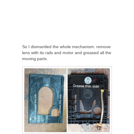
So I dismantled the whole mechanism: remove
lens with its rails and motor and greased all the
moving parts.