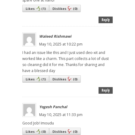
spare one at hand!
Likes
(
1
)
Dislikes
(
0
)
Reply
Waleed Rishmawi
May 10, 2025 at 10:22 pm
I had an issue like this and I just used deo-xit and
worked like a charm. This part collects a lot of dust
so cleaning did it for me. Thanks for sharing and
have a blessed day
Likes
(
1
)
Dislikes
(
0
)
Reply
Yogesh Panchal
May 10, 2025 at 11:33 pm
Good Job! Imoudu
Likes
(
0
)
Dislikes
(
0
)