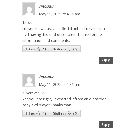
Imoudu
May 11, 2025 at 4:36 am
Tito.k
I never knew dust can affect it, infact I never repair
dvd having this kind of problem.Thanks for the
information and comments.
Likes
(
1
)
Dislikes
(
0
)
Reply
Imoudu
May 11, 2025 at 4:41 am
Albert van. V
Yes,you are right, I extracted it from an discarded
sony dvd player.Thanks man.
Likes
(
1
)
Dislikes
(
0
)
Reply