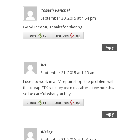
Yogesh Panchal
September 20, 2015 at 4:54 pm
Good idea Sir, Thanks for sharing.
Likes
(
2
)
Dislikes
(
0
)
Reply
bri
September 21, 2015 at 1:13 am
I used to work in a TV repair shop, the problem with
the cheap STK's is they burn out after a few months.
So be careful what you buy.
Likes
(
1
)
Dislikes
(
0
)
Reply
dicksy
September 21, 2015 at 1:51 pm