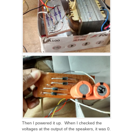
Then I powered it up. When I checked the
voltages at the output of the speakers, it was 0.