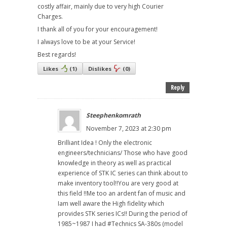
costly affair, mainly due to very high Courier
Charges.
I thank all of you for your encouragement!
I always love to be at your Service!
Best regards!
Likes
(
1
)
Dislikes
(
0
)
Reply
Steephenkomrath
November 7, 2023 at 2:30 pm
Brilliant Idea ! Only the electronic
engineers/technicians/ Those who have good
knowledge in theory as well as practical
experience of STK IC series can think about to
make inventory tool!!You are very good at
this field !!Me too an ardent fan of music and
Iam well aware the High fidelity which
provides STK series ICs!! During the period of
1985~1987 I had #Technics SA-380s (model