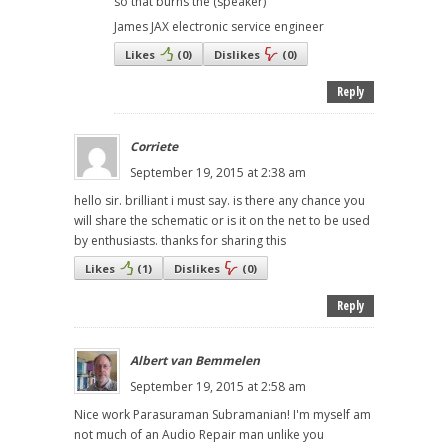
so that burns the (speaker)
James JAX electronic service engineer
Likes
(
0
)
Dislikes
(
0
)
Reply
Corriete
September 19, 2015 at 2:38 am
hello sir. brilliant i must say. is there any chance you
will share the schematic or is it on the net to be used
by enthusiasts. thanks for sharing this
Likes
(
1
)
Dislikes
(
0
)
Reply
Albert van Bemmelen
September 19, 2015 at 2:58 am
Nice work Parasuraman Subramanian! I'm myself am
not much of an Audio Repair man unlike you