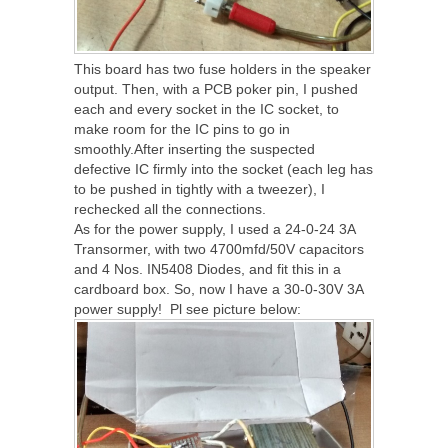
This board has two fuse holders in the speaker
output. Then, with a PCB poker pin, I pushed
each and every socket in the IC socket, to
make room for the IC pins to go in
smoothly.After inserting the suspected
defective IC firmly into the socket (each leg has
to be pushed in tightly with a tweezer), I
rechecked all the connections.
As for the power supply, I used a 24-0-24 3A
Transormer, with two 4700mfd/50V capacitors
and 4 Nos. IN5408 Diodes, and fit this in a
cardboard box. So, now I have a 30-0-30V 3A
power supply! Pl see picture below: