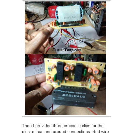
Then I provided three crocodile clips for the
plus, minus and ground connections. Red wire