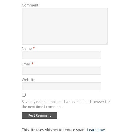
Comment
Name
*
Email
*
Website
Save my name, email, and website in this browser for
the next time I comment.
This site uses Akismet to reduce spam.
Learn how