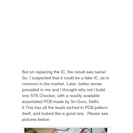
But on replacing the IC, the result was same!
So, I suspected that it could be a fake IC, as is
common in the market. Later, better sense
prevailed in me and I thought why not I build
one STK Checker, with a readily available
assembled PCB made by Sri Guru, Delhi-
6.This has all the leads etched in PCB pattern
itself, and looked like a good one. Please see
pictures below: