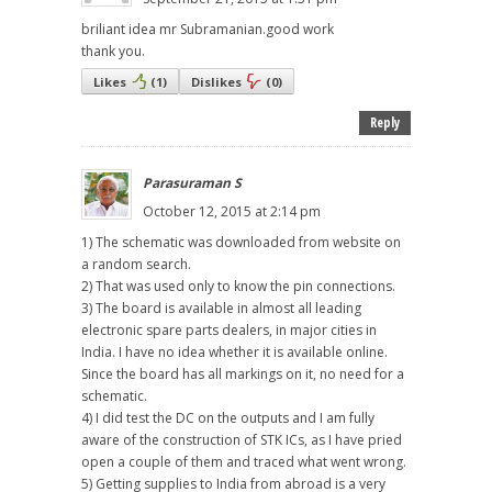
briliant idea mr Subramanian.good work
thank you.
Likes
(
1
)
Dislikes
(
0
)
Reply
Parasuraman S
October 12, 2015 at 2:14 pm
1) The schematic was downloaded from website on
a random search.
2) That was used only to know the pin connections.
3) The board is available in almost all leading
electronic spare parts dealers, in major cities in
India. I have no idea whether it is available online.
Since the board has all markings on it, no need for a
schematic.
4) I did test the DC on the outputs and I am fully
aware of the construction of STK ICs, as I have pried
open a couple of them and traced what went wrong.
5) Getting supplies to India from abroad is a very