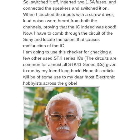
So, switched it off, inserted two 1.5A fuses, and
connected the speakers and switched it on.
When I touched the inputs with a screw driver,
loud noises were heard from both the
channels, proving that the IC indeed was good!
Now, I have to comb through the circuit of the
Sony and locate the culprit that causes
malfunction of the IC.
I am going to use this checker for checking a
few other used STK series ICs (The circuits are
common for almost all STK41 Series ICs) given
to me by my friend long back! Hope this article
will be of some use to my dear most Electronic
hobbyists across the globe!