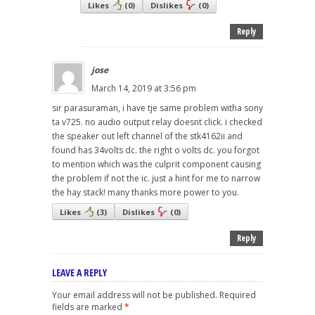
Likes
(
0
)
Dislikes
(
0
)
Reply
jose
March 14, 2019 at 3:56 pm
sir parasuraman, i have tje same problem witha sony
ta v725. no audio output relay doesnt click. i checked
the speaker out left channel of the stk4162ii and
found has 34volts dc. the right o volts dc. you forgot
to mention which was the culprit component causing
the problem if not the ic. just a hint for me to narrow
the hay stack! many thanks more power to you.
Likes
(
3
)
Dislikes
(
0
)
Reply
LEAVE A REPLY
Your email address will not be published.
Required
fields are marked
*