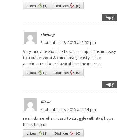
Likes
(
1
)
Dislikes
(
0
)
Reply
skwong
September 18, 2015 at 2:52 pm
Very innovative ideal. STK series amplifier is not easy
to trouble shoot & can damage easily. Is the
amplifier test board available in the internet?
Likes
(
2
)
Dislikes
(
0
)
Reply
Kissa
September 18, 2015 at 4:14 pm
reminds me when i used to struggle with stks, hope
this is helpfull
Likes
(
1
)
Dislikes
(
0
)