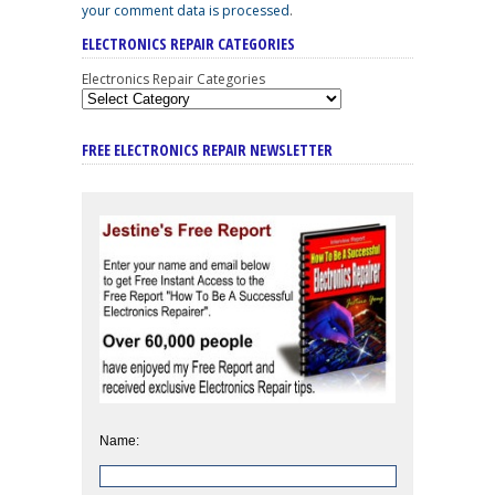
your comment data is processed
.
ELECTRONICS REPAIR CATEGORIES
Electronics Repair Categories
FREE ELECTRONICS REPAIR NEWSLETTER
Name: