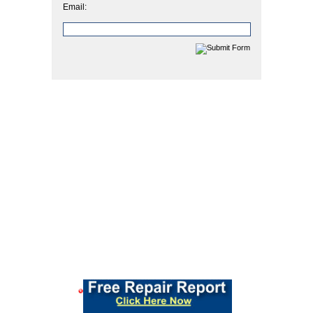
Email: