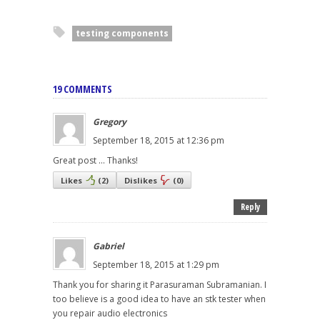
testing components
19 COMMENTS
Gregory
September 18, 2015 at 12:36 pm
Great post ... Thanks!
Likes
(
2
)
Dislikes
(
0
)
Reply
Gabriel
September 18, 2015 at 1:29 pm
Thank you for sharing it Parasuraman Subramanian. I
too believe is a good idea to have an stk tester when
you repair audio electronics