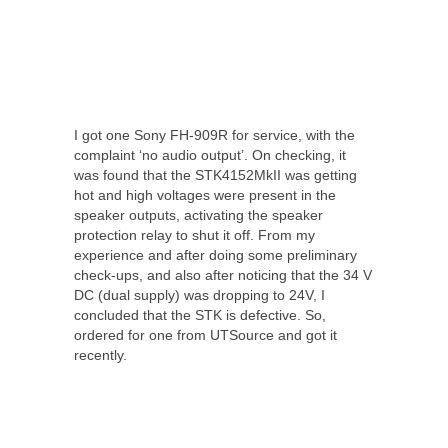
I got one Sony FH-909R for service, with the
complaint ‘no audio output’. On checking, it
was found that the STK4152MkII was getting
hot and high voltages were present in the
speaker outputs, activating the speaker
protection relay to shut it off. From my
experience and after doing some preliminary
check-ups, and also after noticing that the 34 V
DC (dual supply) was dropping to 24V, I
concluded that the STK is defective. So,
ordered for one from UTSource and got it
recently.