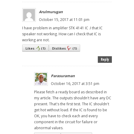
Arulmurugan
October 15, 2017 at 11:01 pm
I have problem in amplifier STK 4141 IC .I that IC
speaker not working. How can I check that IC is
working are not.
Likes
(
1
)
Dislikes
(
1
)
Reply
Parasuraman
October 16, 2017 at 3:51 pm
Please fetch a ready board as described in
my article. The outputs shouldn't have any DC
present. That's the first test. The IC shouldn't
get hot without load. If the IC is found to be
OK, you have to check each and every
component in the circuit for failure or
abnormal values.