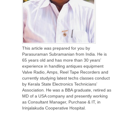
This article was prepared for you by
Parasuraman Subramanian from India. He is
65 years old and has more than 30 years’
experience in handling antiques equipment
Valve Radio, Amps, Reel Tape Recorders and
currently studying latest techs classes conduct
by Kerala State Electronics Technicians’
Association. He was a BBA graduate, retired as
MD of a USA company and presently working
as Consultant Manager, Purchase & IT, in
Irinjalakuda Cooperative Hospital.