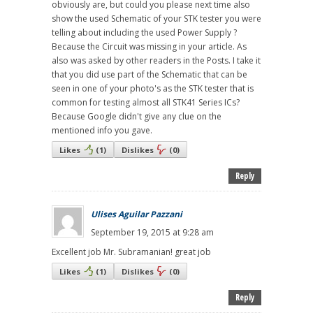
obviously are, but could you please next time also
show the used Schematic of your STK tester you were
telling about including the used Power Supply ?
Because the Circuit was missing in your article. As
also was asked by other readers in the Posts. I take it
that you did use part of the Schematic that can be
seen in one of your photo's as the STK tester that is
common for testing almost all STK41 Series ICs?
Because Google didn't give any clue on the
mentioned info you gave.
Likes
(
1
)
Dislikes
(
0
)
Reply
Ulises Aguilar Pazzani
September 19, 2015 at 9:28 am
Excellent job Mr. Subramanian! great job
Likes
(
1
)
Dislikes
(
0
)
Reply