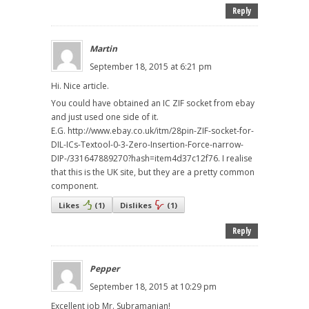
Reply
Martin
September 18, 2015 at 6:21 pm
Hi. Nice article.
You could have obtained an IC ZIF socket from ebay
and just used one side of it.
E.G. http://www.ebay.co.uk/itm/28pin-ZIF-socket-for-
DIL-ICs-Textool-0-3-Zero-Insertion-Force-narrow-
DIP-/331647889270?hash=item4d37c12f76. I realise
that this is the UK site, but they are a pretty common
component.
Likes
(
1
)
Dislikes
(
1
)
Reply
Pepper
September 18, 2015 at 10:29 pm
Excellent job Mr. Subramanian!