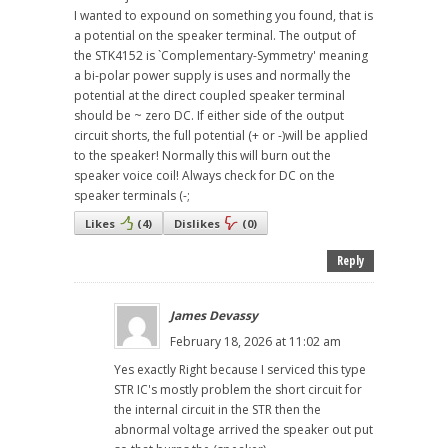
I wanted to expound on something you found, that is
a potential on the speaker terminal. The output of
the STK4152 is `Complementary-Symmetry' meaning
a bi-polar power supply is uses and normally the
potential at the direct coupled speaker terminal
should be ~ zero DC. If either side of the output
circuit shorts, the full potential (+ or -)will be applied
to the speaker! Normally this will burn out the
speaker voice coil! Always check for DC on the
speaker terminals (-;
Likes
(
4
)
Dislikes
(
0
)
Reply
James Devassy
February 18, 2026 at 11:02 am
Yes exactly Right because I serviced this type
STR IC's mostly problem the short circuit for
the internal circuit in the STR then the
abnormal voltage arrived the speaker out put