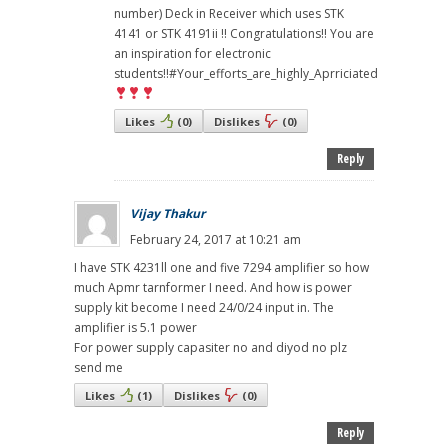
number) Deck in Receiver which uses STK
4141 or STK 4191ii !! Congratulations!! You are
an inspiration for electronic
students!!#Your_efforts_are_highly_Aprriciated
Likes
(
0
)
Dislikes
(
0
)
Reply
Vijay Thakur
February 24, 2017 at 10:21 am
I have STK 4231ll one and five 7294 amplifier so how
much Apmr tarnformer I need. And how is power
supply kit become I need 24/0/24 input in. The
amplifier is 5.1 power
For power supply capasiter no and diyod no plz
send me
Likes
(
1
)
Dislikes
(
0
)
Reply