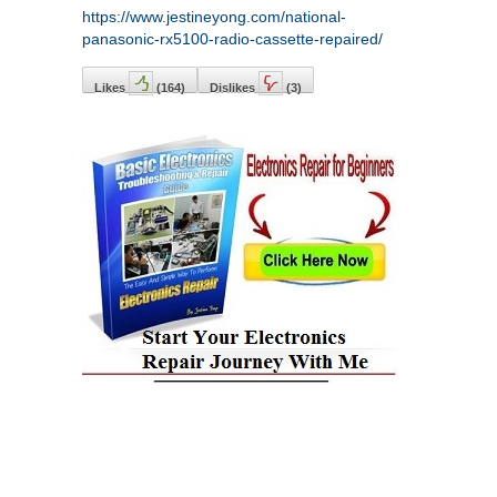
https://www.jestineyong.com/national-
panasonic-rx5100-radio-cassette-repaired/
Likes
(
164
)
Dislikes
(
3
)