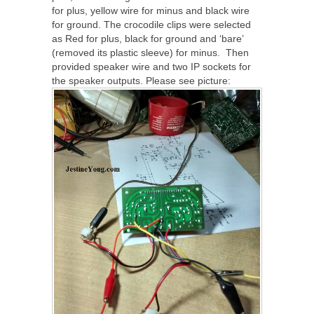
for plus, yellow wire for minus and black wire
for ground. The crocodile clips were selected
as Red for plus, black for ground and ‘bare’
(removed its plastic sleeve) for minus. Then
provided speaker wire and two IP sockets for
the speaker outputs. Please see picture: