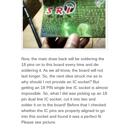
Now, the main draw back will be soldering the
18 pins on to this board every time and de-
soldering it. As we all know, the board will not
last longer. So, the next idea struck me as to
why should I not provide an IC socket? But
getting an 18 PIN single line IC socket is almost
impossible. So, what I did was picking up an 18
pin dual line IC socket, cut it into two and
solder it on to the board! Before that I checked
whether the IC pins are properly aligned to go
into this socket and found it was a perfect fit.
Please see picture: