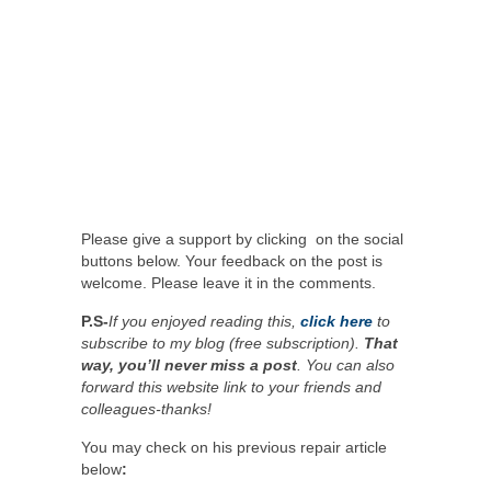
Please give a support by clicking on the social
buttons below. Your feedback on the post is
welcome. Please leave it in the comments.
P.S-
If you enjoyed reading this,
click here
to
subscribe to my blog (free subscription).
That
way, you’ll never miss a post
. You can also
forward this website link to your friends and
colleagues-thanks!
You may check on his previous repair article
below
: