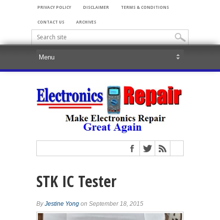
PRIVACY POLICY
DISCLAIMER
TERMS & CONDITIONS
CONTACT US
ARCHIVES
STK IC Tester
By
Jestine Yong
on September 18, 2015