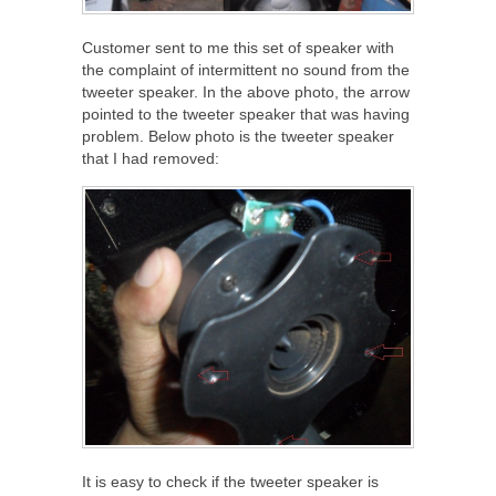
Customer sent to me this set of speaker with
the complaint of intermittent no sound from the
tweeter speaker. In the above photo, the arrow
pointed to the tweeter speaker that was having
problem. Below photo is the tweeter speaker
that I had removed:
It is easy to check if the tweeter speaker is