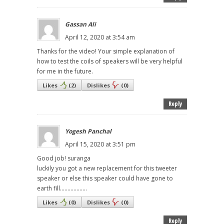
Gassan Ali
April 12, 2020 at 3:54 am
Thanks for the video! Your simple explanation of
how to test the coils of speakers will be very helpful
for me in the future.
Likes
(
2
)
Dislikes
(
0
)
Reply
Yogesh Panchal
April 15, 2020 at 3:51 pm
Good job! suranga
luckily you got a new replacement for this tweeter
speaker or else this speaker could have gone to
earth fill..................
Likes
(
0
)
Dislikes
(
0
)
Reply