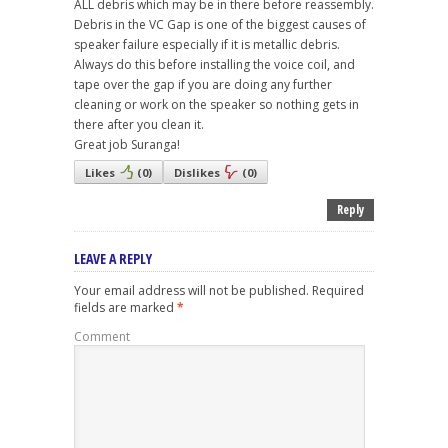
ALL debris which may be in there before reassembly.
Debris in the VC Gap is one of the biggest causes of
speaker failure especially if it is metallic debris.
Always do this before installing the voice coil, and
tape over the gap if you are doing any further
cleaning or work on the speaker so nothing gets in
there after you clean it.
Great job Suranga!
Likes
(
0
)
Dislikes
(
0
)
Reply
LEAVE A REPLY
Your email address will not be published.
Required
fields are marked
*
Comment