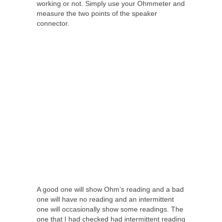
working or not. Simply use your Ohmmeter and
measure the two points of the speaker
connector.
A good one will show Ohm’s reading and a bad
one will have no reading and an intermittent
one will occasionally show some readings. The
one that I had checked had intermittent reading