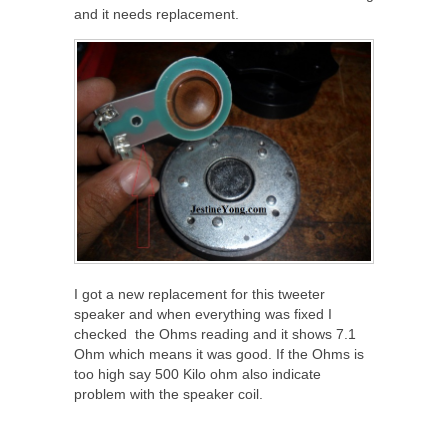
and it needs replacement.
I got a new replacement for this tweeter
speaker and when everything was fixed I
checked the Ohms reading and it shows 7.1
Ohm which means it was good. If the Ohms is
too high say 500 Kilo ohm also indicate
problem with the speaker coil.