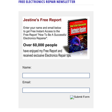
FREE ELECTRONICS REPAIR NEWSLETTER
Name:
Email: