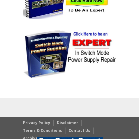
Privacy Policy
Disclaimer
Terms & Conditions
Contact Us
Archives