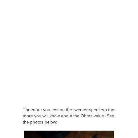
The more you test on the tweeter speakers the
more you will know about the Ohms value. See
the photos below: