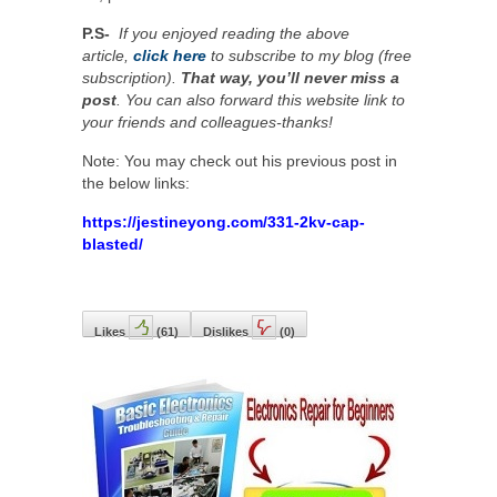
P.S-
If you enjoyed reading the above
article,
click here
to subscribe to my blog (free
subscription).
That way, you’ll never miss a
post
. You can also forward this website link to
your friends and colleagues-thanks!
Note: You may check out his previous post in
the below links:
https://jestineyong.com/331-2kv-cap-
blasted/
Likes
(
61
)
Dislikes
(
0
)