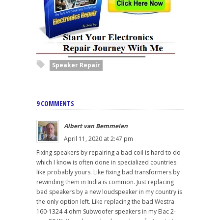
Speaker Repair
9 COMMENTS
Albert van Bemmelen
April 11, 2020 at 2:47 pm
Fixing speakers by repairing a bad coil is hard to do
which I know is often done in specialized countries
like probably yours. Like fixing bad transformers by
rewinding them in India is common. Just replacing
bad speakers by a new loudspeaker in my country is
the only option left. Like replacing the bad Westra
160-1324 4 ohm Subwoofer speakers in my Elac 2-