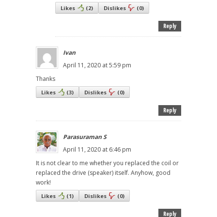
Likes
(
2
)
Dislikes
(
0
)
Reply
Ivan
April 11, 2020 at 5:59 pm
Thanks
Likes
(
3
)
Dislikes
(
0
)
Reply
Parasuraman S
April 11, 2020 at 6:46 pm
It is not clear to me whether you replaced the coil or
replaced the drive (speaker) itself. Anyhow, good
work!
Likes
(
1
)
Dislikes
(
0
)
Reply