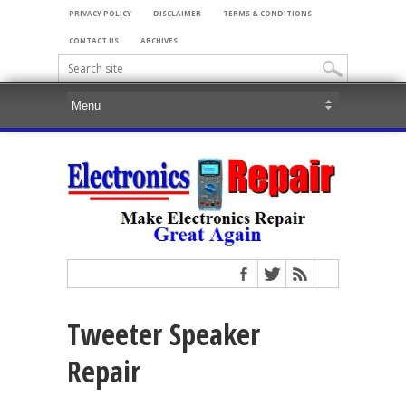
PRIVACY POLICY
DISCLAIMER
TERMS & CONDITIONS
CONTACT US
ARCHIVES
Tweeter Speaker
Repair