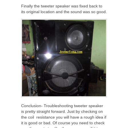
Finally the tweeter speaker was fixed back to
its original location and the sound was so good.
Conclusion- Troubleshooting tweeter speaker
is pretty straight forward. Just by checking on
the coil resistance you will have a rough idea if
it is good or bad. Of course you need to check