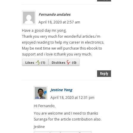
Fernando andales
April 18, 2020 at 2:57 am
Have a good day mr.yong,
Thank you very much for wonderful articles.i'm
enjoyed reading to help my career in electronics.
May be next time we will purchase this ebook to
support and i love it.thank you very much.
Likes
(
1
)
Dislikes
(
0
)
Reply
Jestine Yong
April 18, 2020 at 12:31 pm
Hi Fernando,
You are welcome and I need to thanks
Suranga for the article contribution also.
Jestine