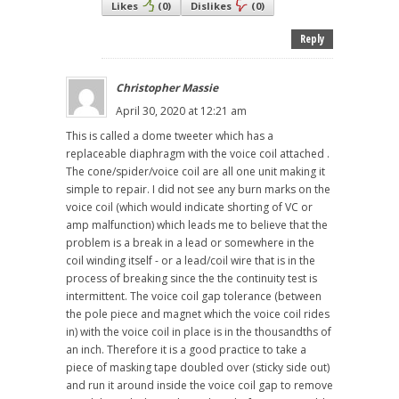
Likes
(
0
)
Dislikes
(
0
)
Reply
Christopher Massie
April 30, 2020 at 12:21 am
This is called a dome tweeter which has a
replaceable diaphragm with the voice coil attached .
The cone/spider/voice coil are all one unit making it
simple to repair. I did not see any burn marks on the
voice coil (which would indicate shorting of VC or
amp malfunction) which leads me to believe that the
problem is a break in a lead or somewhere in the
coil winding itself - or a lead/coil wire that is in the
process of breaking since the the continuity test is
intermittent. The voice coil gap tolerance (between
the pole piece and magnet which the voice coil rides
in) with the voice coil in place is in the thousandths of
an inch. Therefore it is a good practice to take a
piece of masking tape doubled over (sticky side out)
and run it around inside the voice coil gap to remove