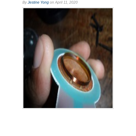
By
Jestine Yong
on April 11, 2020