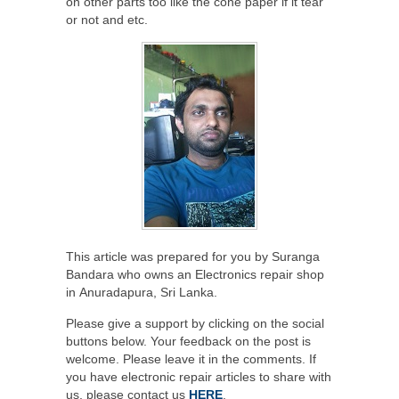
on other parts too like the cone paper if it tear
or not and etc.
This article was prepared for you by Suranga
Bandara who owns an Electronics repair shop
in Anuradapura, Sri Lanka.
Please give a support by clicking on the social
buttons below. Your feedback on the post is
welcome. Please leave it in the comments. If
you have electronic repair articles to share with
us, please contact us
HERE
.