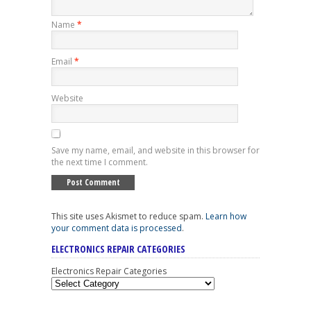
Name
*
Email
*
Website
Save my name, email, and website in this browser for
the next time I comment.
This site uses Akismet to reduce spam.
Learn how
your comment data is processed
.
ELECTRONICS REPAIR CATEGORIES
Electronics Repair Categories