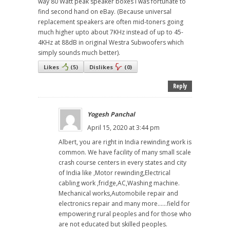
way 80 Watt peak speaker boxes I was fortunate to
find second hand on eBay. (Because universal
replacement speakers are often mid-toners going
much higher upto about 7KHz instead of up to 45-
4KHz at 88dB in original Westra Subwoofers which
simply sounds much better).
Likes
(
5
)
Dislikes
(
0
)
Reply
Yogesh Panchal
April 15, 2020 at 3:44 pm
Albert, you are right in India rewinding work is
common. We have facility of many small scale
crash course centers in every states and city
of India like ,Motor rewinding,Electrical
cabling work ,fridge,AC,Washing machine.
Mechanical works,Automobile repair and
electronics repair and many more......field for
empowering rural peoples and for those who
are not educated but skilled peoples.