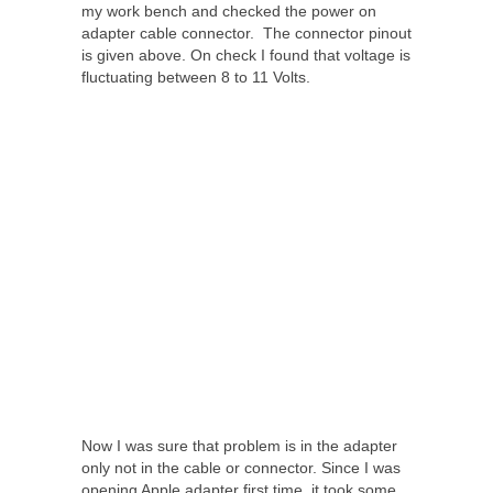
my work bench and checked the power on
adapter cable connector. The connector pinout
is given above. On check I found that voltage is
fluctuating between 8 to 11 Volts.
Now I was sure that problem is in the adapter
only not in the cable or connector. Since I was
opening Apple adapter first time, it took some