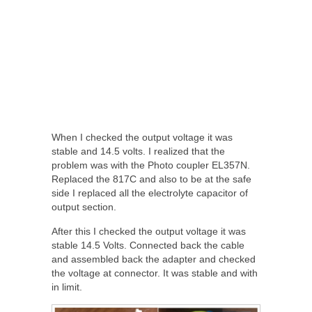
When I checked the output voltage it was
stable and 14.5 volts. I realized that the
problem was with the Photo coupler EL357N.
Replaced the 817C and also to be at the safe
side I replaced all the electrolyte capacitor of
output section.
After this I checked the output voltage it was
stable 14.5 Volts. Connected back the cable
and assembled back the adapter and checked
the voltage at connector. It was stable and with
in limit.