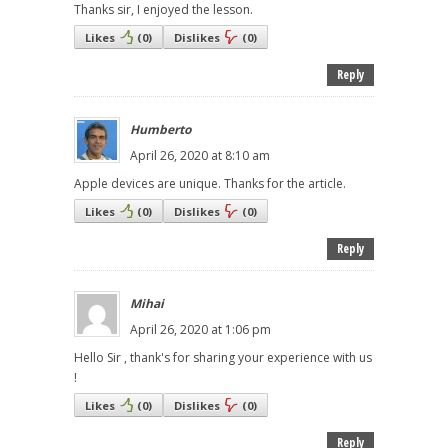
Thanks sir, I enjoyed the lesson.
Likes
(
0
)
Dislikes
(
0
)
Reply
Humberto
April 26, 2020 at 8:10 am
Apple devices are unique. Thanks for the article.
Likes
(
0
)
Dislikes
(
0
)
Reply
Mihai
April 26, 2020 at 1:06 pm
Hello Sir , thank's for sharing your experience with us
!
Likes
(
0
)
Dislikes
(
0
)
Reply