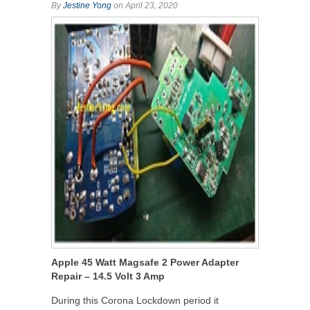
By
Jestine Yong
on April 23, 2020
Apple 45 Watt Magsafe 2 Power Adapter
Repair – 14.5 Volt 3 Amp
During this Corona Lockdown period it