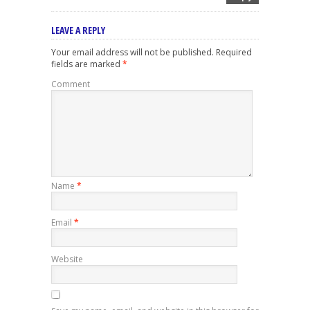
LEAVE A REPLY
Your email address will not be published.
Required
fields are marked
*
Comment
Name
*
Email
*
Website