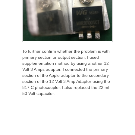
To further confirm whether the problem is with
primary section or output section, I used
supplementation method by using another 12
Volt 3 Amps adapter. I connected the primary
section of the Apple adapter to the secondary
section of the 12 Volt 3 Amp Adapter using the
817 C photocoupler. I also replaced the 22 mf
50 Volt capacitor.