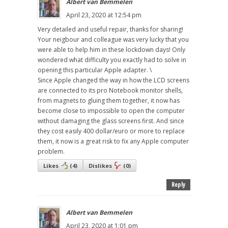
Albert van Bemmelen
April 23, 2020 at 12:54 pm
Very detailed and useful repair, thanks for sharing!
Your neigbour and colleague was very lucky that you
were able to help him in these lockdown days! Only
wondered what difficulty you exactly had to solve in
opening this particular Apple adapter. \
Since Apple changed the way in how the LCD screens
are connected to its pro Notebook monitor shells,
from magnets to gluing them together, it now has
become close to impossible to open the computer
without damaging the glass screens first. And since
they cost easily 400 dollar/euro or more to replace
them, it now is a great risk to fix any Apple computer
problem.
Likes
(
4
)
Dislikes
(
0
)
Reply
Albert van Bemmelen
April 23, 2020 at 1:01 pm