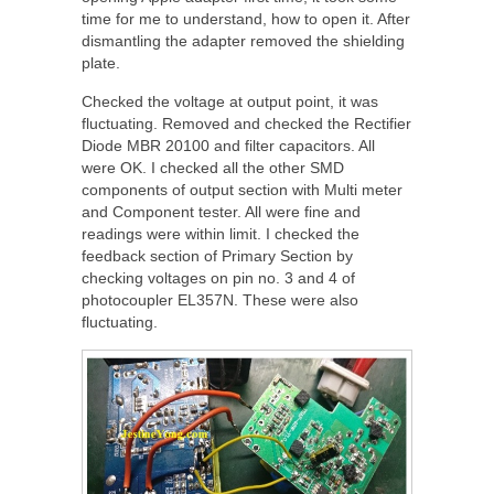
time for me to understand, how to open it. After
dismantling the adapter removed the shielding
plate.
Checked the voltage at output point, it was
fluctuating. Removed and checked the Rectifier
Diode MBR 20100 and filter capacitors. All
were OK. I checked all the other SMD
components of output section with Multi meter
and Component tester. All were fine and
readings were within limit. I checked the
feedback section of Primary Section by
checking voltages on pin no. 3 and 4 of
photocoupler EL357N. These were also
fluctuating.