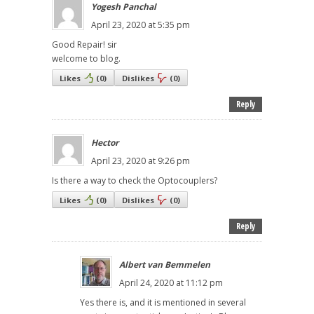
Yogesh Panchal
April 23, 2020 at 5:35 pm
Good Repair! sir
welcome to blog.
Likes
(
0
)
Dislikes
(
0
)
Reply
Hector
April 23, 2020 at 9:26 pm
Is there a way to check the Optocouplers?
Likes
(
0
)
Dislikes
(
0
)
Reply
Albert van Bemmelen
April 24, 2020 at 11:12 pm
Yes there is, and it is mentioned in several