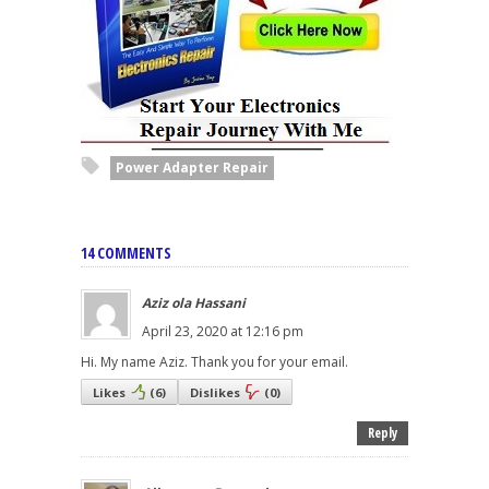
Power Adapter Repair
14 COMMENTS
Aziz ola Hassani
April 23, 2020 at 12:16 pm
Hi. My name Aziz. Thank you for your email.
Likes
(
6
)
Dislikes
(
0
)
Reply