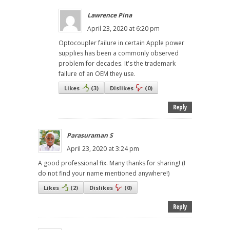
Lawrence Pina
April 23, 2020 at 6:20 pm
Optocoupler failure in certain Apple power
supplies has been a commonly observed
problem for decades. It's the trademark
failure of an OEM they use.
Likes
(
3
)
Dislikes
(
0
)
Reply
Parasuraman S
April 23, 2020 at 3:24 pm
A good professional fix. Many thanks for sharing! (I
do not find your name mentioned anywhere!)
Likes
(
2
)
Dislikes
(
0
)
Reply