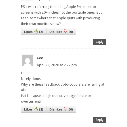
PS: I was referring to the big Apple Pro monitor
screens with 20+ inches not the portable ones. But I
read somewhere that Apple quits with producing
their own monitors now?
Likes
(
2
)
Dislikes
(
0
)
Reply
Lee
April 23, 2020 at 2:27 pm
Hi
Nicely done.
Why are these feedback opto-couplers are failing at
all?
Is it because a high output voltage failure or
overcurrent?
Likes
(
2
)
Dislikes
(
0
)
Reply