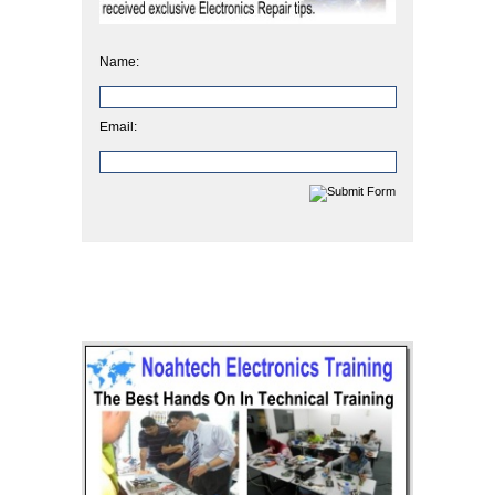
Name:
Email: