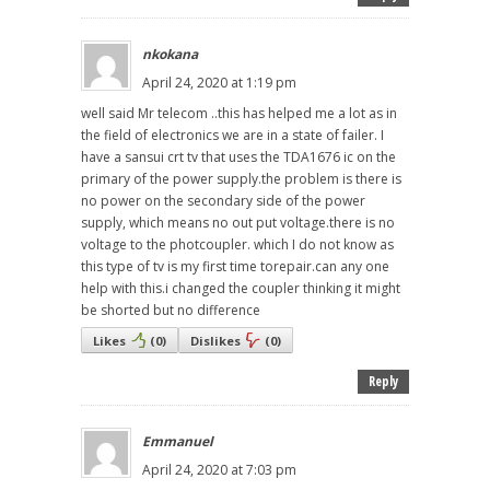
nkokana
April 24, 2020 at 1:19 pm
well said Mr telecom ..this has helped me a lot as in
the field of electronics we are in a state of failer. I
have a sansui crt tv that uses the TDA1676 ic on the
primary of the power supply.the problem is there is
no power on the secondary side of the power
supply, which means no out put voltage.there is no
voltage to the photcoupler. which I do not know as
this type of tv is my first time torepair.can any one
help with this.i changed the coupler thinking it might
be shorted but no difference
Likes
(
0
)
Dislikes
(
0
)
Reply
Emmanuel
April 24, 2020 at 7:03 pm