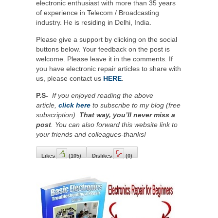
electronic enthusiast with more than 35 years
of experience in Telecom / Broadcasting
industry. He is residing in Delhi, India.
Please give a support by clicking on the social
buttons below. Your feedback on the post is
welcome. Please leave it in the comments. If
you have electronic repair articles to share with
us, please contact us
HERE
.
P.S-
If you enjoyed reading the above
article,
click here
to subscribe to my blog (free
subscription).
That way, you’ll never miss a
post
. You can also forward this website link to
your friends and colleagues-thanks!
Likes
(
105
)
Dislikes
(
0
)