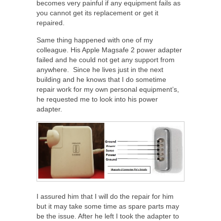
becomes very painful if any equipment fails as
you cannot get its replacement or get it
repaired.
Same thing happened with one of my
colleague. His Apple Magsafe 2 power adapter
failed and he could not get any support from
anywhere. Since he lives just in the next
building and he knows that I do sometime
repair work for my own personal equipment’s,
he requested me to look into his power
adapter.
I assured him that I will do the repair for him
but it may take some time as spare parts may
be the issue. After he left I took the adapter to