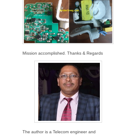
Mission accomplished. Thanks & Regards
The author is a Telecom engineer and