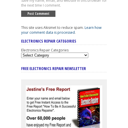
Save my name, email, and website in this browser for
the next time I comment.
This site uses Akismet to reduce spam.
Learn how
your comment data is processed
.
ELECTRONICS REPAIR CATEGORIES
Electronics Repair Categories
FREE ELECTRONICS REPAIR NEWSLETTER