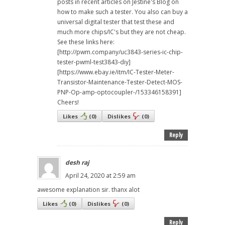
posts in recent articles on Jestine's Blog on
how to make such a tester. You also can buy a
universal digital tester that test these and
much more chips/IC's but they are not cheap.
See these links here:
[http://pwm.company/uc3843-series-ic-chip-
tester-pwml-test3843-diy]
[https://www.ebay.ie/itm/IC-Tester-Meter-
Transistor-Maintenance-Tester-Detect-MOS-
PNP-Op-amp-optocoupler-/153346158391]
Cheers!
Likes
(
0
)
Dislikes
(
0
)
Reply
desh raj
April 24, 2020 at 2:59 am
awesome explanation sir. thanx alot
Likes
(
0
)
Dislikes
(
0
)
Reply