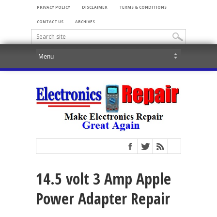
PRIVACY POLICY
DISCLAIMER
TERMS & CONDITIONS
CONTACT US
ARCHIVES
14.5 volt 3 Amp Apple
Power Adapter Repair