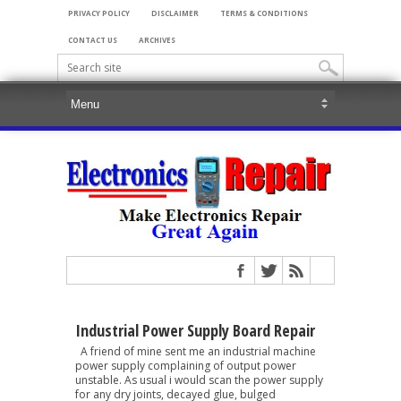
PRIVACY POLICY
DISCLAIMER
TERMS & CONDITIONS
CONTACT US
ARCHIVES
Industrial Power Supply Board Repair
A friend of mine sent me an industrial machine
power supply complaining of output power
unstable. As usual i would scan the power supply
for any dry joints, decayed glue, bulged