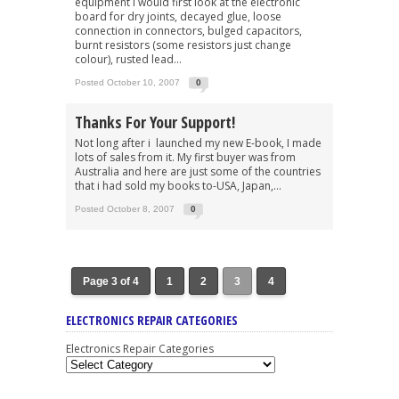
equipment i would first look at the electronic
board for dry joints, decayed glue, loose
connection in connectors, bulged capacitors,
burnt resistors (some resistors just change
colour), rusted lead...
Posted October 10, 2007
0
Thanks For Your Support!
Not long after i launched my new E-book, I made
lots of sales from it. My first buyer was from
Australia and here are just some of the countries
that i had sold my books to-USA, Japan,...
Posted October 8, 2007
0
Page 3 of 4
1
2
3
4
ELECTRONICS REPAIR CATEGORIES
Electronics Repair Categories