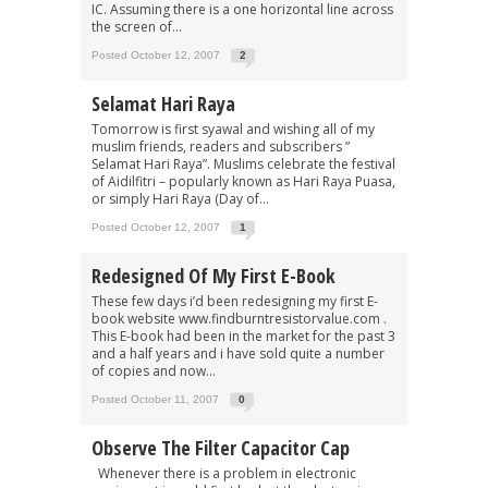
IC. Assuming there is a one horizontal line across
the screen of...
Posted October 12, 2007
2
Selamat Hari Raya
Tomorrow is first syawal and wishing all of my
muslim friends, readers and subscribers ”
Selamat Hari Raya”. Muslims celebrate the festival
of Aidilfitri – popularly known as Hari Raya Puasa,
or simply Hari Raya (Day of...
Posted October 12, 2007
1
Redesigned Of My First E-Book
These few days i’d been redesigning my first E-
book website www.findburntresistorvalue.com .
This E-book had been in the market for the past 3
and a half years and i have sold quite a number
of copies and now...
Posted October 11, 2007
0
Observe The Filter Capacitor Cap
Whenever there is a problem in electronic