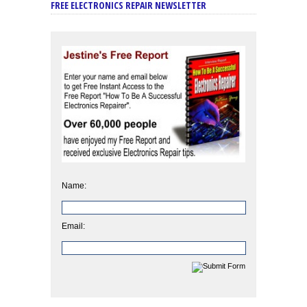
FREE ELECTRONICS REPAIR NEWSLETTER
Name:
Email: