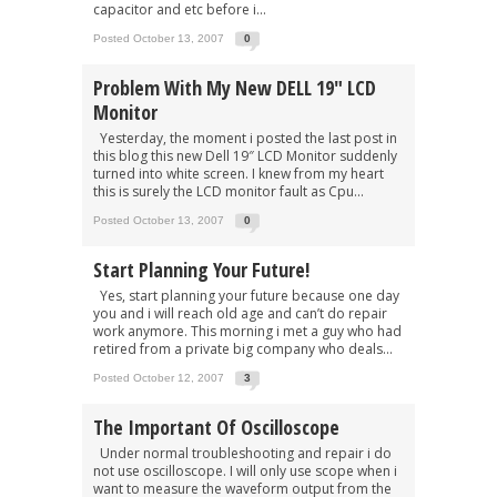
capacitor and etc before i...
Posted October 13, 2007
0
Problem With My New DELL 19″ LCD
Monitor
Yesterday, the moment i posted the last post in
this blog this new Dell 19″ LCD Monitor suddenly
turned into white screen. I knew from my heart
this is surely the LCD monitor fault as Cpu...
Posted October 13, 2007
0
Start Planning Your Future!
Yes, start planning your future because one day
you and i will reach old age and can’t do repair
work anymore. This morning i met a guy who had
retired from a private big company who deals...
Posted October 12, 2007
3
The Important Of Oscilloscope
Under normal troubleshooting and repair i do
not use oscilloscope. I will only use scope when i
want to measure the waveform output from the