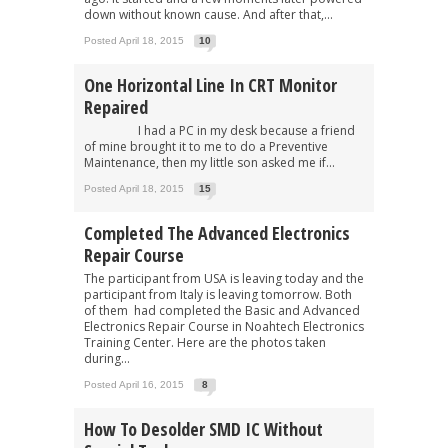
down without known cause. And after that,...
Posted April 18, 2015
10
One Horizontal Line In CRT Monitor
Repaired
I had a PC in my desk because a friend
of mine brought it to me to do a Preventive
Maintenance, then my little son asked me if...
Posted April 18, 2015
15
Completed The Advanced Electronics
Repair Course
The participant from USA is leaving today and the
participant from Italy is leaving tomorrow. Both
of them had completed the Basic and Advanced
Electronics Repair Course in Noahtech Electronics
Training Center. Here are the photos taken
during...
Posted April 16, 2015
8
How To Desolder SMD IC Without