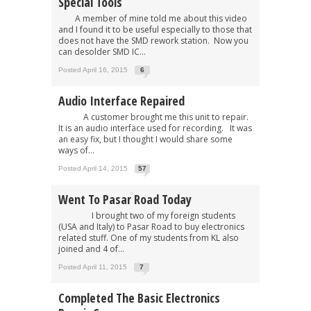
Special Tools
A member of mine told me about this video
and I found it to be useful especially to those that
does not have the SMD rework station. Now you
can desolder SMD IC...
Posted April 16, 2015
6
Audio Interface Repaired
A customer brought me this unit to repair.
It is an audio interface used for recording. It was
an easy fix, but I thought I would share some
ways of...
Posted April 14, 2015
57
Went To Pasar Road Today
I brought two of my foreign students
(USA and Italy) to Pasar Road to buy electronics
related stuff. One of my students from KL also
joined and 4 of...
Posted April 11, 2015
7
Completed The Basic Electronics