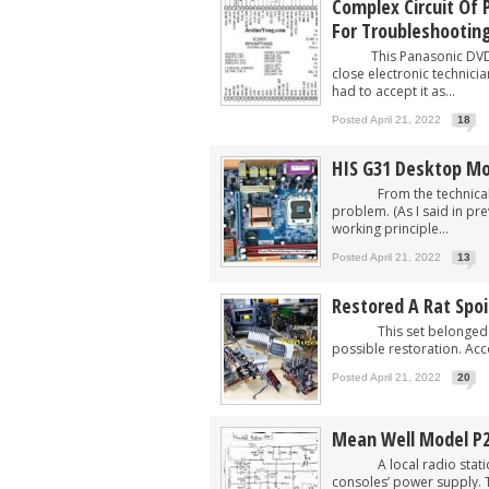
Complex Circuit Of
For Troubleshootin
This Panasonic DVD Pl
close electronic technici
had to accept it as...
Posted April 21, 2022
18
HIS G31 Desktop Mo
From the technical guy
problem. (As I said in pre
working principle...
Posted April 21, 2022
13
Restored A Rat Spo
This set belonged to on
possible restoration. Accor
Posted April 21, 2022
20
Mean Well Model P2
A local radio station as
consoles’ power supply. 