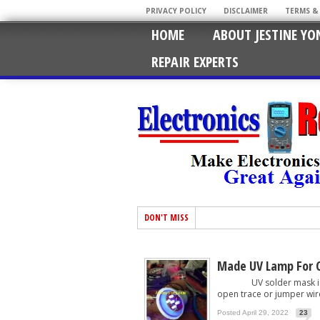
PRIVACY POLICY
DISCLAIMER
TERMS &
HOME
ABOUT JESTINE YO
REPAIR EXPERTS
DON'T MISS
Made UV Lamp For C
UV solder mask is comm
open trace or jumper wire
Posted April 29, 2022
23