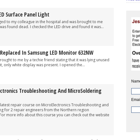
ED Surface Panel Light
 to my colleague in the hospital and was brought to me
 was found dead. I checked the LED drive and found it was...
 Replaced In Samsung LED Monitor 632NW
t to me by a techie friend stating that it was lying unused
t, only white display was present. I opened the...
Nam
ctronics Troubleshooting And MicroSoldering
Emai
latest repair course on MicroElectronics Troubleshooting and
ng for 2 repair engineers from the Northern region
For more info about this course you can check out the website