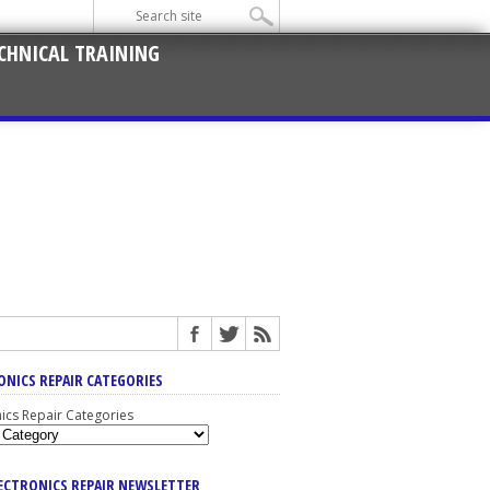
CHNICAL TRAINING
ONICS REPAIR CATEGORIES
nics Repair Categories
LECTRONICS REPAIR NEWSLETTER