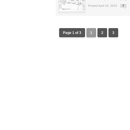
Posted April 16, 2022
7
Page 1 of 3
1
2
3