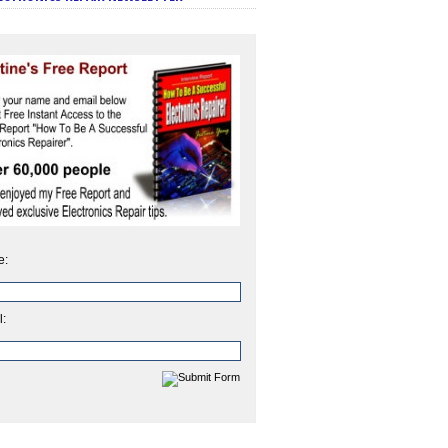
e:
l: