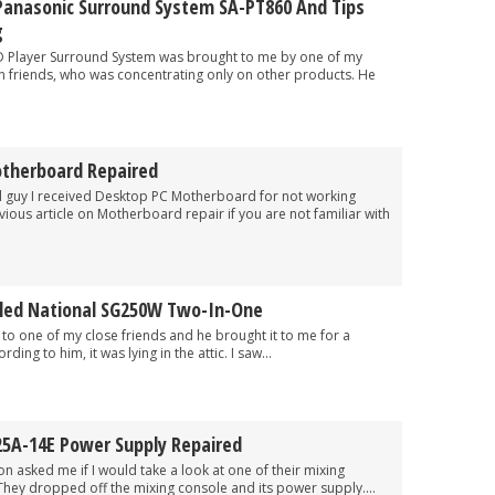
 Panasonic Surround System SA-PT860 And Tips
g
ayer Surround System was brought to me by one of my
an friends, who was concentrating only on other products. He
therboard Repaired
 I received Desktop PC Motherboard for not working
vious article on Motherboard repair if you are not familiar with
iled National SG250W Two-In-One
e of my close friends and he brought it to me for a
ding to him, it was lying in the attic. I saw...
5A-14E Power Supply Repaired
ked me if I would take a look at one of their mixing
They dropped off the mixing console and its power supply....