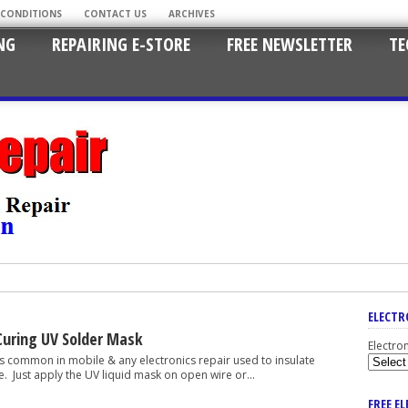
 CONDITIONS
CONTACT US
ARCHIVES
NG
REPAIRING E-STORE
FREE NEWSLETTER
TE
ELECTR
uring UV Solder Mask
Electro
on in mobile & any electronics repair used to insulate
. Just apply the UV liquid mask on open wire or...
FREE E