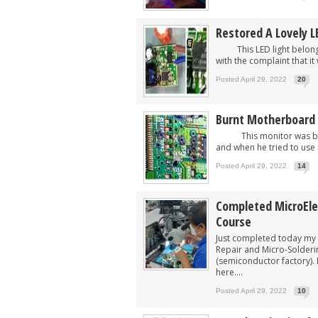
Restored A Lovely L
This LED light belonged
with the complaint that it
Posted April 29, 2022
20
Burnt Motherboard
This monitor was brough
and when he tried to use i
Posted April 29, 2022
14
Completed MicroEle
Course
Just completed today my 
Repair and Micro-Solderi
(semiconductor factory). 
here....
Posted April 29, 2022
10