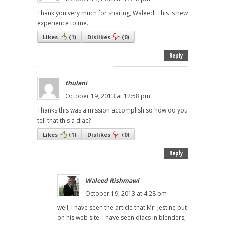
Thank you very much for sharing, Waleed! This is new
experience to me.
Likes
(
1
)
Dislikes
(
0
)
Reply
thulani
October 19, 2013 at 12:58 pm
Thanks this was a mission accomplish so how do you
tell that this a diac?
Likes
(
1
)
Dislikes
(
0
)
Reply
Waleed Rishmawi
October 19, 2013 at 4:28 pm
well, I have seen the article that Mr. Jestine put
on his web site. I have seen diacs in blenders,