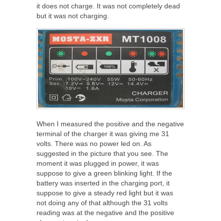
it does not charge. It was not completely dead
but it was not charging.
When I measured the positive and the negative
terminal of the charger it was giving me 31
volts. There was no power led on. As
suggested in the picture that you see. The
moment it was plugged in power, it was
suppose to give a green blinking light. If the
battery was inserted in the charging port, it
suppose to give a steady red light but it was
not doing any of that although the 31 volts
reading was at the negative and the positive