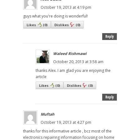
October 19, 2013 at 4:19 pm
guys what you're doing is wonderful!
Likes
(
0
)
Dislikes
(
0
)
Reply
Waleed Rishmawi
October 20, 2013 at 3:58 am
thanks Alex. I am glad you are enjoying the
article
Likes
(
0
)
Dislikes
(
0
)
Reply
Muftah
October 19, 2013 at 4:27 pm
thanks for this informative article , bcz most of the
electronics repairing information focusing on home