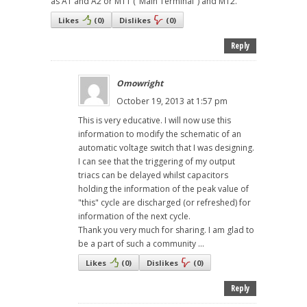
as A1 and A2 or MT1 ("Main Terminal") and MT2.
Likes
(
0
)
Dislikes
(
0
)
Reply
Omowright
October 19, 2013 at 1:57 pm
This is very educative. I will now use this
information to modify the schematic of an
automatic voltage switch that I was designing.
I can see that the triggering of my output
triacs can be delayed whilst capacitors
holding the information of the peak value of
"this" cycle are discharged (or refreshed) for
information of the next cycle.
Thank you very much for sharing. I am glad to
be a part of such a community ...
Likes
(
0
)
Dislikes
(
0
)
Reply