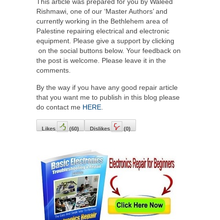
This article was prepared for you by Waleed
Rishmawi, one of our ‘Master Authors’ and
currently working in the Bethlehem area of
Palestine repairing electrical and electronic
equipment. Please give a support by clicking
on the social buttons below. Your feedback on
the post is welcome. Please leave it in the
comments.
By the way if you have any good repair article
that you want me to publish in this blog please
do contact me
HERE
.
Likes
(
60
)
Dislikes
(
0
)