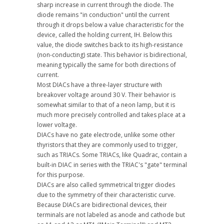
sharp increase in current through the diode. The
diode remains "in conduction" until the current
through it drops below a value characteristic for the
device, called the holding current, IH. Below this
value, the diode switches back to its high-resistance
(non-conducting) state. This behavior is bidirectional,
meaning typically the same for both directions of
current.
Most DIACs have a three-layer structure with
breakover voltage around 30 V. Their behavior is
somewhat similar to that of a neon lamp, but it is
much more precisely controlled and takes place at a
lower voltage.
DIACs have no gate electrode, unlike some other
thyristors that they are commonly used to trigger,
such as TRIACs. Some TRIACs, like Quadrac, contain a
built-in DIAC in series with the TRIAC's "gate" terminal
for this purpose.
DIACs are also called symmetrical trigger diodes
due to the symmetry of their characteristic curve.
Because DIACs are bidirectional devices, their
terminals are not labeled as anode and cathode but