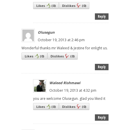
Likes
(
0
)
Dislikes
(
0
)
Reply
Olusegun
October 19, 2013 at 2:46 pm
Wonderful thanks mr Waleed & Jestine for enlight us.
Likes
(
0
)
Dislikes
(
0
)
Reply
Waleed Rishmawi
October 19, 2013 at 4:32 pm
you are welcome Olusegun. glad you liked it
Likes
(
0
)
Dislikes
(
0
)
Reply