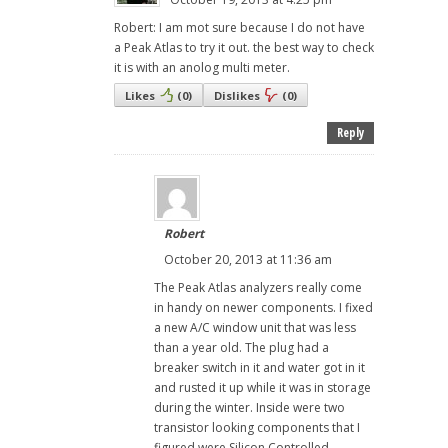
Robert: I am mot sure because I do not have
a Peak Atlas to try it out. the best way to check
it is with an anolog multi meter.
Likes
(
0
)
Dislikes
(
0
)
Reply
Robert
October 20, 2013 at 11:36 am
The Peak Atlas analyzers really come
in handy on newer components. I fixed
a new A/C window unit that was less
than a year old. The plug had a
breaker switch in it and water got in it
and rusted it up while it was in storage
during the winter. Inside were two
transistor looking components that I
figured were Silicon Controlled