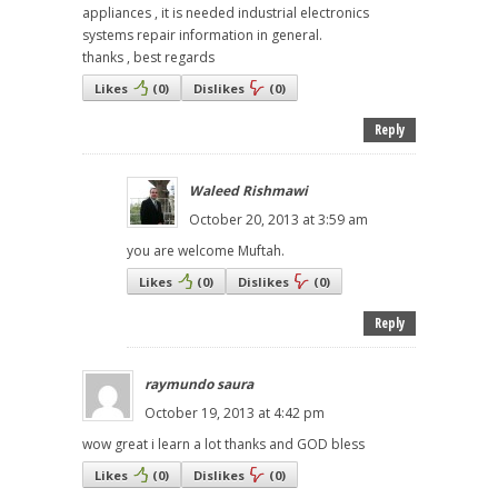
appliances , it is needed industrial electronics
systems repair information in general.
thanks , best regards
Likes
(
0
)
Dislikes
(
0
)
Reply
Waleed Rishmawi
October 20, 2013 at 3:59 am
you are welcome Muftah.
Likes
(
0
)
Dislikes
(
0
)
Reply
raymundo saura
October 19, 2013 at 4:42 pm
wow great i learn a lot thanks and GOD bless
Likes
(
0
)
Dislikes
(
0
)