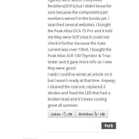
Rectifiers(SCR's) but I didn't know for
sure because the component part
numbers weren't in the books yet. I
searched several websites. I bought
the Peak Atlas DCA 75 Pro and it told
me they were SCR's but it could not
check it further because the Gate
current was over 10mA. I bought the
Peak Atlas SCR 100 Thyristor & Triac
tester and it gave more info so I new
they were good.
I wish I could've wrote an article on it
but I wasn't ready at that time. Anyway,
I cleaned the rust out, replaced 2
diodes and fixed the LED that had a
broken lead and it's been cooling
great all summer.
Likes
(
0
)
Dislikes
(
0
)
Reply