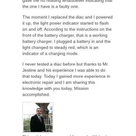
gave me no reading whatsoever indicating that
the one I have is a faulty one.
The moment I replaced the diac and I powered
it up, the light power indicator started to flash
on and off. According to the instructions on the
front of the battery charger, that is a working
battery charger. I plugged a battery in and the
light changed to steady red, which is an
indicator of a charging mode.
I never tested a diac before but thanks to Mr.
Jestine and his experience I was able to do
that today. Today I gained more experience in
electronic repair and I am sharing this
knowledge with you today. Mission
accomplished.