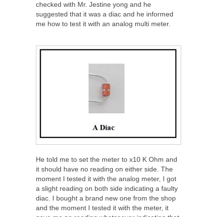
checked with Mr. Jestine yong and he
suggested that it was a diac and he informed
me how to test it with an analog multi meter.
He told me to set the meter to x10 K Ohm and
it should have no reading on either side. The
moment I tested it with the analog meter, I got
a slight reading on both side indicating a faulty
diac. I bought a brand new one from the shop
and the moment I tested it with the meter, it