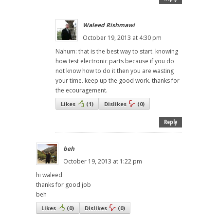
Waleed Rishmawi
October 19, 2013 at 4:30 pm
Nahum: that is the best way to start. knowing
how test electronic parts because if you do
not know how to do it then you are wasting
your time. keep up the good work. thanks for
the ecouragement.
Likes
(
1
)
Dislikes
(
0
)
Reply
beh
October 19, 2013 at 1:22 pm
hi waleed
thanks for good job
beh
Likes
(
0
)
Dislikes
(
0
)