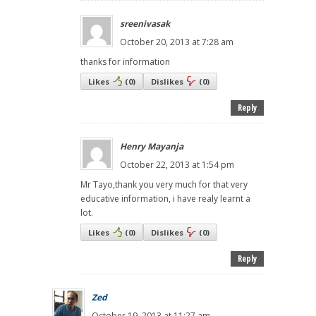
sreenivasak
October 20, 2013 at 7:28 am
thanks for information
Likes
(
0
)
Dislikes
(
0
)
Reply
Henry Mayanja
October 22, 2013 at 1:54 pm
Mr Tayo,thank you very much for that very
educative information, i have realy learnt a
lot.
Likes
(
0
)
Dislikes
(
0
)
Reply
Zed
October 19, 2013 at 11:27 am