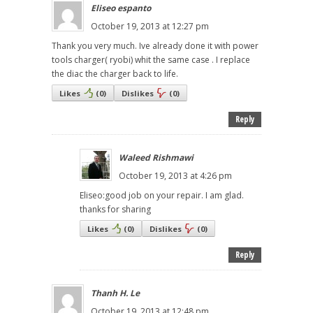
Eliseo espanto
October 19, 2013 at 12:27 pm
Thank you very much. Ive already done it with power
tools charger( ryobi) whit the same case . I replace
the diac the charger back to life.
Likes
(
0
)
Dislikes
(
0
)
Reply
Waleed Rishmawi
October 19, 2013 at 4:26 pm
Eliseo:good job on your repair. I am glad.
thanks for sharing
Likes
(
0
)
Dislikes
(
0
)
Reply
Thanh H. Le
October 19, 2013 at 12:48 pm