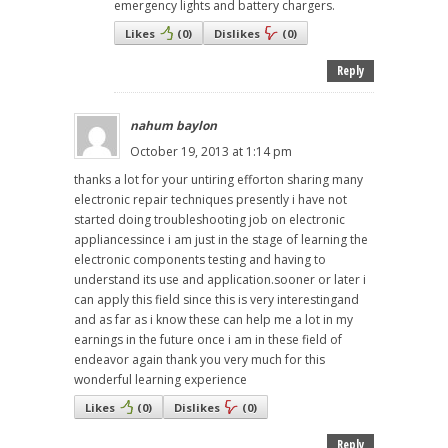
emergency lights and battery chargers.
Likes
(
0
)
Dislikes
(
0
)
Reply
nahum baylon
October 19, 2013 at 1:14 pm
thanks a lot for your untiring efforton sharing many
electronic repair techniques presently i have not
started doing troubleshooting job on electronic
appliancessince i am just in the stage of learning the
electronic components testing and having to
understand its use and application.sooner or later i
can apply this field since this is very interestingand
and as far as i know these can help me a lot in my
earnings in the future once i am in these field of
endeavor again thank you very much for this
wonderful learning experience
Likes
(
0
)
Dislikes
(
0
)
Reply