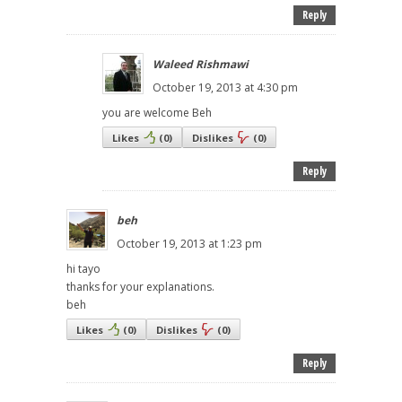
Reply
Waleed Rishmawi
October 19, 2013 at 4:30 pm
you are welcome Beh
Likes
(
0
)
Dislikes
(
0
)
Reply
beh
October 19, 2013 at 1:23 pm
hi tayo
thanks for your explanations.
beh
Likes
(
0
)
Dislikes
(
0
)
Reply