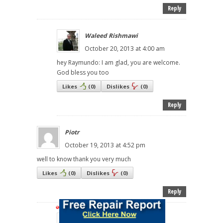
Reply
Waleed Rishmawi
October 20, 2013 at 4:00 am
hey Raymundo: I am glad, you are welcome.
God bless you too
Likes
(
0
)
Dislikes
(
0
)
Reply
Piotr
October 19, 2013 at 4:52 pm
well to know thank you very much
Likes
(
0
)
Dislikes
(
0
)
Reply
Waleed Rishmawi