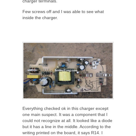
charger terminals.
Few screws off and I was able to see what
inside the charger.
Everything checked ok in this charger except
one main suspect. It was a component that I
could not recognize at all. It looked like a diode
but it has a line in the middle. According to the
writing printed on the board, it says R14. I