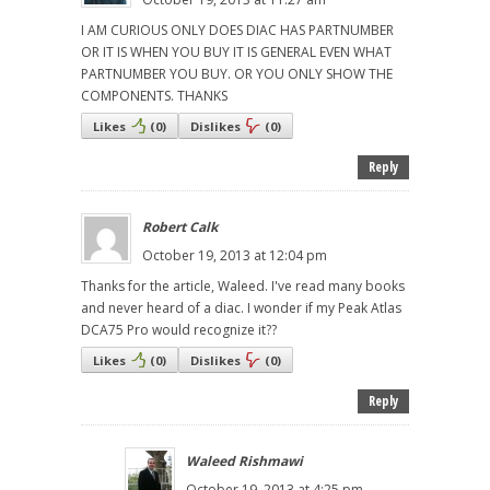
I AM CURIOUS ONLY DOES DIAC HAS PARTNUMBER
OR IT IS WHEN YOU BUY IT IS GENERAL EVEN WHAT
PARTNUMBER YOU BUY. OR YOU ONLY SHOW THE
COMPONENTS. THANKS
Likes
(
0
)
Dislikes
(
0
)
Reply
Robert Calk
October 19, 2013 at 12:04 pm
Thanks for the article, Waleed. I've read many books
and never heard of a diac. I wonder if my Peak Atlas
DCA75 Pro would recognize it??
Likes
(
0
)
Dislikes
(
0
)
Reply
Waleed Rishmawi
October 19, 2013 at 4:25 pm