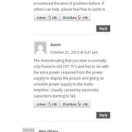
ecountered this kind of problem before. if
others can help. please feel free to jumb in.
Likes
(
0
)
Dislikes
(
0
)
Reply
Gavin
October 21, 2013 at 6:21 pm
The motorboating that you hear is normally
only found in old CRT TV's and has to do with
the extra power required from the power
supply to display the picture and giving an
unstable power supply to the Audio
Amplifier. Usually caused by electrolitic
capacitors starting to fail.
Likes
(
0
)
Dislikes
(
0
)
Reply
Alex Obara