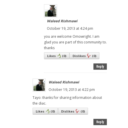
Waleed Rishmawi
October 19, 2013 at 4:24 pm
you are welcome Omowright. I am
glad you are part of this community to.
thanks
Likes
(
0
)
Dislikes
(
0
)
Reply
Waleed Rishmawi
October 19, 2013 at 4:22 pm
Tayo: thanks for sharing information about
the diac.
Likes
(
0
)
Dislikes
(
0
)
Reply