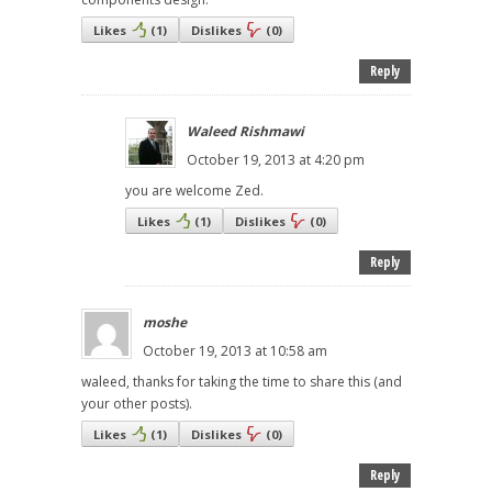
Likes
(
1
)
Dislikes
(
0
)
Reply
Waleed Rishmawi
October 19, 2013 at 4:20 pm
you are welcome Zed.
Likes
(
1
)
Dislikes
(
0
)
Reply
moshe
October 19, 2013 at 10:58 am
waleed, thanks for taking the time to share this (and
your other posts).
Likes
(
1
)
Dislikes
(
0
)
Reply