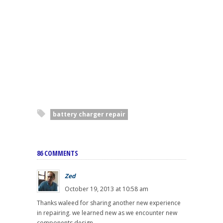
battery charger repair
86 COMMENTS
Zed
October 19, 2013 at 10:58 am
Thanks waleed for sharing another new experience
in repairing. we learned new as we encounter new
components design.