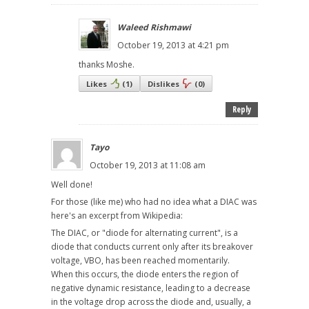
Waleed Rishmawi
October 19, 2013 at 4:21 pm
thanks Moshe.
Likes
(
1
)
Dislikes
(
0
)
Reply
Tayo
October 19, 2013 at 11:08 am
Well done!
For those (like me) who had no idea what a DIAC was
here's an excerpt from Wikipedia:
The DIAC, or "diode for alternating current", is a
diode that conducts current only after its breakover
voltage, VBO, has been reached momentarily.
When this occurs, the diode enters the region of
negative dynamic resistance, leading to a decrease
in the voltage drop across the diode and, usually, a