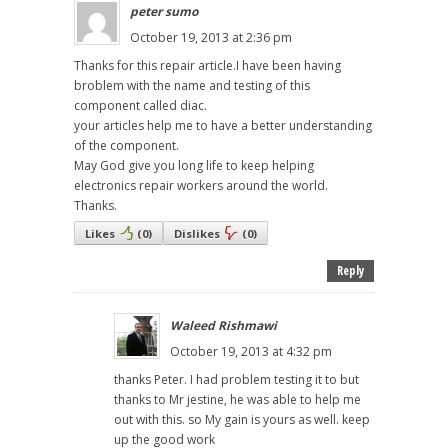
peter sumo
October 19, 2013 at 2:36 pm
Thanks for this repair article.I have been having
broblem with the name and testing of this
component called diac.
your articles help me to have a better understanding
of the component.
May God give you long life to keep helping
electronics repair workers around the world.
Thanks.
Likes
(
0
)
Dislikes
(
0
)
Reply
Waleed Rishmawi
October 19, 2013 at 4:32 pm
thanks Peter. I had problem testing it to but
thanks to Mr jestine, he was able to help me
out with this. so My gain is yours as well. keep
up the good work