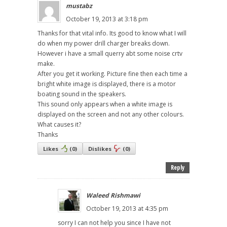
mustabz
October 19, 2013 at 3:18 pm
Thanks for that vital info. Its good to know what I will
do when my power drill charger breaks down.
However i have a small querry abt some noise crtv
make.
After you get it working. Picture fine then each time a
bright white image is displayed, there is a motor
boating sound in the speakers.
This sound only appears when a white image is
displayed on the screen and not any other colours.
What causes it?
Thanks
Likes
(
0
)
Dislikes
(
0
)
Reply
Waleed Rishmawi
October 19, 2013 at 4:35 pm
sorry I can not help you since I have not