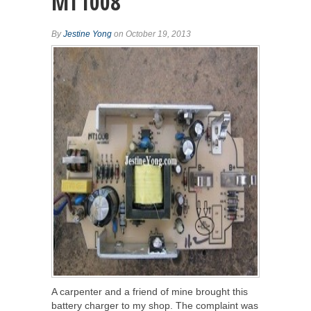
MT1008
By
Jestine Yong
on October 19, 2013
A carpenter and a friend of mine brought this
battery charger to my shop. The complaint was