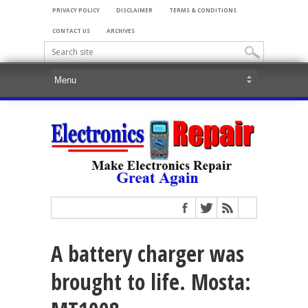
PRIVACY POLICY
DISCLAIMER
TERMS & CONDITIONS
CONTACT US
ARCHIVES
A battery charger was
brought to life. Mosta: