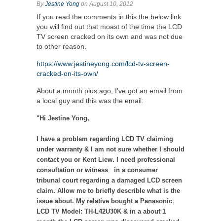
By
Jestine Yong
on August 10, 2012
If you read the comments in this the below link
you will find out that moast of the time the LCD
TV screen cracked on its own and was not due
to other reason.
https://www.jestineyong.com/lcd-tv-screen-
cracked-on-its-own/
About a month plus ago, I've got an email from
a local guy and this was the email:
"Hi Jestine Yong,
I have a problem regarding LCD TV claiming
under warranty & I am not sure whether I should
contact you or Kent Liew. I need professional
consultation or witness in a consumer
tribunal court regarding a damaged LCD screen
claim. Allow me to briefly describle what is the
issue about. My relative bought a Panasonic
LCD TV Model: TH-L42U30K & in a about 1