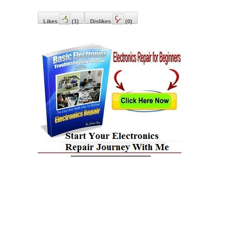
Likes
(
1
)
Dislikes
(
0
)