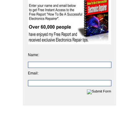
Name:
Email: