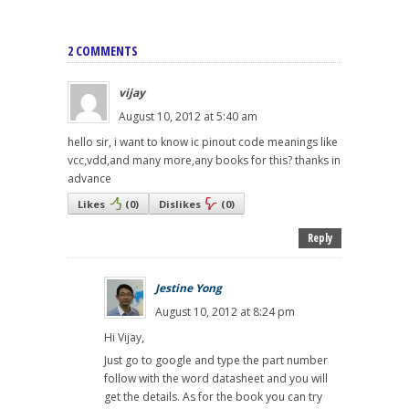
2 COMMENTS
vijay
August 10, 2012 at 5:40 am
hello sir, i want to know ic pinout code meanings like
vcc,vdd,and many more,any books for this? thanks in
advance
Likes
(
0
)
Dislikes
(
0
)
Reply
Jestine Yong
August 10, 2012 at 8:24 pm
Hi Vijay,
Just go to google and type the part number
follow with the word datasheet and you will
get the details. As for the book you can try