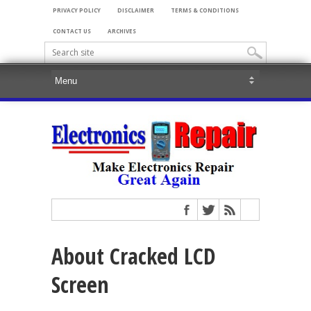
PRIVACY POLICY
DISCLAIMER
TERMS & CONDITIONS
CONTACT US
ARCHIVES
About Cracked LCD
Screen