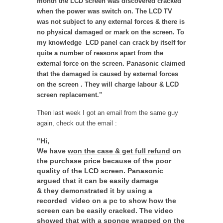
month the LCD screen was discovered cracked
when the power was switch on. The LCD TV
was not subject to any external forces & there is
no physical damaged or mark on the screen. To
my knowledge LCD panel can crack by itself for
quite a number of reasons apart from the
external force on the screen. Panasonic claimed
that the damaged is caused by external forces
on the screen . They will charge labour & LCD
screen replacement."
Then last week I got an email from the same guy
again, check out the email :
"Hi,
We have
won the case & get full refund
on
the purchase price because of the poor
quality of the LCD screen. Panasonic
argued that it can be easily damage
& they demonstrated it by using a
recorded video on a pc to show how the
screen can be easily cracked. The video
showed that with a sponge wrapped on the