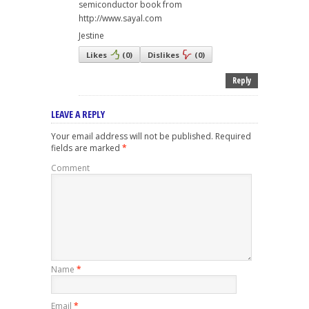
semiconductor book from
http://www.sayal.com
Jestine
Likes
(
0
)
Dislikes
(
0
)
Reply
LEAVE A REPLY
Your email address will not be published.
Required
fields are marked
*
Comment
Name
*
Email
*