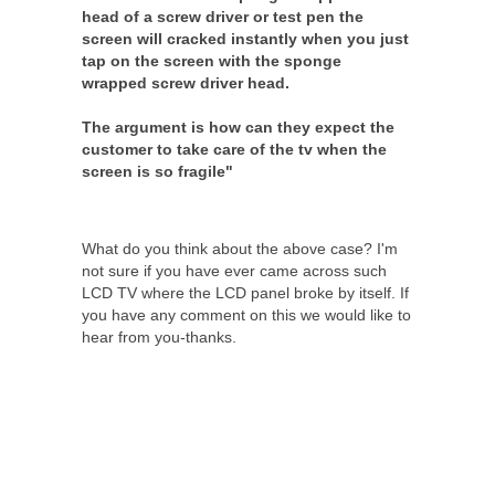
head of a screw driver or test pen the
screen will cracked instantly when you just
tap on the screen with the sponge
wrapped screw driver head.
The argument is how can they expect the
customer to take care of the tv when the
screen is so fragile"
What do you think about the above case? I'm
not sure if you have ever came across such
LCD TV where the LCD panel broke by itself. If
you have any comment on this we would like to
hear from you-thanks.