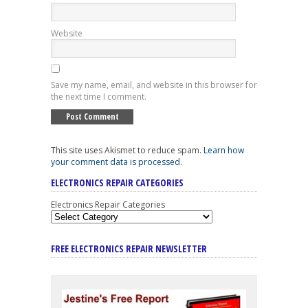
Website
Save my name, email, and website in this browser for
the next time I comment.
This site uses Akismet to reduce spam.
Learn how
your comment data is processed
.
ELECTRONICS REPAIR CATEGORIES
Electronics Repair Categories
FREE ELECTRONICS REPAIR NEWSLETTER