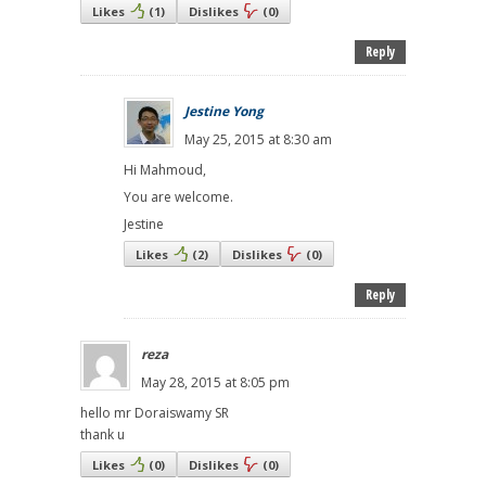
Likes
(
1
)
Dislikes
(
0
)
Reply
Jestine Yong
May 25, 2015 at 8:30 am
Hi Mahmoud,
You are welcome.
Jestine
Likes
(
2
)
Dislikes
(
0
)
Reply
reza
May 28, 2015 at 8:05 pm
hello mr Doraiswamy SR
thank u
Likes
(
0
)
Dislikes
(
0
)