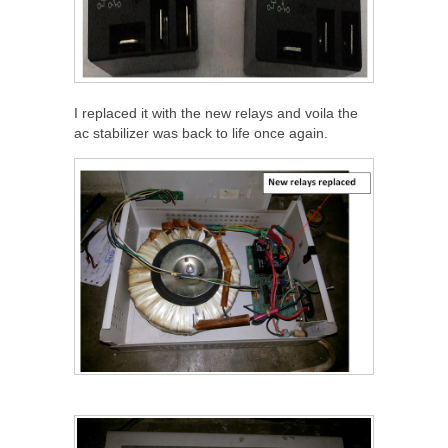
I replaced it with the new relays and voila the
ac stabilizer was back to life once again.