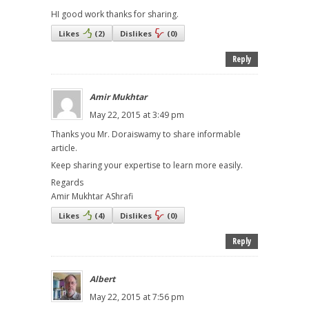
HI good work thanks for sharing.
Likes
(
2
)
Dislikes
(
0
)
Reply
Amir Mukhtar
May 22, 2015 at 3:49 pm
Thanks you Mr. Doraiswamy to share informable
article.
Keep sharing your expertise to learn more easily.
Regards
Amir Mukhtar AShrafi
Likes
(
4
)
Dislikes
(
0
)
Reply
Albert
May 22, 2015 at 7:56 pm