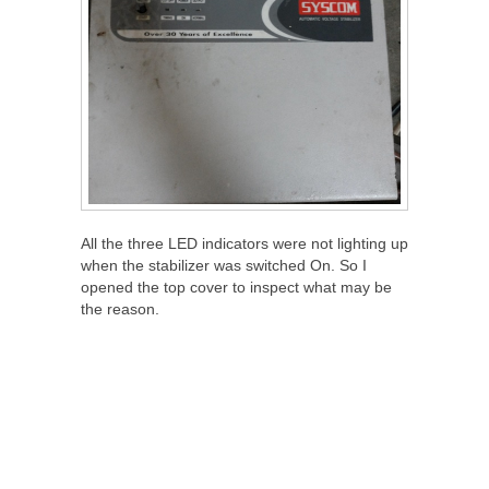
All the three LED indicators were not lighting up
when the stabilizer was switched On. So I
opened the top cover to inspect what may be
the reason.