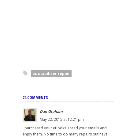
ac stabilizer repair
24 COMMENTS
Dan Graham
May 22, 2015 at 12:21 pm
I purchased your eBooks. I read your emails and
enjoy them. No time to do many repairs but have