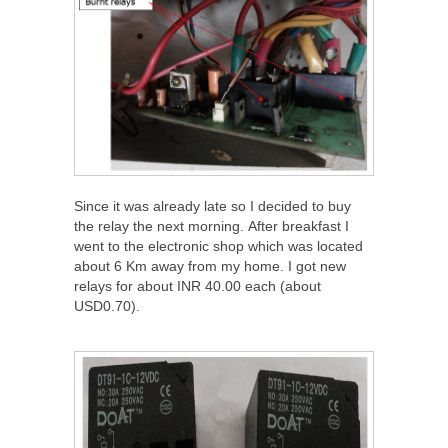
Since it was already late so I decided to buy
the relay the next morning. After breakfast I
went to the electronic shop which was located
about 6 Km away from my home. I got new
relays for about INR 40.00 each (about
USD0.70).