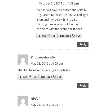
October 24, 2017 at 11:38 pm
please sir i have an automatic voltage
regulator stabilizer the unusal red light
is on and the delay light is also
blinking,please what will be the
problem with the stabilizer thanks.
Likes
(
4
)
Dislikes
(
0
)
Reply
Emiliano Briceño
May 23, 2015 at 9:25 am
Thanks , from Venezuela , good articles .
Likes
(
0
)
Dislikes
(
0
)
Reply
Abdul
May 23, 2015 at 2:08 pm