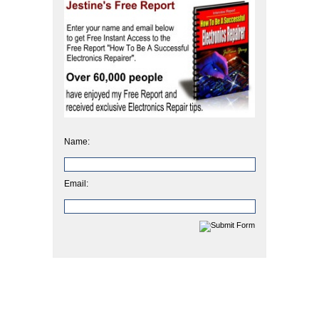
Name:
Email: