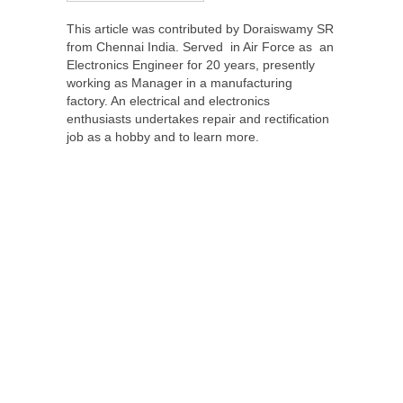
This article was contributed by Doraiswamy SR
from Chennai India. Served in Air Force as an
Electronics Engineer for 20 years, presently
working as Manager in a manufacturing
factory. An electrical and electronics
enthusiasts undertakes repair and rectification
job as a hobby and to learn more.