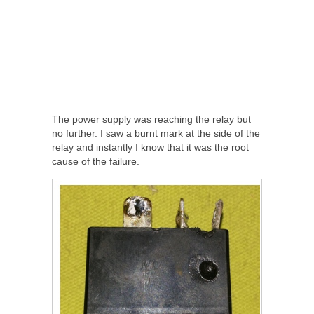
The power supply was reaching the relay but
no further. I saw a burnt mark at the side of the
relay and instantly I know that it was the root
cause of the failure.