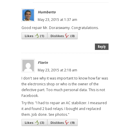
Humberto
May 23, 2015 at 1:37 am
Good repair Mr. Doraiswamy. Congratulations.
Likes
(
1
)
Dislikes
(
0
)
Reply
Florin
May 23, 2015 at 2:18 am
I don't see why it was important to know how far was
the electronics shop or who is the owner of the
defective part. Too much personal data. This is not
Facebook.
Try this: "I had to repair an AC stabilizer. I measured
it and found 2 bad relays. I bought and replaced
them. Job done. See photos."
Likes
(
3
)
Dislikes
(
9
)