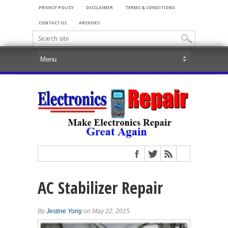
PRIVACY POLICY
DISCLAIMER
TERMS & CONDITIONS
CONTACT US
ARCHIVES
AC Stabilizer Repair
By
Jestine Yong
on May 22, 2015