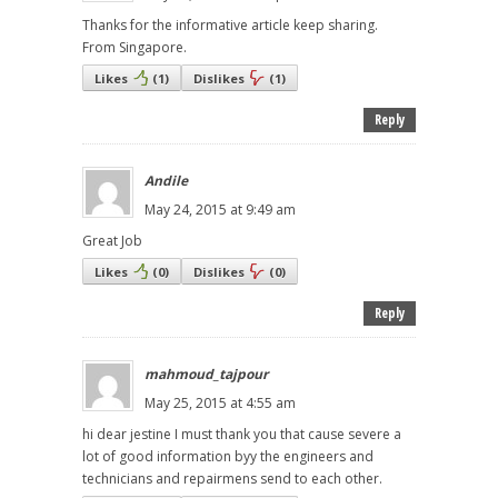
Thanks for the informative article keep sharing.
From Singapore.
Likes
(
1
)
Dislikes
(
1
)
Reply
Andile
May 24, 2015 at 9:49 am
Great Job
Likes
(
0
)
Dislikes
(
0
)
Reply
mahmoud_tajpour
May 25, 2015 at 4:55 am
hi dear jestine I must thank you that cause severe a
lot of good information byy the engineers and
technicians and repairmens send to each other.