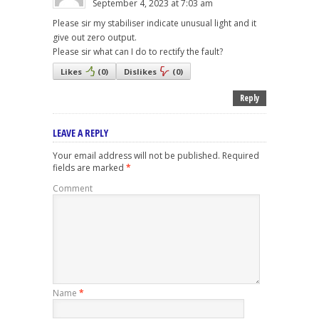
September 4, 2023 at 7:03 am
Please sir my stabiliser indicate unusual light and it
give out zero output.
Please sir what can I do to rectify the fault?
Likes
(
0
)
Dislikes
(
0
)
Reply
LEAVE A REPLY
Your email address will not be published.
Required
fields are marked
*
Comment
Name
*