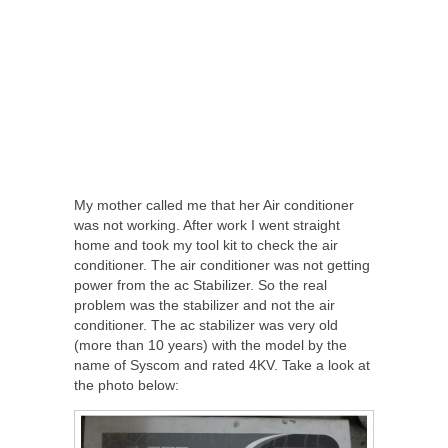
My mother called me that her Air conditioner
was not working. After work I went straight
home and took my tool kit to check the air
conditioner. The air conditioner was not getting
power from the ac Stabilizer. So the real
problem was the stabilizer and not the air
conditioner. The ac stabilizer was very old
(more than 10 years) with the model by the
name of Syscom and rated 4KV. Take a look at
the photo below: