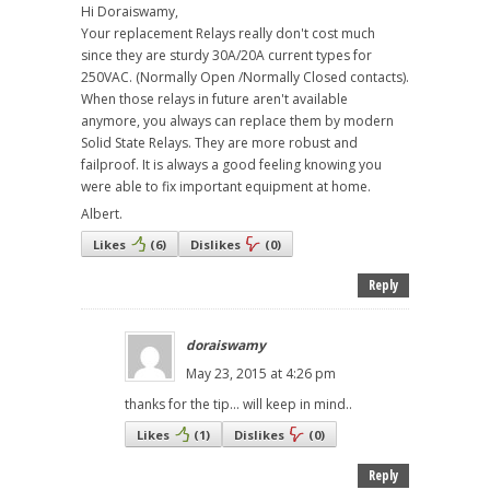
Hi Doraiswamy,
Your replacement Relays really don't cost much
since they are sturdy 30A/20A current types for
250VAC. (Normally Open /Normally Closed contacts).
When those relays in future aren't available
anymore, you always can replace them by modern
Solid State Relays. They are more robust and
failproof. It is always a good feeling knowing you
were able to fix important equipment at home.
Albert.
Likes
(
6
)
Dislikes
(
0
)
Reply
doraiswamy
May 23, 2015 at 4:26 pm
thanks for the tip... will keep in mind..
Likes
(
1
)
Dislikes
(
0
)
Reply