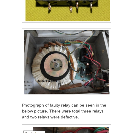
Photograph of faulty relay can be seen in the
below picture. There were total three relays
and two relays were defective.