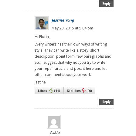
Reply
Jestine Yong
May 23, 2015 at 5:04 pm
Hi Florin,
Every writers has their own ways of writing
style. They can write like a story, short
description, point form, few paragraphs and
etc. I suggest that why not you try to write
your repair article and post it here and let
other comment about your work.
Jestine
Likes
(
11
)
Dislikes
(
0
)
Reply
Askia