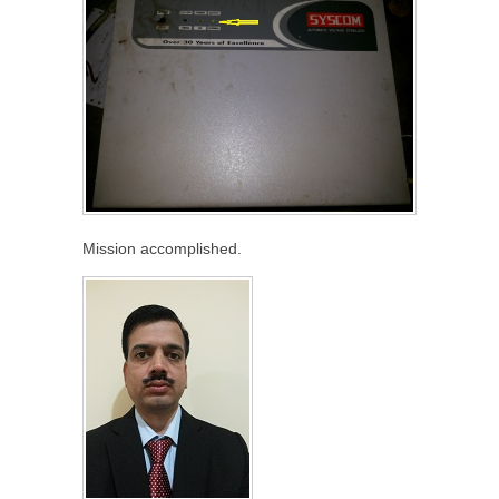
Mission accomplished.