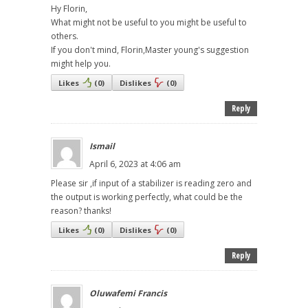
Hy Florin,
What might not be useful to you might be useful to
others.
If you don't mind, Florin,Master young's suggestion
might help you.
Likes
(
0
)
Dislikes
(
0
)
Reply
Ismail
April 6, 2023 at 4:06 am
Please sir ,if input of a stabilizer is reading zero and
the output is working perfectly, what could be the
reason? thanks!
Likes
(
0
)
Dislikes
(
0
)
Reply
Oluwafemi Francis