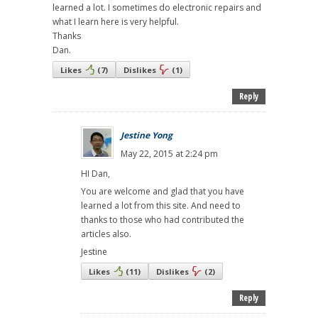
learned a lot. I sometimes do electronic repairs and
what I learn here is very helpful.
Thanks
Dan.
Likes
(
7
)
Dislikes
(
1
)
Reply
Jestine Yong
May 22, 2015 at 2:24 pm
HI Dan,
You are welcome and glad that you have
learned a lot from this site. And need to
thanks to those who had contributed the
articles also.
Jestine
Likes
(
11
)
Dislikes
(
2
)
Reply