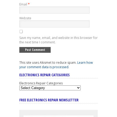
Email
*
Website
Save my name, email, and website in this browser for
the next time I comment.
This site uses Akismet to reduce spam.
Learn how
your comment data is processed
.
ELECTRONICS REPAIR CATEGORIES
Electronics Repair Categories
FREE ELECTRONICS REPAIR NEWSLETTER