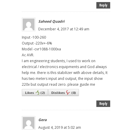
Reply
Saheed Quadri
December 4, 2017 at 12:49 am
Input -100-260
Output -220v+-6%
Model -cvr1088-1000va
Ac AVR.
I am engineering students, I used to work on
electrical / electronics equipments and God always
help me. there is this stabilizer with above details, It
has two meters input and output, the input show
220v but output read zero. please guide me
Likes
(
2
)
Dislikes
(
0
)
Reply
Gera
August 4, 2019 at 5:02 am