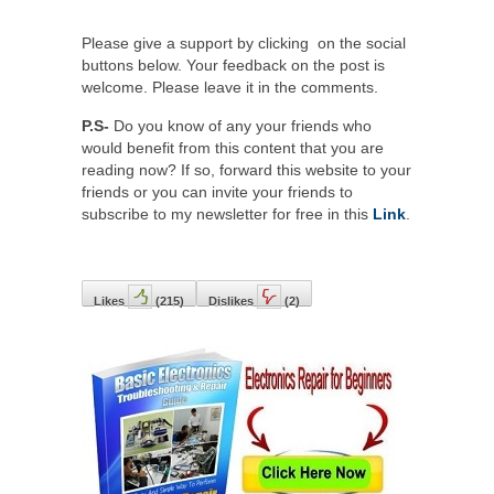
Please give a support by clicking on the social
buttons below. Your feedback on the post is
welcome. Please leave it in the comments.
P.S-
Do you know of any your friends who
would benefit from this content that you are
reading now? If so, forward this website to your
friends or you can invite your friends to
subscribe to my newsletter for free in this
Link
.
Likes
(
215
)
Dislikes
(
2
)