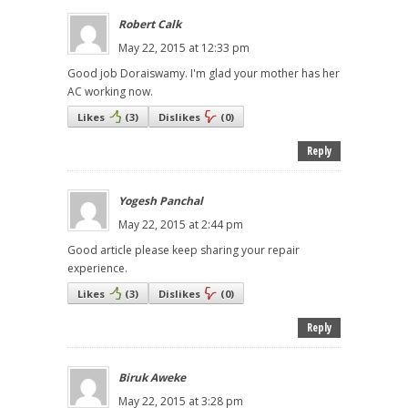
Robert Calk
May 22, 2015 at 12:33 pm
Good job Doraiswamy. I'm glad your mother has her
AC working now.
Likes
(
3
)
Dislikes
(
0
)
Reply
Yogesh Panchal
May 22, 2015 at 2:44 pm
Good article please keep sharing your repair
experience.
Likes
(
3
)
Dislikes
(
0
)
Reply
Biruk Aweke
May 22, 2015 at 3:28 pm