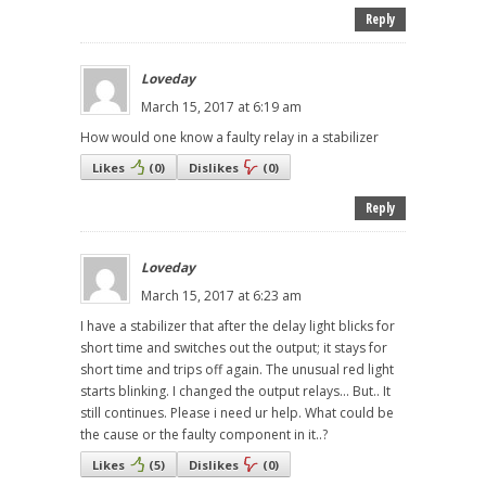
Reply
Loveday
March 15, 2017 at 6:19 am
How would one know a faulty relay in a stabilizer
Likes
(
0
)
Dislikes
(
0
)
Reply
Loveday
March 15, 2017 at 6:23 am
I have a stabilizer that after the delay light blicks for
short time and switches out the output; it stays for
short time and trips off again. The unusual red light
starts blinking. I changed the output relays... But.. It
still continues. Please i need ur help. What could be
the cause or the faulty component in it..?
Likes
(
5
)
Dislikes
(
0
)