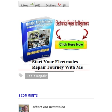
Likes
(
65
)
Dislikes
(
0
)
Radio Repair
8 COMMENTS
Albert van Bemmelen