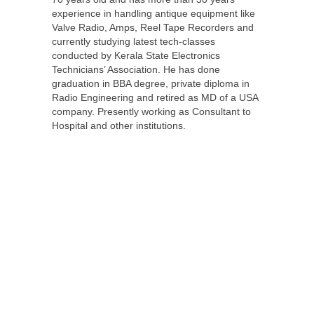
experience in handling antique equipment like
Valve Radio, Amps, Reel Tape Recorders and
currently studying latest tech-classes
conducted by Kerala State Electronics
Technicians’ Association. He has done
graduation in BBA degree, private diploma in
Radio Engineering and retired as MD of a USA
company. Presently working as Consultant to
Hospital and other institutions.