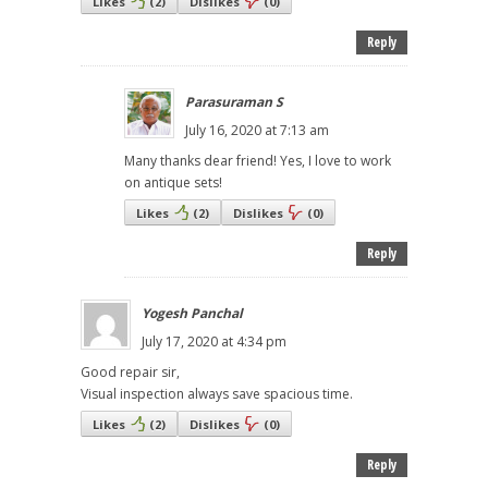
Likes
(
2
)
Dislikes
(
0
)
Reply
Parasuraman S
July 16, 2020 at 7:13 am
Many thanks dear friend! Yes, I love to work
on antique sets!
Likes
(
2
)
Dislikes
(
0
)
Reply
Yogesh Panchal
July 17, 2020 at 4:34 pm
Good repair sir,
Visual inspection always save spacious time.
Likes
(
2
)
Dislikes
(
0
)
Reply