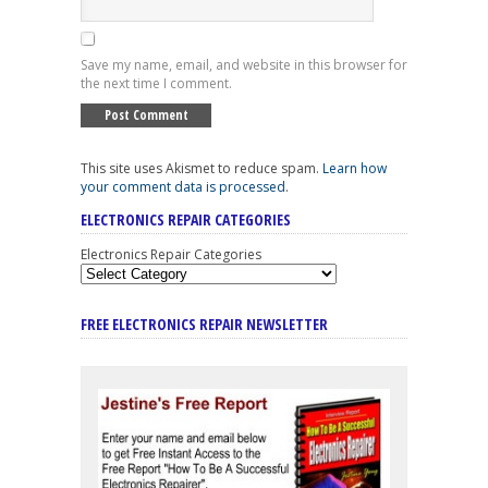
Save my name, email, and website in this browser for
the next time I comment.
This site uses Akismet to reduce spam.
Learn how
your comment data is processed
.
ELECTRONICS REPAIR CATEGORIES
Electronics Repair Categories
FREE ELECTRONICS REPAIR NEWSLETTER