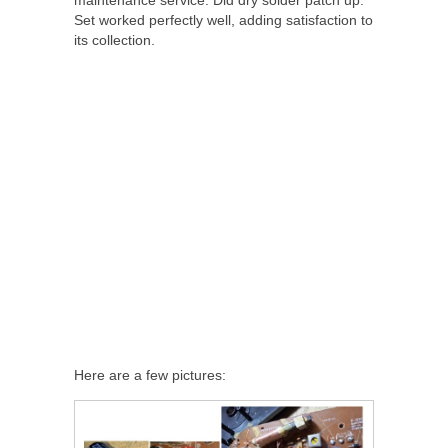
Set worked perfectly well, adding satisfaction to
its collection.
Here are a few pictures: