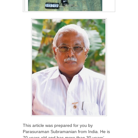
This article was prepared for you by
Parasuraman Subramanian from India. He is
70 years old and has more than 30 years’