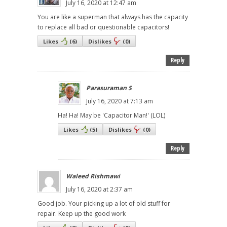
July 16, 2020 at 12:47 am
You are like a superman that always has the capacity
to replace all bad or questionable capacitors!
Likes
(
6
)
Dislikes
(
0
)
Reply
Parasuraman S
July 16, 2020 at 7:13 am
Ha! Ha! May be 'Capacitor Man!' (LOL)
Likes
(
5
)
Dislikes
(
0
)
Reply
Waleed Rishmawi
July 16, 2020 at 2:37 am
Good job. Your picking up a lot of old stuff for
repair. Keep up the good work