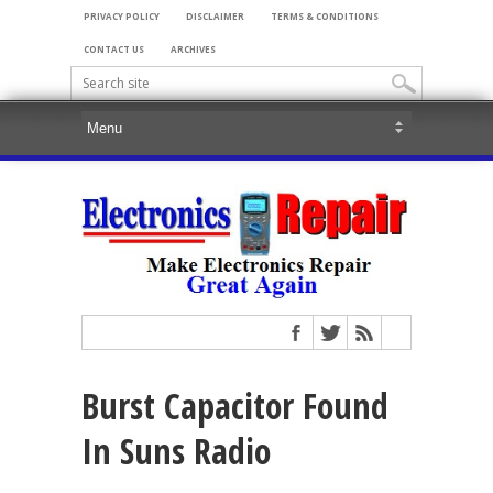
PRIVACY POLICY
DISCLAIMER
TERMS & CONDITIONS
CONTACT US
ARCHIVES
Burst Capacitor Found
In Suns Radio