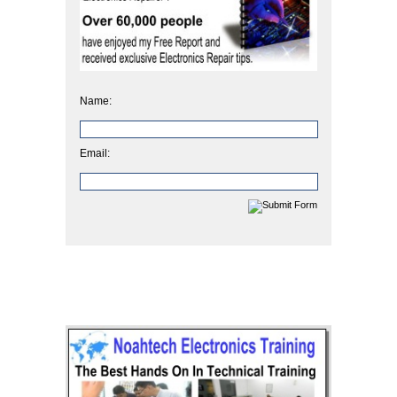
Name:
Email: