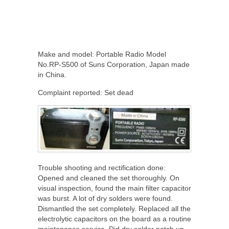
Make and model: Portable Radio Model
No.RP-S500 of Suns Corporation, Japan made
in China.
Complaint reported: Set dead
Trouble shooting and rectification done:
Opened and cleaned the set thoroughly. On
visual inspection, found the main filter capacitor
was burst. A lot of dry solders were found.
Dismantled the set completely. Replaced all the
electrolytic capacitors on the board as a routine
maintenance service. Did dry solder patch up.