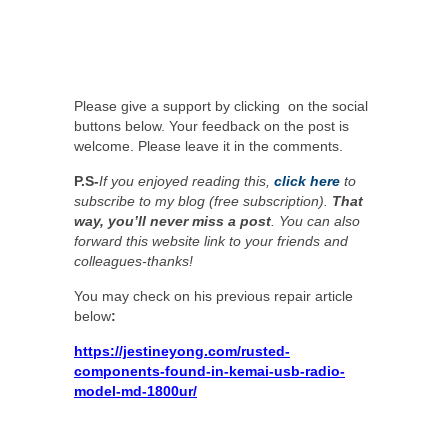
Please give a support by clicking on the social
buttons below. Your feedback on the post is
welcome. Please leave it in the comments.
P.S-
If you enjoyed reading this,
click here
to
subscribe to my blog (free subscription).
That
way, you’ll never miss a post
. You can also
forward this website link to your friends and
colleagues-thanks!
You may check on his previous repair article
below
:
https://jestineyong.com/rusted-
components-found-in-kemai-usb-radio-
model-md-1800ur/