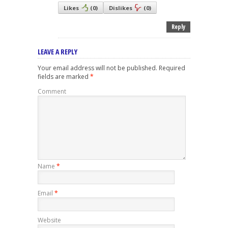
Likes
(
0
)
Dislikes
(
0
)
Reply
LEAVE A REPLY
Your email address will not be published.
Required
fields are marked
*
Comment
Name
*
Email
*
Website