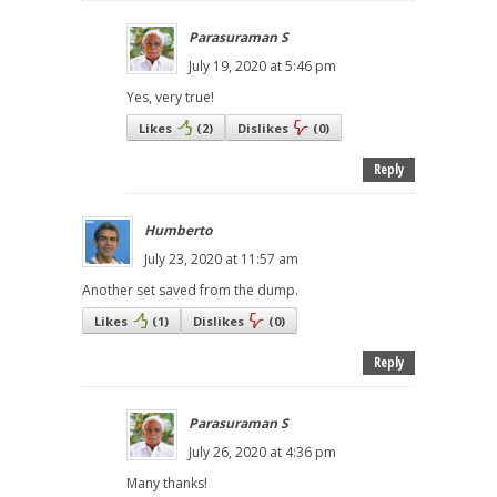
Parasuraman S
July 19, 2020 at 5:46 pm
Yes, very true!
Likes
(
2
)
Dislikes
(
0
)
Reply
Humberto
July 23, 2020 at 11:57 am
Another set saved from the dump.
Likes
(
1
)
Dislikes
(
0
)
Reply
Parasuraman S
July 26, 2020 at 4:36 pm
Many thanks!