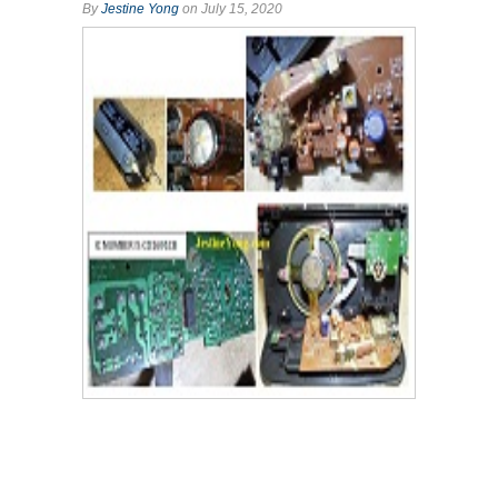
By
Jestine Yong
on July 15, 2020