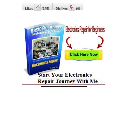
Likes
(
145
)
Dislikes
(
0
)