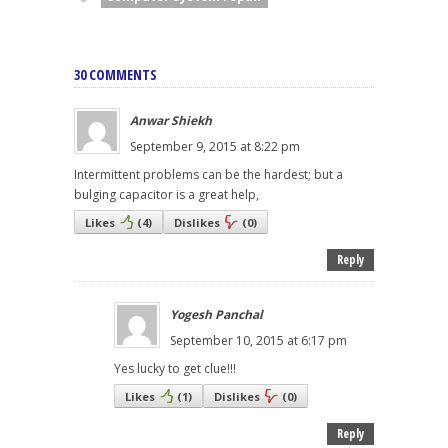
30 COMMENTS
Anwar Shiekh
September 9, 2015 at 8:22 pm
Intermittent problems can be the hardest; but a
bulging capacitor is a great help,
Likes
(
4
)
Dislikes
(
0
)
Reply
Yogesh Panchal
September 10, 2015 at 6:17 pm
Yes lucky to get clue!!!
Likes
(
1
)
Dislikes
(
0
)
Reply