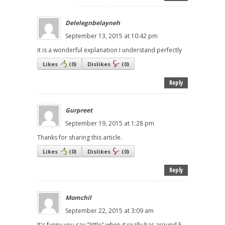
Delelegnbelayneh
September 13, 2015 at 10:42 pm
it is a wonderful explanation I understand perfectly
Likes
(
0
)
Dislikes
(
0
)
Reply
Gurpreet
September 19, 2015 at 1:28 pm
Thanks for sharing this article.
Likes
(
0
)
Dislikes
(
0
)
Reply
Momchil
September 22, 2015 at 3:09 am
It's funny you say "little" when it really has around 5