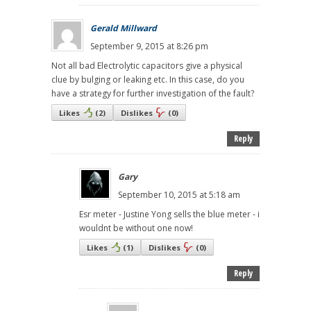
Gerald Millward
September 9, 2015 at 8:26 pm
Not all bad Electrolytic capacitors give a physical
clue by bulging or leaking etc. In this case, do you
have a strategy for further investigation of the fault?
Likes
(
2
)
Dislikes
(
0
)
Reply
Gary
September 10, 2015 at 5:18 am
Esr meter - Justine Yong sells the blue meter - i
wouldnt be without one now!
Likes
(
1
)
Dislikes
(
0
)
Reply