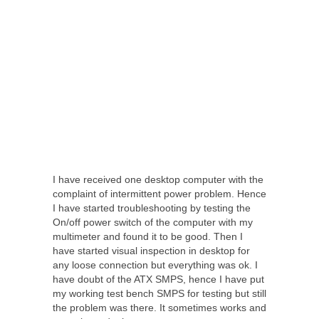
I have received one desktop computer with the
complaint of intermittent power problem. Hence
I have started troubleshooting by testing the
On/off power switch of the computer with my
multimeter and found it to be good. Then I
have started visual inspection in desktop for
any loose connection but everything was ok. I
have doubt of the ATX SMPS, hence I have put
my working test bench SMPS for testing but still
the problem was there. It sometimes works and