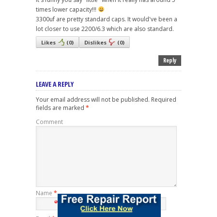
times lower capacity!!!
3300uf are pretty standard caps. It would've been a
lot closer to use 2200/6.3 which are also standard.
Likes
(
0
)
Dislikes
(
0
)
Reply
LEAVE A REPLY
Your email address will not be published.
Required
fields are marked
*
Comment
Name
*