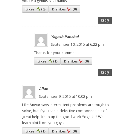
you're a genius sir. Thanks
Likes
(
0
)
Dislikes
(
0
)
Reply
Yogesh Panchal
September 10, 2015 at 6:22 pm
Thanks for your comment.
Likes
(
1
)
Dislikes
(
0
)
Reply
Allan
September 9, 2015 at 10:02 pm
Like Anwar says intermittent problems are tough to
solve, but if you see a defective component it is of
great help. Keep up the good work Yogesh!!! We
learn alot from you guys.
Likes
(
1
)
Dislikes
(
0
)