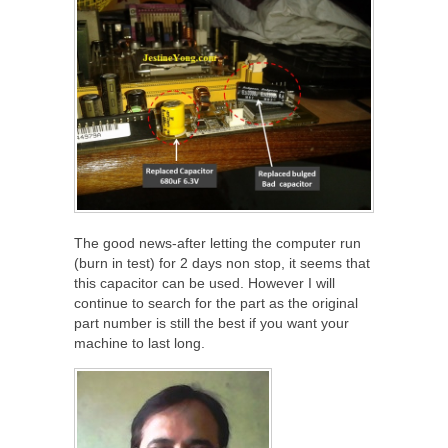
The good news-after letting the computer run
(burn in test) for 2 days non stop, it seems that
this capacitor can be used. However I will
continue to search for the part as the original
part number is still the best if you want your
machine to last long.