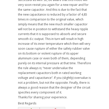
very soon revisit you again for a new repair and for
the same capacitor. And this is due to the fact that
the new capacitance is reduced by a factor of 4,85
times in comparison to the original value, which
simply means that the new much smaller capacitor
will not be in position to withstand the heavy ripple
currents that it is supposed to absorb and secure
smooth d.c output. This in turn will result in high
increase of its inner temperature which then will very
soon cause rupture of either the safety rubber valve
on its bottom or violent rupture of its upper
aluminum case or even both of them, depending
purely on its internal pressure at that time. Therefore
the rule always is; “never undervalue the
replacement capacitors both in rated working
voltage and capacitance”. If you (slightly) overvalue is
not a problem, but not the opposite. Finally, there is
always a good reason that the designer of the circuit
specifies every component of it.
Thanks for sharing your experience.
Best Regards