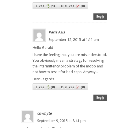
Likes
(
1
)
Dislikes
(
0
)
Reply
Paris Azis
September 12, 2015 at 1:11 am
Hello Gerald
I have the feeling that you are misunderstood.
You obviously mean a strategy for resolving
the intermittency problem of the mobo and
not how to test it for bad caps. Anyway...
Best Regards
Likes
(
0
)
Dislikes
(
0
)
Reply
cnwhyte
September 9, 2015 at 8:41 pm