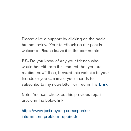
Please give a support by clicking on the social
buttons below. Your feedback on the post is
welcome. Please leave it in the comments.
P.S-
Do you know of any your friends who
would benefit from this content that you are
reading now? If so, forward this website to your
friends or you can invite your friends to
subscribe to my newsletter for free in this
Link
.
Note: You can check out his previous repair
article in the below link:
https://www.jestineyong.com/speaker-
intermittent-problem-repaired/