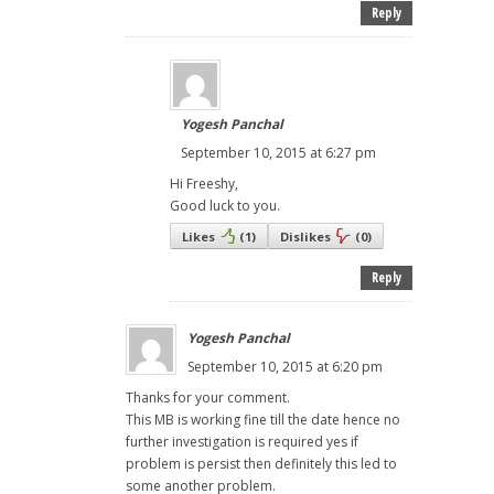
Reply
Yogesh Panchal
September 10, 2015 at 6:27 pm
Hi Freeshy,
Good luck to you.
Likes
(
1
)
Dislikes
(
0
)
Reply
Yogesh Panchal
September 10, 2015 at 6:20 pm
Thanks for your comment.
This MB is working fine till the date hence no
further investigation is required yes if
problem is persist then definitely this led to
some another problem.