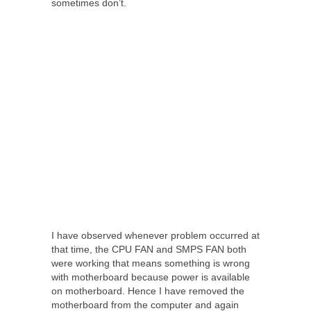
sometimes don’t.
I have observed whenever problem occurred at
that time, the CPU FAN and SMPS FAN both
were working that means something is wrong
with motherboard because power is available
on motherboard. Hence I have removed the
motherboard from the computer and again