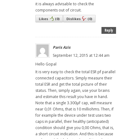
it is always advisable to check the
components out of circuit.
Likes
(
0
)
Dislikes
(
0
)
Reply
Paris Azis
September 12, 2015 at 12:44 am
Hello Gopal
It is very easy to check the total ESR pf parallel
connected capacitors. Simply measure their
total ESR and get the total picture of their
status. Then, simply again, use your brains
and estimate this result you have in hand.
Note that a single 3.300μF cap, will measure
near 0,01 Ohms, that is 10 milliohms. Then, if
for example the device under test uses two
caps in parallel, their healthy (anticipated)
condition should give you 0,00 Ohms, that is,
a short circuit indication. And this is because