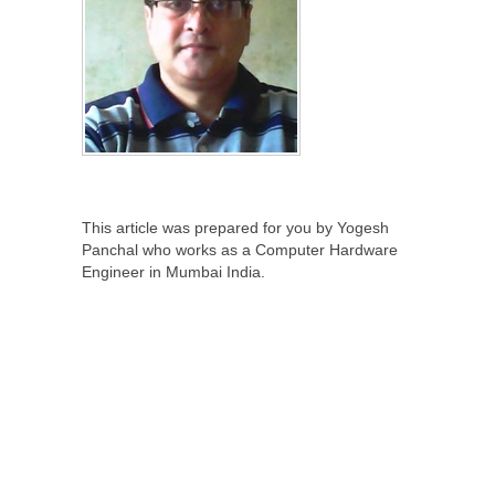
This article was prepared for you by Yogesh
Panchal who works as a Computer Hardware
Engineer in Mumbai India.