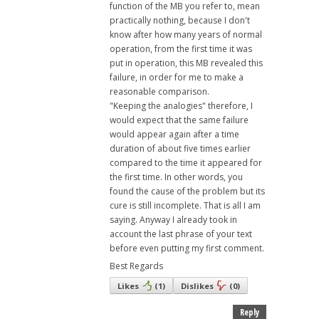
function of the MB you refer to, mean
practically nothing, because I don't
know after how many years of normal
operation, from the first time it was
put in operation, this MB revealed this
failure, in order for me to make a
reasonable comparison.
"Keeping the analogies" therefore, I
would expect that the same failure
would appear again after a time
duration of about five times earlier
compared to the time it appeared for
the first time. In other words, you
found the cause of the problem but its
cure is still incomplete. That is all I am
saying. Anyway I already took in
account the last phrase of your text
before even putting my first comment.
Best Regards
Likes
(
1
)
Dislikes
(
0
)
Reply