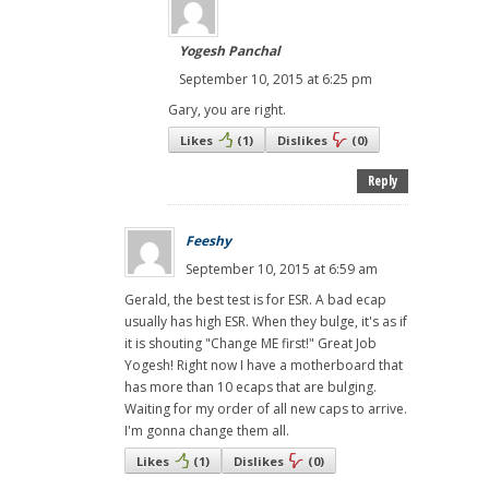
Yogesh Panchal
September 10, 2015 at 6:25 pm
Gary, you are right.
Likes
(
1
)
Dislikes
(
0
)
Reply
Feeshy
September 10, 2015 at 6:59 am
Gerald, the best test is for ESR. A bad ecap
usually has high ESR. When they bulge, it's as if
it is shouting "Change ME first!" Great Job
Yogesh! Right now I have a motherboard that
has more than 10 ecaps that are bulging.
Waiting for my order of all new caps to arrive.
I'm gonna change them all.
Likes
(
1
)
Dislikes
(
0
)