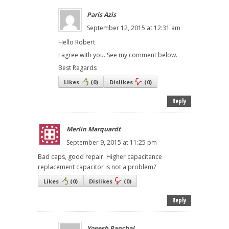
Paris Azis
September 12, 2015 at 12:31 am
Hello Robert
I agree with you. See my comment below.
Best Regards
Likes
(
0
)
Dislikes
(
0
)
Reply
Merlin Marquardt
September 9, 2015 at 11:25 pm
Bad caps, good repair. Higher capacitance
replacement capacitor is not a problem?
Likes
(
0
)
Dislikes
(
0
)
Reply
Yogesh Panchal