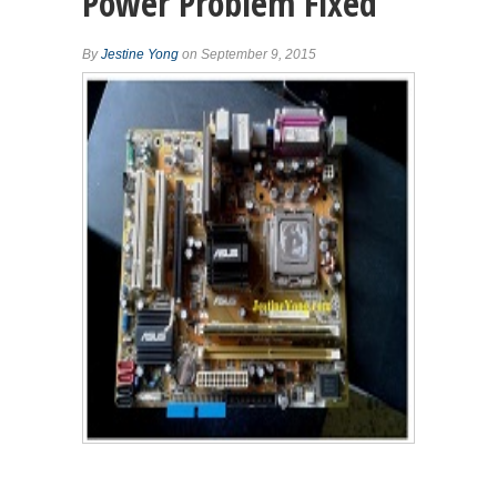
Power Problem Fixed
By
Jestine Yong
on September 9, 2015