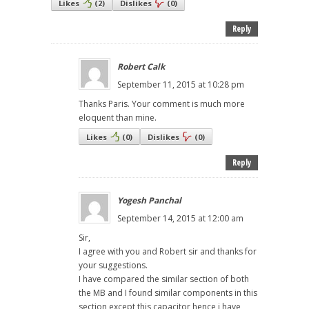
Likes
(
2
)
Dislikes
(
0
)
Reply
Robert Calk
September 11, 2015 at 10:28 pm
Thanks Paris. Your comment is much more
eloquent than mine.
Likes
(
0
)
Dislikes
(
0
)
Reply
Yogesh Panchal
September 14, 2015 at 12:00 am
Sir,
I agree with you and Robert sir and thanks for
your suggestions.
I have compared the similar section of both
the MB and I found similar components in this
section except this capacitor hence i have