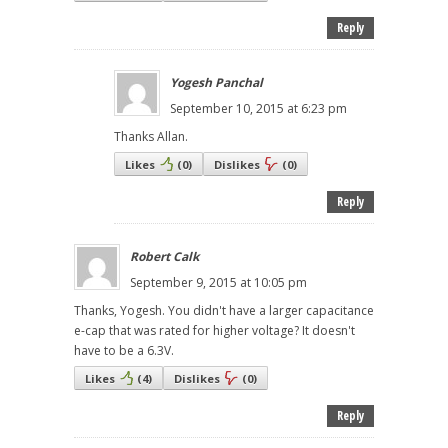
Reply
Yogesh Panchal
September 10, 2015 at 6:23 pm
Thanks Allan.
Likes
(
0
)
Dislikes
(
0
)
Reply
Robert Calk
September 9, 2015 at 10:05 pm
Thanks, Yogesh. You didn't have a larger capacitance
e-cap that was rated for higher voltage? It doesn't
have to be a 6.3V.
Likes
(
4
)
Dislikes
(
0
)
Reply