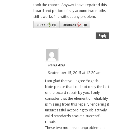
took the chance. Anyway i have repaired this
board and period of say around two moths
still it works fine without any problem.
Likes
(
1
)
Dislikes
(
0
)
Reply
Paris Azis
September 15, 2015 at 12:20 am
I am glad that you agree Yogesh.
Note please that I did not deny the fact
of the board repair by you. I only
consider that the element of reliability
is missing from this repair, rendering it
unsuccessful according to objectively
valid standards about a successful
repair.
These two months of unproblematic