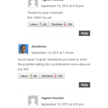
September 10, 2015 at 6:34 pm
Thanks for your comment.
But i didn't try yet.
Likes
(
0
)
Dislikes
(
0
)
Reply
Humberto
September 10, 2015 at 1:18 am
Good repair Yogesh. Sometimes you have to solve
the problem taking into consideration some ideas as
you did.
Likes
(
0
)
Dislikes
(
0
)
Reply
Yogesh Panchal
September 10, 2015 at 6:35 pm