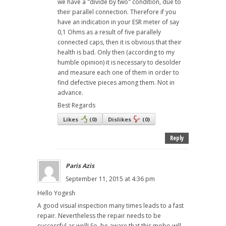
we have a "divide by two" condition, due to
their parallel connection. Therefore if you
have an indication in your ESR meter of say
0,1 Ohms as a result of five parallely
connected caps, then it is obvious that their
health is bad. Only then (according to my
humble opinion) it is necessary to desolder
and measure each one of them in order to
find defective pieces among them. Not in
advance.
Best Regards
Likes
(
0
)
Dislikes
(
0
)
Reply
Paris Azis
September 11, 2015 at 4:36 pm
Hello Yogesh
A good visual inspection many times leads to a fast
repair. Nevertheless the repair needs to be
successful as well! So, be aware that this mobo will