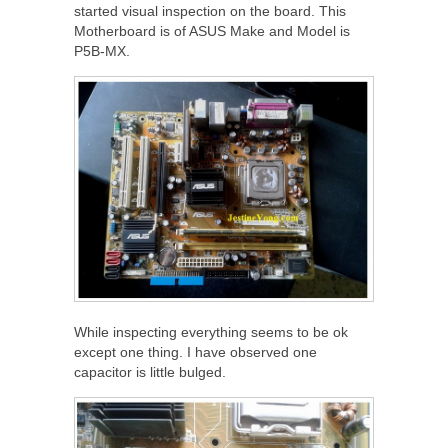
started visual inspection on the board. This
Motherboard is of ASUS Make and Model is
P5B-MX.
While inspecting everything seems to be ok
except one thing. I have observed one
capacitor is little bulged.