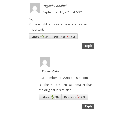
Yogesh Panchal
September 10, 2015 at 6:32 pm
Sir,
You are right but size of capacitor is also
important.
Likes
(
0
)
Dislikes
(
0
)
Reply
Robert Calk
September 11, 2015 at 10:31 pm
But the replacement was smaller than
the original in size also.
Likes
(
0
)
Dislikes
(
0
)
Reply