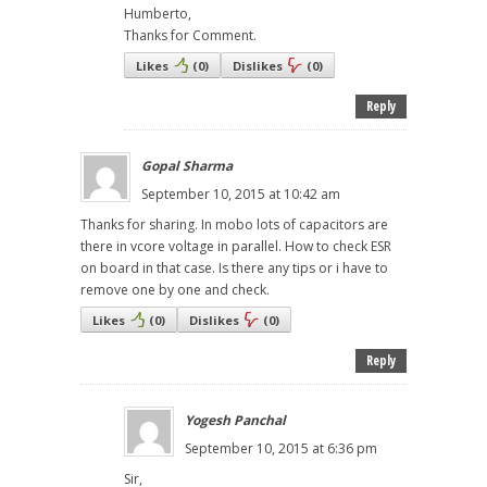
Humberto,
Thanks for Comment.
Likes
(
0
)
Dislikes
(
0
)
Reply
Gopal Sharma
September 10, 2015 at 10:42 am
Thanks for sharing. In mobo lots of capacitors are
there in vcore voltage in parallel. How to check ESR
on board in that case. Is there any tips or i have to
remove one by one and check.
Likes
(
0
)
Dislikes
(
0
)
Reply
Yogesh Panchal
September 10, 2015 at 6:36 pm
Sir,