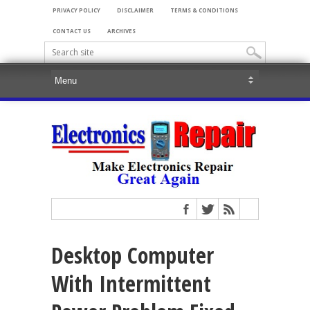
PRIVACY POLICY
DISCLAIMER
TERMS & CONDITIONS
CONTACT US
ARCHIVES
Desktop Computer
With Intermittent