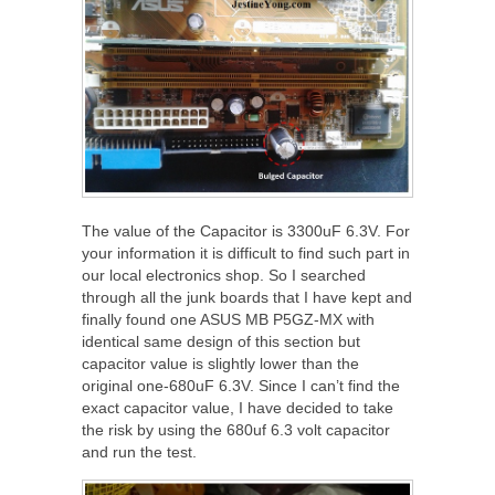
The value of the Capacitor is 3300uF 6.3V. For
your information it is difficult to find such part in
our local electronics shop. So I searched
through all the junk boards that I have kept and
finally found one ASUS MB P5GZ-MX with
identical same design of this section but
capacitor value is slightly lower than the
original one-680uF 6.3V. Since I can’t find the
exact capacitor value, I have decided to take
the risk by using the 680uf 6.3 volt capacitor
and run the test.