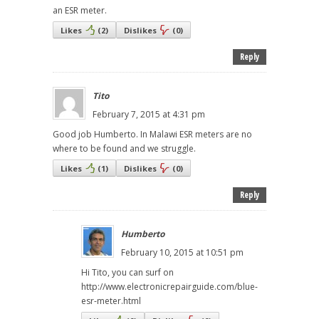
an ESR meter.
Likes
(
2
)
Dislikes
(
0
)
Reply
Tito
February 7, 2015 at 4:31 pm
Good job Humberto. In Malawi ESR meters are no
where to be found and we struggle.
Likes
(
1
)
Dislikes
(
0
)
Reply
Humberto
February 10, 2015 at 10:51 pm
Hi Tito, you can surf on
http://www.electronicrepairguide.com/blue-
esr-meter.html