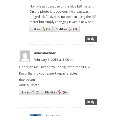
No it wasn't because of the blue ESR meter...
On the photo it is obvious the e-cap was
bulged (defective) so no point in using the ESR
meter but simply changing it with a new one.
Likes
(
1
)
Dislikes
(
0
)
Reply
Amir Mukhtar
February 6, 2015 at 1:00 pm
Good Job Mr. Humberto Rodriguez to repair DVD .
Keep Sharing your expert repair articles.
thanks you
Amir Mukhtar
Likes
(
1
)
Dislikes
(
0
)
Reply