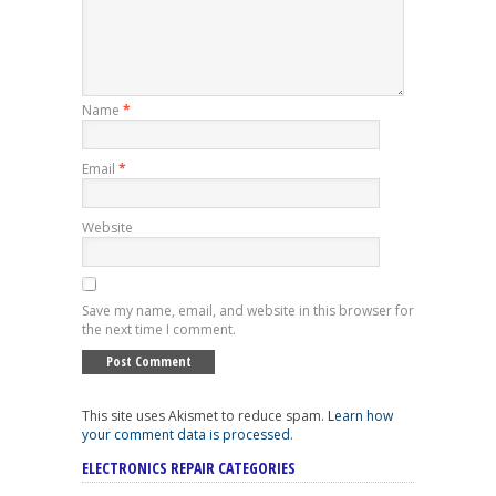
Name
*
Email
*
Website
Save my name, email, and website in this browser for
the next time I comment.
This site uses Akismet to reduce spam.
Learn how
your comment data is processed
.
ELECTRONICS REPAIR CATEGORIES