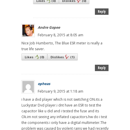
Likes
(
0
)
Dislikes
(
0
)
Reply
Andre Gopee
February 8, 2015 at 8:05 am
Nice Job Humberto, The Blue ESR meter is really a
true life saver.
Likes
(
0
)
Dislikes
(
1
)
Reply
opheas
February 9, 2015 at 1:18 am
i have a dvd player which is not switching ON.its a
Luckystar Dvd player.i dnt have an ESR to test the
capacitor like u did and i tested the fuse and its
Ok.im not seeing any inflated capacitors.hw do i test
the components i only have a digital multimeter.The
problem was caused by violent rains we had recently