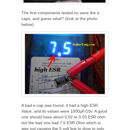
The first components tested on were the e-
caps, and guess what? (look at the photo
below).
A bad e-cap was found, it had a high ESR
Value, and its values were 1000µF/10v. A good
one should have about 0.02 to 0.03 ESR ohm
but the bad one had 7.5 ESR Ohm which is
way out causing the 5 volt line to drop to only