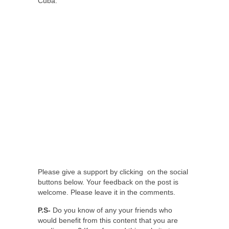
Cuba.
Please give a support by clicking on the social
buttons below. Your feedback on the post is
welcome. Please leave it in the comments.
P.S-
Do you know of any your friends who
would benefit from this content that you are