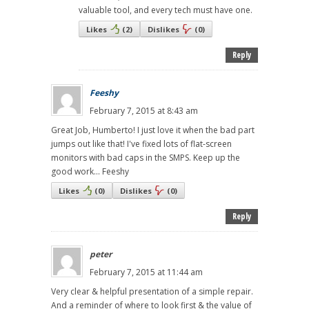
valuable tool, and every tech must have one.
Likes
(
2
)
Dislikes
(
0
)
Reply
Feeshy
February 7, 2015 at 8:43 am
Great Job, Humberto! I just love it when the bad part
jumps out like that! I've fixed lots of flat-screen
monitors with bad caps in the SMPS. Keep up the
good work... Feeshy
Likes
(
0
)
Dislikes
(
0
)
Reply
peter
February 7, 2015 at 11:44 am
Very clear & helpful presentation of a simple repair.
And a reminder of where to look first & the value of