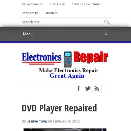
PRIVACY POLICY
DISCLAIMER
TERMS & CONDITIONS
CONTACT US
ARCHIVES
DVD Player Repaired
By
Jestine Yong
on February 4, 2015