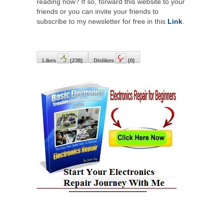
reading now? If so, forward this website to your
friends or you can invite your friends to
subscribe to my newsletter for free in this
Link
.
Likes
(
238
)
Dislikes
(
0
)