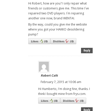
Hi Robert, how are you? I only repair what
friends or customers give me. This time I´ve
repaired two DVD players. I´m repairing
another one now, brand WENTAI.
By the way, could you give me the website
where you got your HAKKO desoldering
pump?
Likes
(
0
)
Dislikes
(
0
)
Reply
Robert Calk
February 7, 2015 at 10:06 am
Hi Humberto, I'm doing fine, thanks. I
think I bought mine from frys.com.
Likes
(
0
)
Dislikes
(
0
)
Reply