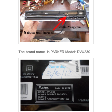
The brand name is PARKER Model: DVU230.