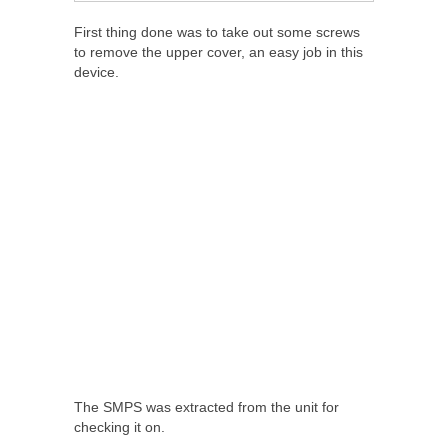
First thing done was to take out some screws
to remove the upper cover, an easy job in this
device.
The SMPS was extracted from the unit for
checking it on.