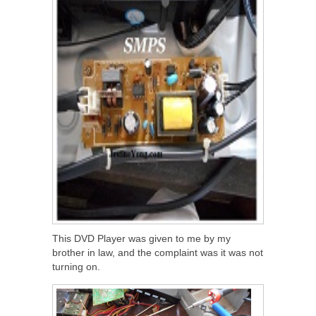
This DVD Player was given to me by my
brother in law, and the complaint was it was not
turning on.