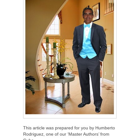
This article was prepared for you by Humberto
Rodriguez, one of our ‘Master Authors’ from