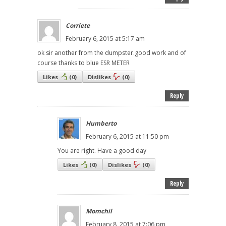
Corriete
February 6, 2015 at 5:17 am
ok sir another from the dumpster.good work and of
course thanks to blue ESR METER
Likes
(
0
)
Dislikes
(
0
)
Reply
Humberto
February 6, 2015 at 11:50 pm
You are right. Have a good day
Likes
(
0
)
Dislikes
(
0
)
Reply
Momchil
February 8, 2015 at 7:06 pm