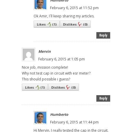
Humberto
February 6, 2015 at 11:52 pm
Ok Amir, I´ll keep sharing my articles.
Likes
(
1
)
Dislikes
(
0
)
Reply
Mervin
February 6, 2015 at 1:05 pm
Nice job, mission complete!
Why not test cap in circuit with esr meter?
This should possible i guess?
Likes
(
1
)
Dislikes
(
0
)
Reply
Humberto
February 6, 2015 at 11:44 pm
Hi Mervin, I really tested the cap in the circuit,