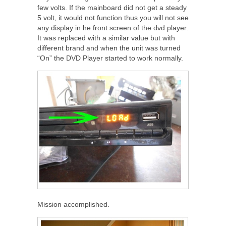
few volts. If the mainboard did not get a steady
5 volt, it would not function thus you will not see
any display in he front screen of the dvd player.
It was replaced with a similar value but with
different brand and when the unit was turned
“On” the DVD Player started to work normally.
Mission accomplished.