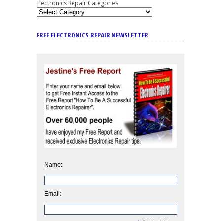
Electronics Repair Categories
FREE ELECTRONICS REPAIR NEWSLETTER
Name:
Email: