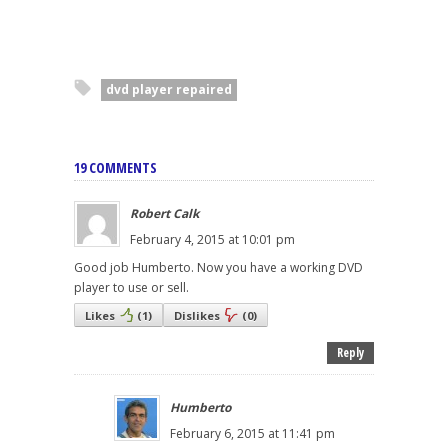
dvd player repaired
19 COMMENTS
Robert Calk
February 4, 2015 at 10:01 pm
Good job Humberto. Now you have a working DVD
player to use or sell.
Likes
(
1
)
Dislikes
(
0
)
Reply
Humberto
February 6, 2015 at 11:41 pm