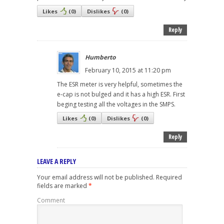
Likes
(
0
)
Dislikes
(
0
)
Reply
Humberto
February 10, 2015 at 11:20 pm
The ESR meter is very helpful, sometimes the
e-cap is not bulged and it has a high ESR. First
beging testing all the voltages in the SMPS.
Likes
(
0
)
Dislikes
(
0
)
Reply
LEAVE A REPLY
Your email address will not be published.
Required
fields are marked
*
Comment