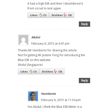
it had a high ESR and then I desoldered it
from circuit to test again.
Likes
(
1
)
Dislikes
(
0
)
Reply
Abdul
February 6, 2015 at 4:47 pm
Thanks Mr Humberto for sharing the article.
Not forgetting Mr Jestine Yong for introducing the
Blue ESR on this website.
Abdul (Singapore)
Likes
(
1
)
Dislikes
(
0
)
Reply
Humberto
February 6, 2015 at 11:54 pm
Yes Abdul, I think the Blue ESR Meter is a