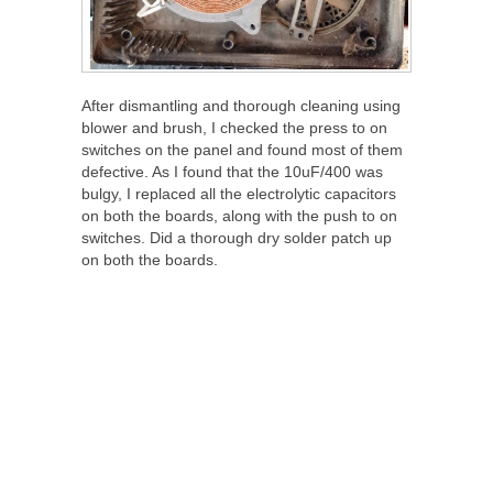
After dismantling and thorough cleaning using
blower and brush, I checked the press to on
switches on the panel and found most of them
defective. As I found that the 10uF/400 was
bulgy, I replaced all the electrolytic capacitors
on both the boards, along with the push to on
switches. Did a thorough dry solder patch up
on both the boards.