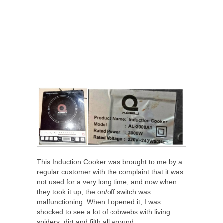
This Induction Cooker was brought to me by a
regular customer with the complaint that it was
not used for a very long time, and now when
they took it up, the on/off switch was
malfunctioning. When I opened it, I was
shocked to see a lot of cobwebs with living
spiders, dirt and filth all around.