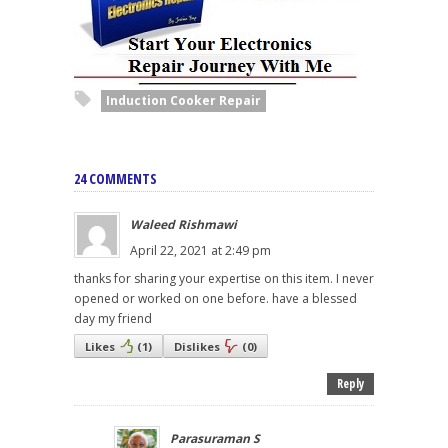
Induction Cooker Repair
24 COMMENTS
Waleed Rishmawi
April 22, 2021 at 2:49 pm
thanks for sharing your expertise on this item. I never
opened or worked on one before. have a blessed
day my friend
Likes
(
1
)
Dislikes
(
0
)
Reply
Parasuraman S