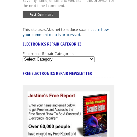
Save my name, email, and website in this browser for
the next time I comment.
This site uses Akismet to reduce spam.
Learn how
your comment data is processed
.
ELECTRONICS REPAIR CATEGORIES
Electronics Repair Categories
FREE ELECTRONICS REPAIR NEWSLETTER