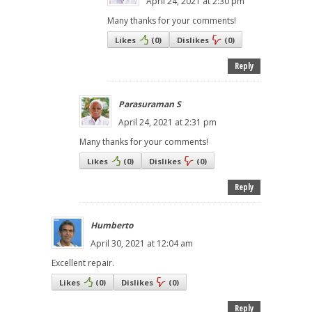
April 24, 2021 at 2:30 pm
Many thanks for your comments!
Likes
(
0
)
Dislikes
(
0
)
Reply
Parasuraman S
April 24, 2021 at 2:31 pm
Many thanks for your comments!
Likes
(
0
)
Dislikes
(
0
)
Reply
Humberto
April 30, 2021 at 12:04 am
Excellent repair.
Likes
(
0
)
Dislikes
(
0
)
Reply