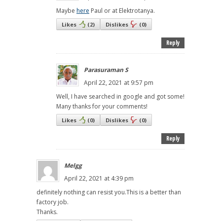
Maybe
here
Paul or at Elektrotanya.
Likes
(
2
)
Dislikes
(
0
)
Reply
Parasuraman S
April 22, 2021 at 9:57 pm
Well, I have searched in google and got some!
Many thanks for your comments!
Likes
(
0
)
Dislikes
(
0
)
Reply
Melgg
April 22, 2021 at 4:39 pm
definitely nothing can resist you.This is a better than
factory job.
Thanks.