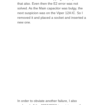
that also. Even then the E2 error was not
solved. As the Main capacitor was bulgy, the
next suspicion was on the Viper 12A IC. So I
removed it and placed a socket and inserted a
new one.
In order to obviate another failure, I also