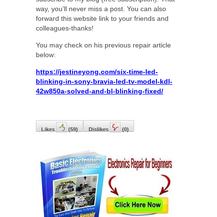
way, you’ll never miss a post. You can also
forward this website link to your friends and
colleagues-thanks!
You may check on his previous repair article
below:
https://jestineyong.com/six-time-led-
blinking-in-sony-bravia-led-tv-model-kdl-
42w850a-solved-and-bl-blinking-fixed/
Likes
(
59
)
Dislikes
(
0
)