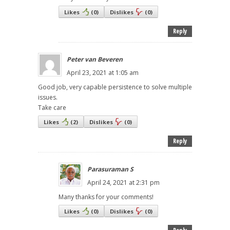
Likes
(
0
)
Dislikes
(
0
)
Reply
Peter van Beveren
April 23, 2021 at 1:05 am
Good job, very capable persistence to solve multiple
issues.
Take care
Likes
(
2
)
Dislikes
(
0
)
Reply
Parasuraman S
April 24, 2021 at 2:31 pm
Many thanks for your comments!
Likes
(
0
)
Dislikes
(
0
)