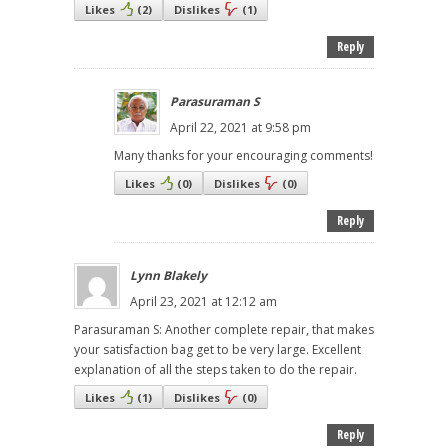
Likes
(
2
)
Dislikes
(
1
)
Reply
Parasuraman S
April 22, 2021 at 9:58 pm
Many thanks for your encouraging comments!
Likes
(
0
)
Dislikes
(
0
)
Reply
Lynn Blakely
April 23, 2021 at 12:12 am
Parasuraman S: Another complete repair, that makes
your satisfaction bag get to be very large. Excellent
explanation of all the steps taken to do the repair.
Likes
(
1
)
Dislikes
(
0
)
Reply