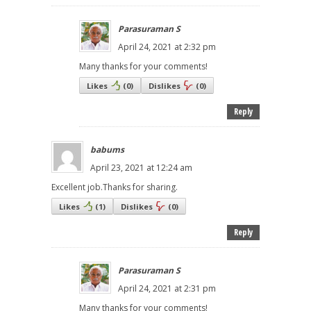
Parasuraman S
April 24, 2021 at 2:32 pm
Many thanks for your comments!
Likes
(
0
)
Dislikes
(
0
)
Reply
babums
April 23, 2021 at 12:24 am
Excellent job.Thanks for sharing.
Likes
(
1
)
Dislikes
(
0
)
Reply
Parasuraman S
April 24, 2021 at 2:31 pm
Many thanks for your comments!