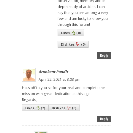
observation, memory and in
depth study of articles. I can
say that you are among a very
few and am lucky to know you
through this forum!
Likes
(
0
)
Dislikes
(
0
)
Reply
Arunkant Pandit
April 22, 2021 at 3:03 pm
Hats off to you sir for your zeal and complete the
mission with great dedication at this age.
Regards,
Likes
(
2
)
Dislikes
(
0
)
Reply