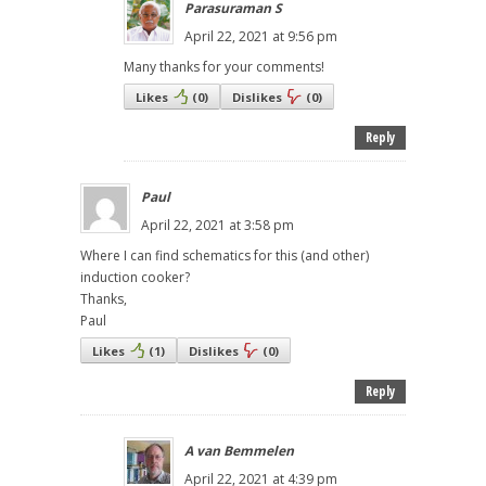
Parasuraman S
April 22, 2021 at 9:56 pm
Many thanks for your comments!
Likes
(
0
)
Dislikes
(
0
)
Reply
Paul
April 22, 2021 at 3:58 pm
Where I can find schematics for this (and other)
induction cooker?
Thanks,
Paul
Likes
(
1
)
Dislikes
(
0
)
Reply
A van Bemmelen
April 22, 2021 at 4:39 pm