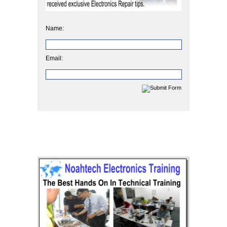
Name:
Email: