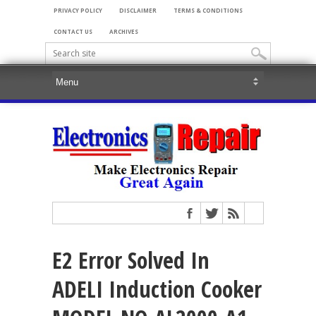
PRIVACY POLICY
DISCLAIMER
TERMS & CONDITIONS
CONTACT US
ARCHIVES
E2 Error Solved In
ADELI Induction Cooker