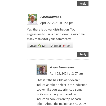
Reply
Parasuraman S
April 22, 2021 at 9:56 pm
Yes, there is power distribution. Your
suggestion to use a hair blower is welcome!
Many thanks for your comments!
Likes
(
2
)
Dislikes
(
0
)
Reply
A van Bemmelen
April 23, 2021 at 2:07 am
That is if the hair blower doesn't
induce another defect in the induction
cooker like you experienced some
while ago after you placed two
induction cookers on top of each
other! About the multiphase AC 230V