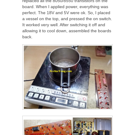
replaced all the 8050/8550 transistors on the
board. When I applied power, everything was
perfect. The 18V and 5V were ok. So, I placed
a vessel on the top, and pressed the on switch.
It worked very well. After switching it off and
allowing it to cool down, assembled the boards
back.