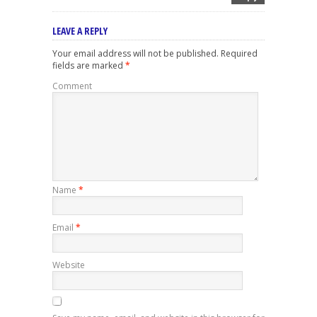
LEAVE A REPLY
Your email address will not be published.
Required
fields are marked
*
Comment
Name
*
Email
*
Website