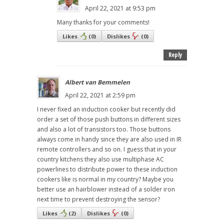
April 22, 2021 at 9:53 pm
Many thanks for your comments!
Likes
(
0
)
Dislikes
(
0
)
Reply
Albert van Bemmelen
April 22, 2021 at 2:59 pm
I never fixed an induction cooker but recently did
order a set of those push buttons in different sizes
and also a lot of transistors too. Those buttons
always come in handy since they are also used in IR
remote controllers and so on. I guess that in your
country kitchens they also use multiphase AC
powerlines to distribute power to these induction
cookers like is normal in my country? Maybe you
better use an hairblower instead of a solder iron
next time to prevent destroying the sensor?
Likes
(
2
)
Dislikes
(
0
)