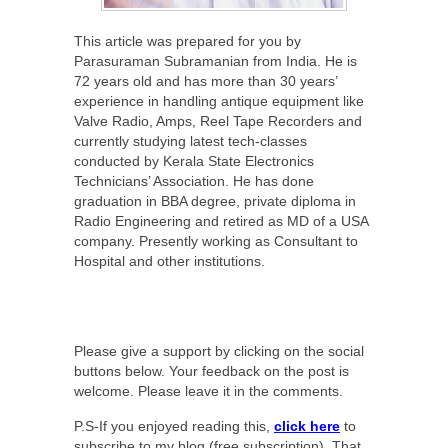
This article was prepared for you by
Parasuraman Subramanian from India. He is
72 years old and has more than 30 years’
experience in handling antique equipment like
Valve Radio, Amps, Reel Tape Recorders and
currently studying latest tech-classes
conducted by Kerala State Electronics
Technicians’ Association. He has done
graduation in BBA degree, private diploma in
Radio Engineering and retired as MD of a USA
company. Presently working as Consultant to
Hospital and other institutions.
Please give a support by clicking on the social
buttons below. Your feedback on the post is
welcome. Please leave it in the comments.
P.S-If you enjoyed reading this,
click here
to
subscribe to my blog (free subscription). That