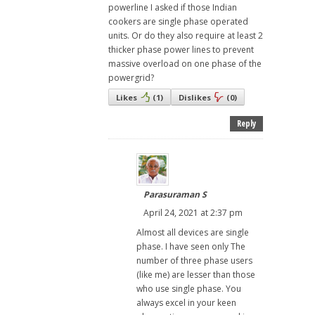
powerline I asked if those Indian
cookers are single phase operated
units. Or do they also require at least 2
thicker phase power lines to prevent
massive overload on one phase of the
powergrid?
Likes
(
1
)
Dislikes
(
0
)
Reply
Parasuraman S
April 24, 2021 at 2:37 pm
Almost all devices are single
phase. I have seen only The
number of three phase users
(like me) are lesser than those
who use single phase. You
always excel in your keen