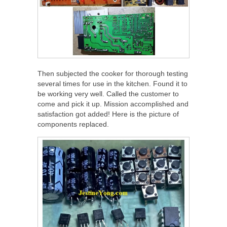
Then subjected the cooker for thorough testing
several times for use in the kitchen. Found it to
be working very well. Called the customer to
come and pick it up. Mission accomplished and
satisfaction got added! Here is the picture of
components replaced.