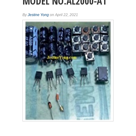
MODEL NO.AL2000-A1
By
Jestine Yong
on April 22, 2021