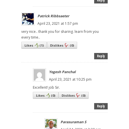
Reply
Patrick Ribbsaeter
April 23, 2021 at 1:57 pm
very nice.. thank you for sharing. learn from you
every time..
Likes
(
1
)
Dislikes
(
0
)
Reply
Yogesh Panchal
April 23, 2021 at 10:25 pm
Excellent! job Sir.
Likes
(
0
)
Dislikes
(
0
)
Reply
Parasuraman S