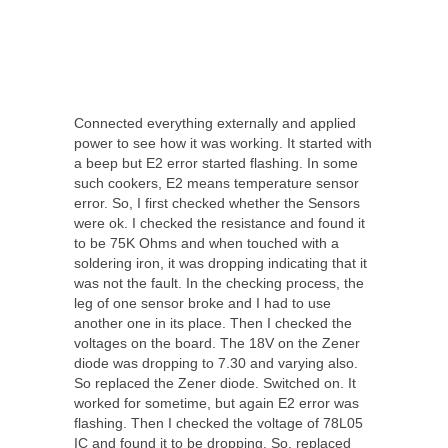
Connected everything externally and applied
power to see how it was working. It started with
a beep but E2 error started flashing. In some
such cookers, E2 means temperature sensor
error. So, I first checked whether the Sensors
were ok. I checked the resistance and found it
to be 75K Ohms and when touched with a
soldering iron, it was dropping indicating that it
was not the fault. In the checking process, the
leg of one sensor broke and I had to use
another one in its place. Then I checked the
voltages on the board. The 18V on the Zener
diode was dropping to 7.30 and varying also.
So replaced the Zener diode. Switched on. It
worked for sometime, but again E2 error was
flashing. Then I checked the voltage of 78L05
IC and found it to be dropping. So, replaced