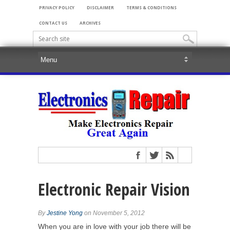
PRIVACY POLICY
DISCLAIMER
TERMS & CONDITIONS
CONTACT US
ARCHIVES
Electronic Repair Vision
By
Jestine Yong
on November 5, 2012
When you are in love with your job there will be