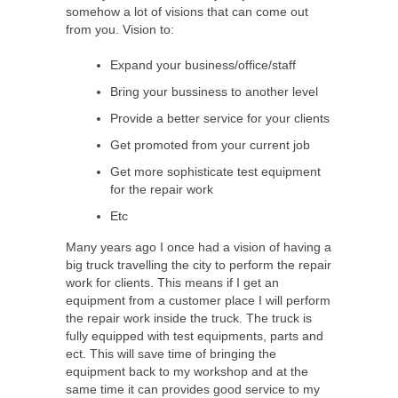
somehow a lot of visions that can come out
from you. Vision to:
Expand your business/office/staff
Bring your bussiness to another level
Provide a better service for your clients
Get promoted from your current job
Get more sophisticate test equipment
for the repair work
Etc
Many years ago I once had a vision of having a
big truck travelling the city to perform the repair
work for clients. This means if I get an
equipment from a customer place I will perform
the repair work inside the truck. The truck is
fully equipped with test equipments, parts and
ect. This will save time of bringing the
equipment back to my workshop and at the
same time it can provides good service to my