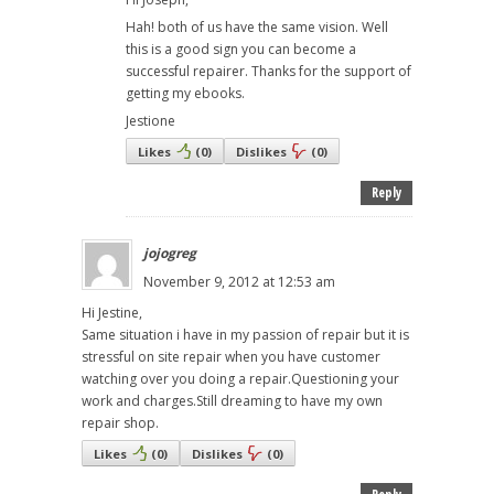
Hah! both of us have the same vision. Well
this is a good sign you can become a
successful repairer. Thanks for the support of
getting my ebooks.
Jestione
Likes
(
0
)
Dislikes
(
0
)
Reply
jojogreg
November 9, 2012 at 12:53 am
Hi Jestine,
Same situation i have in my passion of repair but it is
stressful on site repair when you have customer
watching over you doing a repair.Questioning your
work and charges.Still dreaming to have my own
repair shop.
Likes
(
0
)
Dislikes
(
0
)