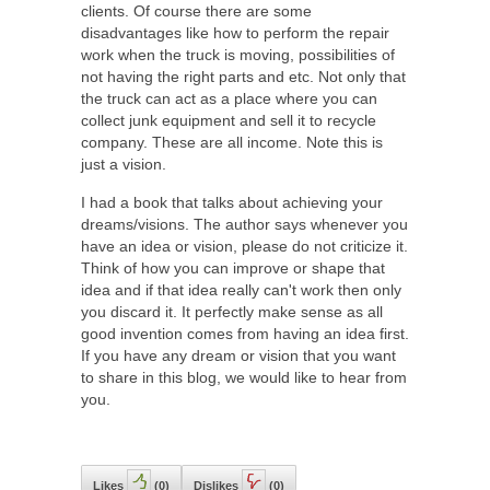
clients. Of course there are some
disadvantages like how to perform the repair
work when the truck is moving, possibilities of
not having the right parts and etc. Not only that
the truck can act as a place where you can
collect junk equipment and sell it to recycle
company. These are all income. Note this is
just a vision.
I had a book that talks about achieving your
dreams/visions. The author says whenever you
have an idea or vision, please do not criticize it.
Think of how you can improve or shape that
idea and if that idea really can't work then only
you discard it. It perfectly make sense as all
good invention comes from having an idea first.
If you have any dream or vision that you want
to share in this blog, we would like to hear from
you.
Likes
(
0
)
Dislikes
(
0
)