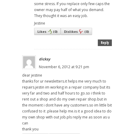
some stress. If you replace only few caps the
owner may pay half of what you demand.
They thought it was an easy job.
Jestine
Likes
(
0
)
Dislikes
(
0
)
Reply
dicksy
November 6, 2012 at 9:21 pm
dear jestine
thanks for ur newsletters.it helps me very much to
repairs.jestin im working in a repair company but its
very far and two and half hours to go.so i think to
rent out a shop and do my own repair shop.but in
the moment i dont have any customers.so im little bit
confused to it .please help me.is it a good idea to do
my own shop with out job.pls reply me as soon as u
can
thank you