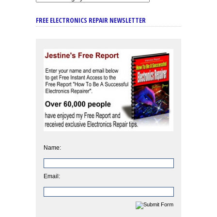
FREE ELECTRONICS REPAIR NEWSLETTER
Name:
Email: