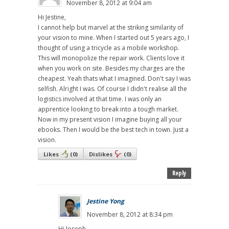
November 8, 2012 at 9:04 am
Hi Jestine,
I cannot help but marvel at the striking similarity of
your vision to mine. When I started out 5 years ago, I
thought of using a tricycle as a mobile workshop.
This will monopolize the repair work. Clients love it
when you work on site. Besides my charges are the
cheapest. Yeah thats what I imagined. Don't say I was
selfish. Alright I was. Of course I didn't realise all the
logistics involved at that time. I was only an
apprentice looking to break into a tough market.
Now in my present vision I imagine buying all your
ebooks. Then I would be the best tech in town. Just a
vision.
Likes
(
0
)
Dislikes
(
0
)
Reply
Jestine Yong
November 8, 2012 at 8:34 pm
Hi Joseph,