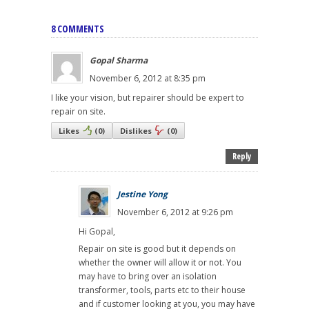
8 COMMENTS
Gopal Sharma
November 6, 2012 at 8:35 pm
I like your vision, but repairer should be expert to
repair on site.
Likes
(
0
)
Dislikes
(
0
)
Reply
Jestine Yong
November 6, 2012 at 9:26 pm
Hi Gopal,
Repair on site is good but it depends on
whether the owner will allow it or not. You
may have to bring over an isolation
transformer, tools, parts etc to their house
and if customer looking at you, you may have