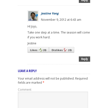
Reply
Jestine Yong
November 9, 2012 at 6:43 am
HI Jojo,
Take one step at a time. The season will come
if you work hard.
Jestine
Likes
(
0
)
Dislikes
(
0
)
Reply
LEAVE A REPLY
Your email address will not be published.
Required
fields are marked
*
Comment