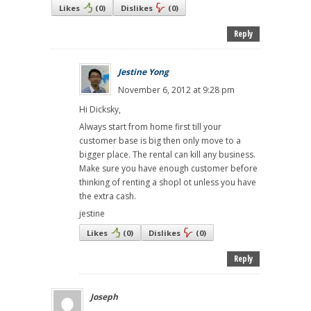
Likes
(
0
)
Dislikes
(
0
)
Reply
Jestine Yong
November 6, 2012 at 9:28 pm
Hi Dicksky,
Always start from home first till your
customer base is big then only move to a
bigger place. The rental can kill any business.
Make sure you have enough customer before
thinking of renting a shopl ot unless you have
the extra cash.
jestine
Likes
(
0
)
Dislikes
(
0
)
Reply
Joseph