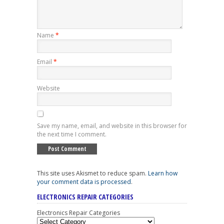
Name
*
Email
*
Website
Save my name, email, and website in this browser for
the next time I comment.
This site uses Akismet to reduce spam.
Learn how
your comment data is processed
.
ELECTRONICS REPAIR CATEGORIES
Electronics Repair Categories