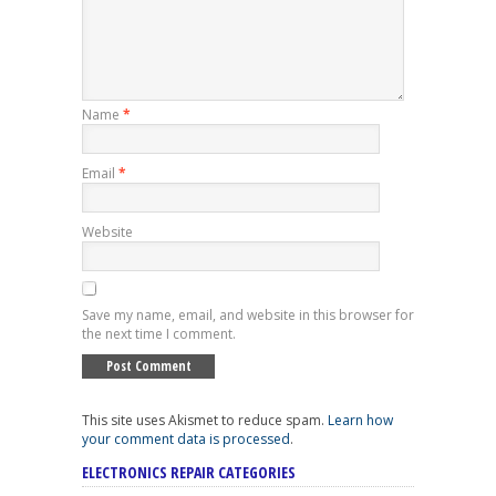
Name
*
Email
*
Website
Save my name, email, and website in this browser for
the next time I comment.
This site uses Akismet to reduce spam.
Learn how
your comment data is processed
.
ELECTRONICS REPAIR CATEGORIES