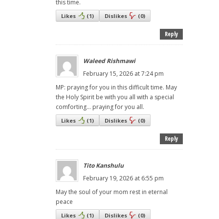
this time.
Likes
(
1
)
Dislikes
(
0
)
Reply
Waleed Rishmawi
February 15, 2026 at 7:24 pm
MP: praying for you in this difficult time. May
the Holy Spirit be with you all with a special
comforting… praying for you all.
Likes
(
1
)
Dislikes
(
0
)
Reply
Tito Kanshulu
February 19, 2026 at 6:55 pm
May the soul of your mom rest in eternal
peace
Likes
(
1
)
Dislikes
(
0
)