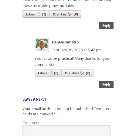
these available pmw modules
Likes
(
1
)
Dislikes
(
0
)
Reply
Parasuraman S
February 20, 2026 at 5:47 pm
Yes, let us be practical! Many thanks for your
comments!
Likes
(
0
)
Dislikes
(
0
)
Reply
LEAVE A REPLY
Your email address will not be published.
Required
fields are marked
*
Comment