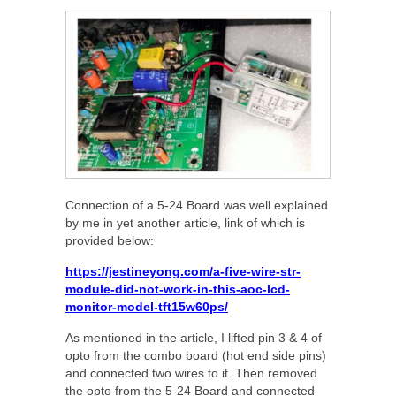
Connection of a 5-24 Board was well explained
by me in yet another article, link of which is
provided below:
https://jestineyong.com/a-five-wire-str-
module-did-not-work-in-this-aoc-lcd-
monitor-model-tft15w60ps/
As mentioned in the article, I lifted pin 3 & 4 of
opto from the combo board (hot end side pins)
and connected two wires to it. Then removed
the opto from the 5-24 Board and connected