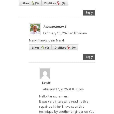
Likes
(
3
)
Dislikes
(
0
)
Reply
Parasuraman S
February 15, 2026 at 10:49 am
Many thanks, dear Mark!
Likes
(
0
)
Dislikes
(
0
)
Reply
Lewis
February 17, 2026 at 8:06 pm
Hello Parasuraman.
It was very interesting reading this
repair as I think I have seen this
technique by another engineer on You