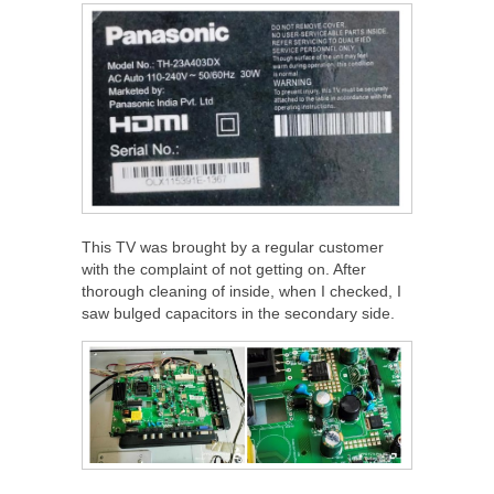
This TV was brought by a regular customer
with the complaint of not getting on. After
thorough cleaning of inside, when I checked, I
saw bulged capacitors in the secondary side.