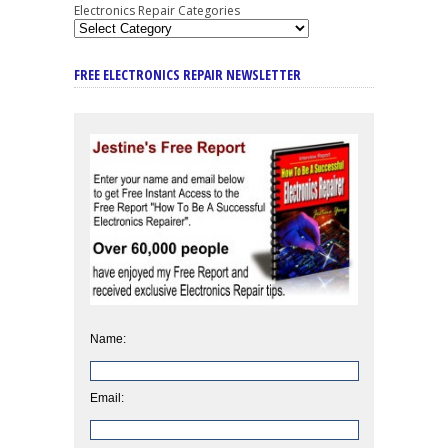
Electronics Repair Categories
FREE ELECTRONICS REPAIR NEWSLETTER
Name:
Email: