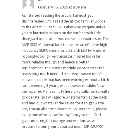
February 15, 2026 at 8:39 am
As I started reading the article, I almost got
disiniterested until I read the all too familiar words
to the effect, "i used IPA". Otherwise its quite unlike
you to hurriedly scratch on the surface with little
disregard to detail as you narrate a repair issue. The
NMP SMD IC doesnt look to me like an effective high
frequency SMPS switch for a 23 inch LED tv. A more
robbust-looking-like-transistor mosfet looks far
more reliable though and hence a better
replacement. The power module incorperates the
reassuring much needed transistor based mosfet. I
know of a crt tv that has been working without a hitch
for, exceeding 3 years, with a power module. Now
the repaired Panasonic tv here only calls for 30 watts
to operate, so I will ignore whats written at the back
and find out whatever the cause for it to get warm
are, I mean abnormal warmth. As I write this, please
every one of you pray for my family so that God
gives us strength, courage and wisdom as we
prepare to burry our departed mum. MP=MUYKIT.