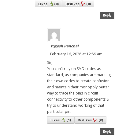
Likes
(
0
)
Dislikes
(
0
)
Reply
Yogesh Panchal
February 16, 2026 at 12:59 am
Sir,
You can't rely on SMD codes as
standard, as companies are marking
their own codes to create confusion
and maintain their monopoly.better
way to trace the pins in circuit
connectivity to other components &
try to understand working of that
particular pin.
Likes
(
1
)
Dislikes
(
0
)
Reply