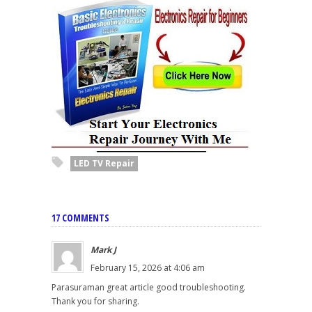
LED TV Repair
17 COMMENTS
Mark J
February 15, 2026 at 4:06 am
Parasuraman great article good troubleshooting.
Thank you for sharing.