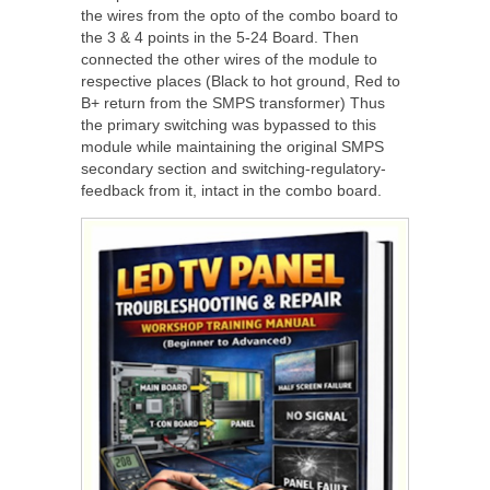
the wires from the opto of the combo board to
the 3 & 4 points in the 5-24 Board. Then
connected the other wires of the module to
respective places (Black to hot ground, Red to
B+ return from the SMPS transformer) Thus
the primary switching was bypassed to this
module while maintaining the original SMPS
secondary section and switching-regulatory-
feedback from it, intact in the combo board.