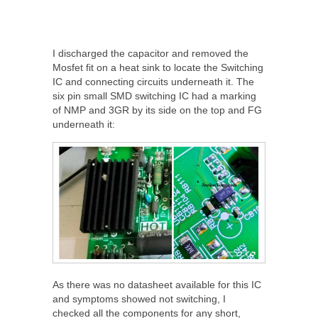
I discharged the capacitor and removed the
Mosfet fit on a heat sink to locate the Switching
IC and connecting circuits underneath it. The
six pin small SMD switching IC had a marking
of NMP and 3GR by its side on the top and FG
underneath it:
As there was no datasheet available for this IC
and symptoms showed not switching, I
checked all the components for any short,