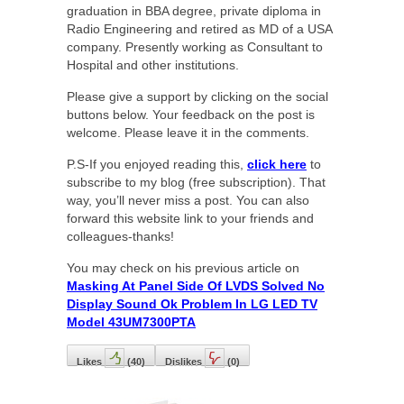
graduation in BBA degree, private diploma in
Radio Engineering and retired as MD of a USA
company. Presently working as Consultant to
Hospital and other institutions.
Please give a support by clicking on the social
buttons below. Your feedback on the post is
welcome. Please leave it in the comments.
P.S-If you enjoyed reading this,
click here
to
subscribe to my blog (free subscription). That
way, you’ll never miss a post. You can also
forward this website link to your friends and
colleagues-thanks!
You may check on his previous article on
Masking At Panel Side Of LVDS Solved No
Display Sound Ok Problem In LG LED TV
Model 43UM7300PTA
Likes
(
40
)
Dislikes
(
0
)