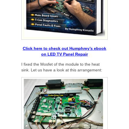
Click here to check out Humphrey’s ebook
on LED TV Panel Repair
I fixed the Mosfet of the module to the heat
sink. Let us have a look at this arrangement: