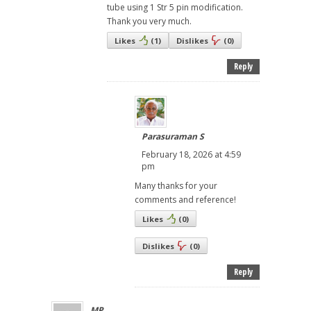
tube using 1 Str 5 pin modification.
Thank you very much.
Likes
(
1
)
Dislikes
(
0
)
Reply
Parasuraman S
February 18, 2026 at 4:59
pm
Many thanks for your
comments and reference!
Likes
(
0
)
Dislikes
(
0
)
Reply
MP