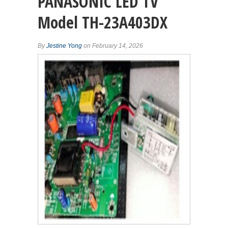
PANASONIC LED TV
Model TH-23A403DX
By
Jestine Yong
on February 14, 2026