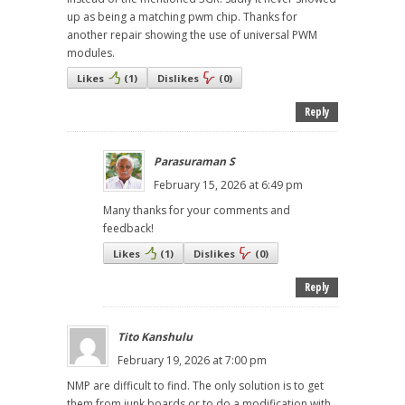
up as being a matching pwm chip. Thanks for
another repair showing the use of universal PWM
modules.
Likes
(
1
)
Dislikes
(
0
)
Reply
Parasuraman S
February 15, 2026 at 6:49 pm
Many thanks for your comments and
feedback!
Likes
(
1
)
Dislikes
(
0
)
Reply
Tito Kanshulu
February 19, 2026 at 7:00 pm
NMP are difficult to find. The only solution is to get
them from junk boards or to do a modification with