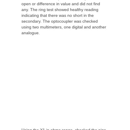
open or difference in value and did not find
any. The ring test showed healthy reading
indicating that there was no short in the
secondary. The optocoupler was checked
using two multimeters, one digital and another
analogue.