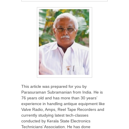
This article was prepared for you by
Parasuraman Subramanian from India. He is
76 years old and has more than 30 years’
experience in handling antique equipment like
Valve Radio, Amps, Reel Tape Recorders and
currently studying latest tech-classes
conducted by Kerala State Electronics
Technicians’ Association. He has done