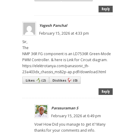
Reply
Yogesh Panchal
February 15, 2026 at 4:33 pm
Sir,
The
NMP 36R FG component is an LD7536R Green-Mode
PWM Controller. & here is Link for Circuit diagram.
https://elektrotanya.com/panasonic_th-
23a403dx_chassis_ms82p-ap.pdf/download.html
Likes
(
2
)
Dislikes
(
0
)
Reply
Parasuraman S
February 15, 2026 at 6:49 pm
Vow! How Did you manage to get it? Many
thanks for your comments and info.