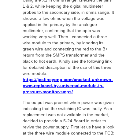
Using the X1 in ohms range, checked the pins
1 & 2, while keeping the digital multimeter
probes to the secondary side, in ohms range. It
showed a few ohms when the voltage was
applied in the primary by the analogue
multimeter, confirming that the opto was
working very well. Then I connected a three
wire module to the primary, by ignoring its
green wire and connecting the red to the B+
return from the SMPS transformer and the
black to hot earth. Kindly see the following link
for detailed description of the use of this three
wire module:
https://jestineyong.com/cracked-unknown-
pwm-replaced-by-universal-module-in-
pressure-monitor-smps/
The output was present when power was given
indicating that the switching IC was faulty. As a
replacement was not available in the market, I
decided to provide a 5-24 Board in order to
revive the power supply. First let us have a look
at the three wire module connected to the PCB: