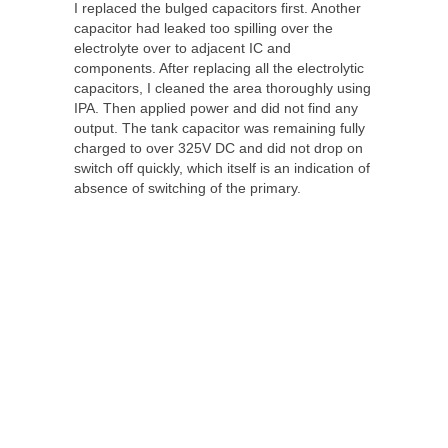
I replaced the bulged capacitors first. Another
capacitor had leaked too spilling over the
electrolyte over to adjacent IC and
components. After replacing all the electrolytic
capacitors, I cleaned the area thoroughly using
IPA. Then applied power and did not find any
output. The tank capacitor was remaining fully
charged to over 325V DC and did not drop on
switch off quickly, which itself is an indication of
absence of switching of the primary.