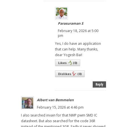
Parasuraman S
February 18, 2026 at 5:00
pm
Yes, I do have an application
that can help. Many thanks,
dear Yogesh Bai!
Likes
(
0
)
Dislikes
(
0
)
Reply
Albert van Bemmelen
February 15, 2026 at 4:46 pm
I also searched invain for that NMP pwm SMD IC
datasheet. But also searched for the code 36R
instead of the mentioned 3GR. Sadly it never showed