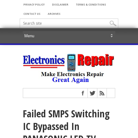
PRIVACY POLICY
DISCLAIMER
TERMS & CONDITIONS
CONTACT US
ARCHIVES
Failed SMPS Switching
IC Bypassed In