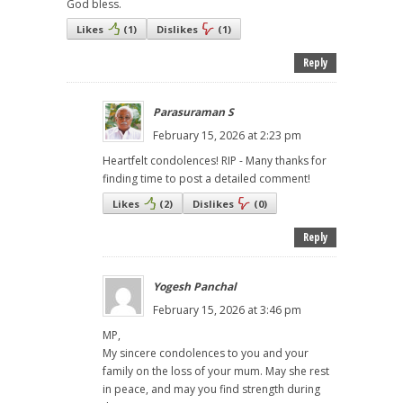
God bless.
Likes
(
1
)
Dislikes
(
1
)
Reply
Parasuraman S
February 15, 2026 at 2:23 pm
Heartfelt condolences! RIP - Many thanks for
finding time to post a detailed comment!
Likes
(
2
)
Dislikes
(
0
)
Reply
Yogesh Panchal
February 15, 2026 at 3:46 pm
MP,
My sincere condolences to you and your
family on the loss of your mum. May she rest
in peace, and may you find strength during