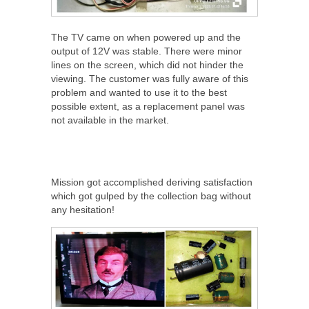
The TV came on when powered up and the
output of 12V was stable. There were minor
lines on the screen, which did not hinder the
viewing. The customer was fully aware of this
problem and wanted to use it to the best
possible extent, as a replacement panel was
not available in the market.
Mission got accomplished deriving satisfaction
which got gulped by the collection bag without
any hesitation!