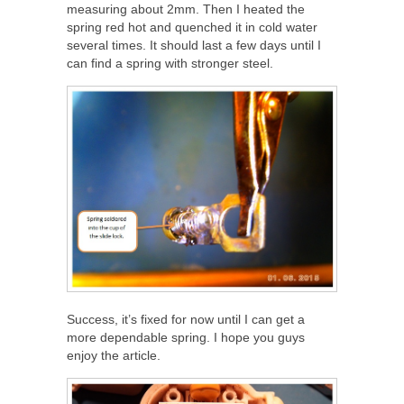
measuring about 2mm. Then I heated the
spring red hot and quenched it in cold water
several times. It should last a few days until I
can find a spring with stronger steel.
Success, it’s fixed for now until I can get a
more dependable spring. I hope you guys
enjoy the article.