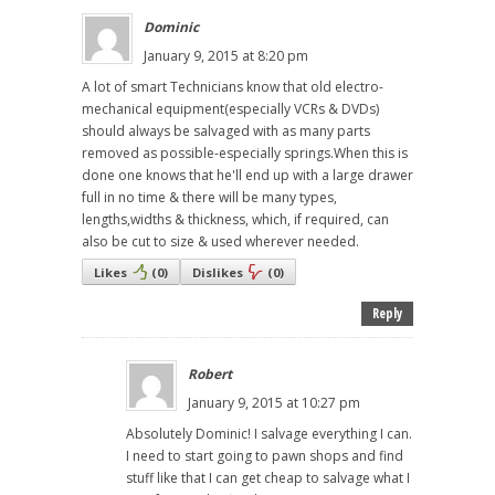
Dominic
January 9, 2015 at 8:20 pm
A lot of smart Technicians know that old electro-
mechanical equipment(especially VCRs & DVDs)
should always be salvaged with as many parts
removed as possible-especially springs.When this is
done one knows that he'll end up with a large drawer
full in no time & there will be many types,
lengths,widths & thickness, which, if required, can
also be cut to size & used wherever needed.
Likes
(
0
)
Dislikes
(
0
)
Reply
Robert
January 9, 2015 at 10:27 pm
Absolutely Dominic! I salvage everything I can.
I need to start going to pawn shops and find
stuff like that I can get cheap to salvage what I