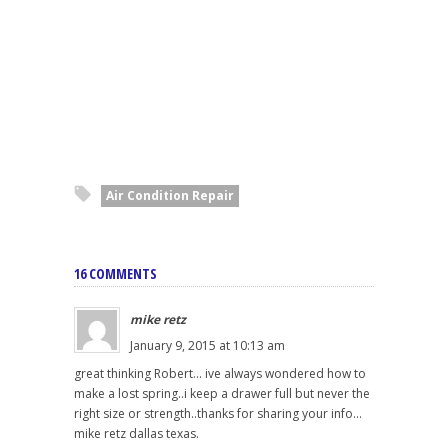
Air Condition Repair
16 COMMENTS
mike retz
January 9, 2015 at 10:13 am
great thinking Robert... ive always wondered how to
make a lost spring..i keep a drawer full but never the
right size or strength..thanks for sharing your info...
mike retz dallas texas.