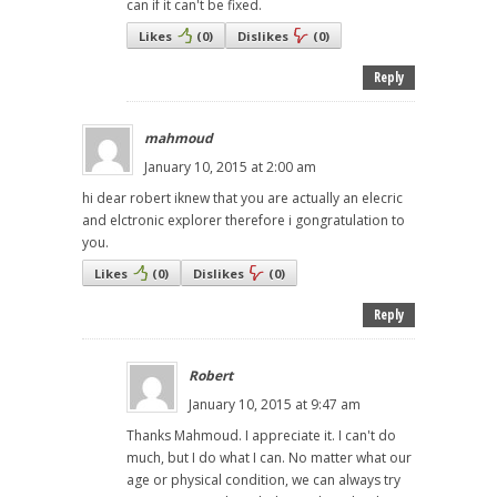
can if it can't be fixed.
Likes
(
0
)
Dislikes
(
0
)
Reply
mahmoud
January 10, 2015 at 2:00 am
hi dear robert iknew that you are actually an elecric
and elctronic explorer therefore i gongratulation to
you.
Likes
(
0
)
Dislikes
(
0
)
Reply
Robert
January 10, 2015 at 9:47 am
Thanks Mahmoud. I appreciate it. I can't do
much, but I do what I can. No matter what our
age or physical condition, we can always try