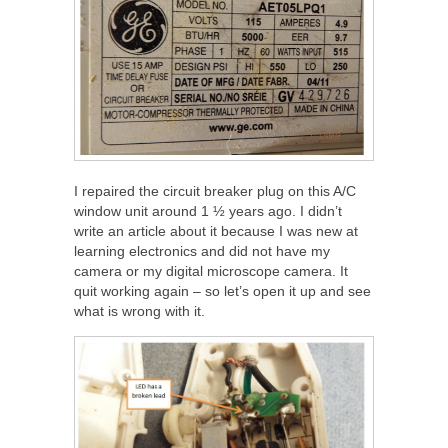
I repaired the circuit breaker plug on this A/C
window unit around 1 ½ years ago. I didn’t
write an article about it because I was new at
learning electronics and did not have my
camera or my digital microscope camera. It
quit working again – so let’s open it up and see
what is wrong with it.