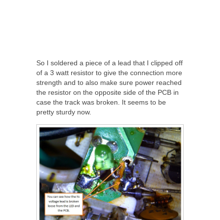
So I soldered a piece of a lead that I clipped off
of a 3 watt resistor to give the connection more
strength and to also make sure power reached
the resistor on the opposite side of the PCB in
case the track was broken. It seems to be
pretty sturdy now.