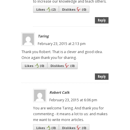
to increase our knowledge and teach others.
Likes
(
2
)
Dislikes
(
0
)
Reply
Taring
February 23, 2015 at 2:13 pm
Thank you Robert. That is a clever and good idea.
Once again thank you for sharing.
Likes
(
0
)
Dislikes
(
0
)
Reply
Robert Calk
February 23, 2015 at 6:06 pm
You are welcome Taring. And thank you for
commenting - it means a lot to us: and makes
me want to write more articles.
Likes
(
0
)
Dislikes
(
0
)