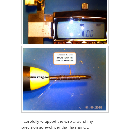
I carefully wrapped the wire around my
precision screwdriver that has an OD