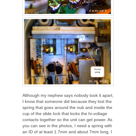
Although my nephew says nobody took it apart,
I know that someone did because they lost the
spring that goes around the nub and inside the
cup of the slide lock that locks the hi-voltage
contacts together so the unit can get power. As
you can see in the photos, I need a spring with
an ID of at least 1.7mm and about 7mm long. I