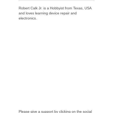
Robert Calk Jr. is a Hobbyist from Texas, USA
and loves learning device repair and
electronics.
Please give a support by clicking on the social