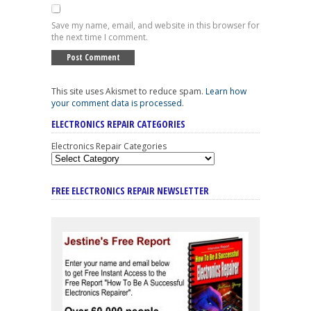
Save my name, email, and website in this browser for
the next time I comment.
This site uses Akismet to reduce spam.
Learn how
your comment data is processed
.
ELECTRONICS REPAIR CATEGORIES
Electronics Repair Categories
FREE ELECTRONICS REPAIR NEWSLETTER