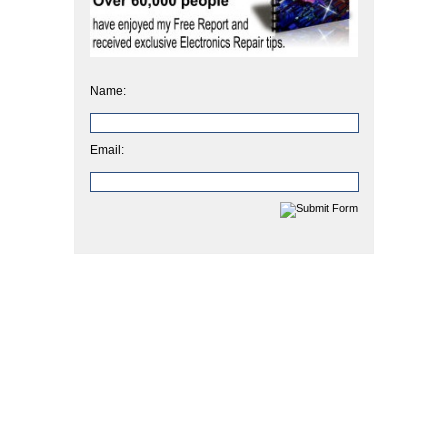
Name:
Email: