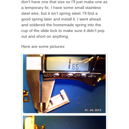
don’t have one that size so I’ll just make one as
a temporary fix. I have some small stainless
steel wire, but it isn’t spring steel. I’ll find a
good spring later and install it. I went ahead
and soldered the homemade spring into the
cup of the slide lock to make sure it didn’t pop
out and short on anything.
Here are some pictures: