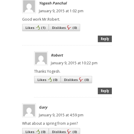
Yogesh Panchal
January 9, 2015 at 1:02 pm
Good work Mr.Robert.
Likes
(
1
)
Dislikes
(
0
)
Reply
Robert
January 9, 2015 at 10:22 pm
Thanks Yogesh.
Likes
(
0
)
Dislikes
(
0
)
Reply
Gary
January 9, 2015 at 4:59 pm
What about a spring from a pen?
Likes
(
0
)
Dislikes
(
0
)