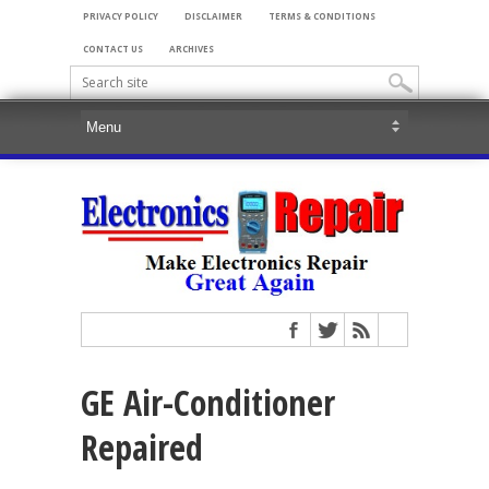
PRIVACY POLICY
DISCLAIMER
TERMS & CONDITIONS
CONTACT US
ARCHIVES
GE Air-Conditioner
Repaired