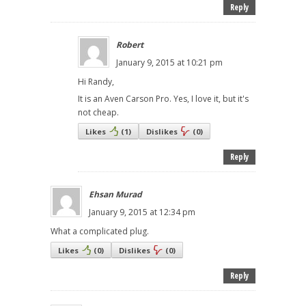
Reply
Robert
January 9, 2015 at 10:21 pm
Hi Randy,
It is an Aven Carson Pro. Yes, I love it, but it's
not cheap.
Likes
(
1
)
Dislikes
(
0
)
Reply
Ehsan Murad
January 9, 2015 at 12:34 pm
What a complicated plug.
Likes
(
0
)
Dislikes
(
0
)
Reply