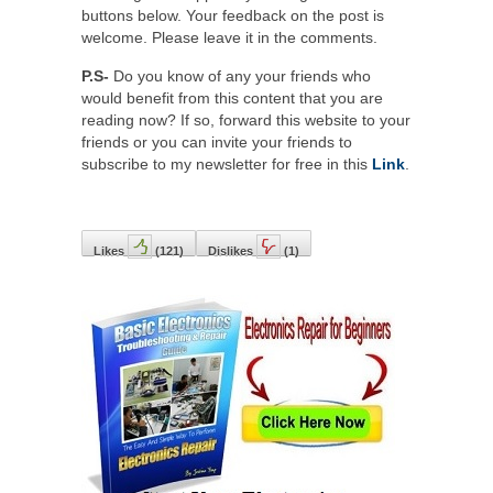
buttons below. Your feedback on the post is
welcome. Please leave it in the comments.
P.S-
Do you know of any your friends who
would benefit from this content that you are
reading now? If so, forward this website to your
friends or you can invite your friends to
subscribe to my newsletter for free in this
Link
.
Likes
(
121
)
Dislikes
(
1
)