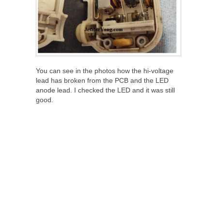
You can see in the photos how the hi-voltage
lead has broken from the PCB and the LED
anode lead. I checked the LED and it was still
good.