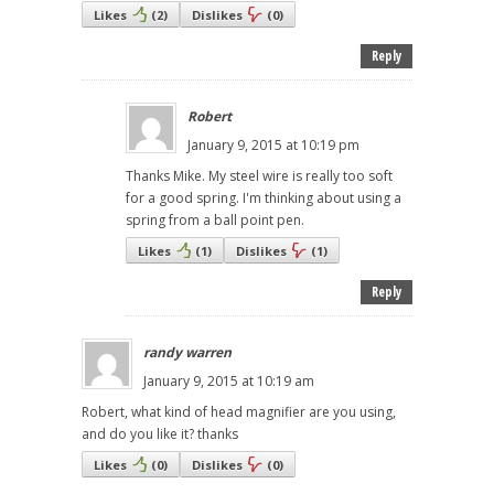
Likes
(
2
)
Dislikes
(
0
)
Reply
Robert
January 9, 2015 at 10:19 pm
Thanks Mike. My steel wire is really too soft
for a good spring. I'm thinking about using a
spring from a ball point pen.
Likes
(
1
)
Dislikes
(
1
)
Reply
randy warren
January 9, 2015 at 10:19 am
Robert, what kind of head magnifier are you using,
and do you like it? thanks
Likes
(
0
)
Dislikes
(
0
)