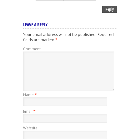
Reply
LEAVE A REPLY
Your email address will not be published.
Required
fields are marked
*
Comment
Name
*
Email
*
Website