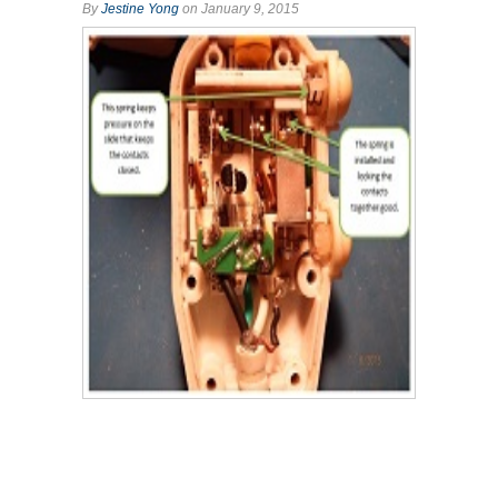
By
Jestine Yong
on January 9, 2015