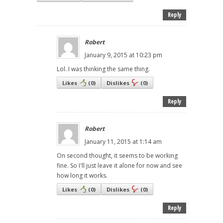
Reply
Robert
January 9, 2015 at 10:23 pm
Lol. I was thinking the same thing.
Likes
(
0
)
Dislikes
(
0
)
Reply
Robert
January 11, 2015 at 1:14 am
On second thought, it seems to be working
fine. So I'll just leave it alone for now and see
how long it works.
Likes
(
0
)
Dislikes
(
0
)
Reply