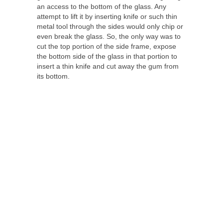
an access to the bottom of the glass. Any
attempt to lift it by inserting knife or such thin
metal tool through the sides would only chip or
even break the glass. So, the only way was to
cut the top portion of the side frame, expose
the bottom side of the glass in that portion to
insert a thin knife and cut away the gum from
its bottom.