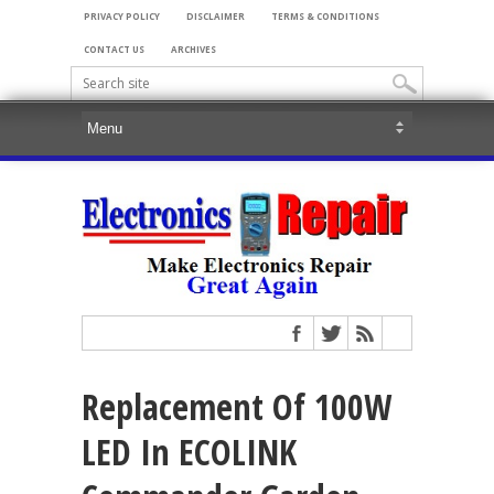
PRIVACY POLICY
DISCLAIMER
TERMS & CONDITIONS
CONTACT US
ARCHIVES
Replacement Of 100W
LED In ECOLINK