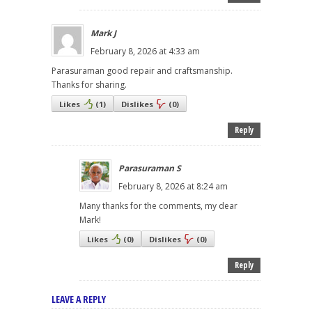
Mark J
February 8, 2026 at 4:33 am
Parasuraman good repair and craftsmanship.
Thanks for sharing.
Likes
(
1
)
Dislikes
(
0
)
Reply
Parasuraman S
February 8, 2026 at 8:24 am
Many thanks for the comments, my dear
Mark!
Likes
(
0
)
Dislikes
(
0
)
Reply
LEAVE A REPLY