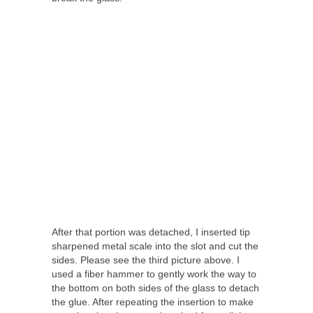
After that portion was detached, I inserted tip
sharpened metal scale into the slot and cut the
sides. Please see the third picture above. I
used a fiber hammer to gently work the way to
the bottom on both sides of the glass to detach
the glue. After repeating the insertion to make