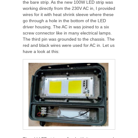
the bare strip. As the new 100W LED strip was
working directly from the 230V AC in, I provided
wires for it with heat shrink sleeve where these
go through a hole in the bottom of the LED
driver housing. The AC in was joined to a six
screw connector like in many electrical lamps.
The third pin was grounded to the chassis. The
red and black wires were used for AC in. Let us
have a look at this: