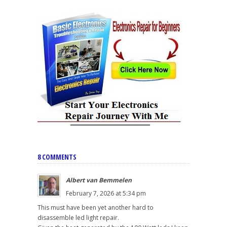
8 COMMENTS
Albert van Bemmelen
February 7, 2026 at 5:34 pm
This must have been yet another hard to
disassemble led light repair.