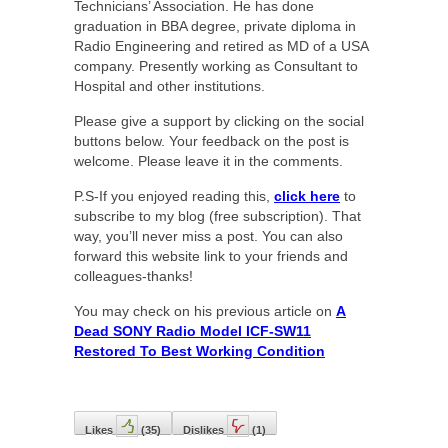
Technicians’ Association. He has done
graduation in BBA degree, private diploma in
Radio Engineering and retired as MD of a USA
company. Presently working as Consultant to
Hospital and other institutions.
Please give a support by clicking on the social
buttons below. Your feedback on the post is
welcome. Please leave it in the comments.
P.S-If you enjoyed reading this,
click here
to
subscribe to my blog (free subscription). That
way, you’ll never miss a post. You can also
forward this website link to your friends and
colleagues-thanks!
You may check on his previous article on
A
Dead SONY Radio Model ICF-SW11
Restored To Best Working Condition
Likes
(
35
)
Dislikes
(
1
)