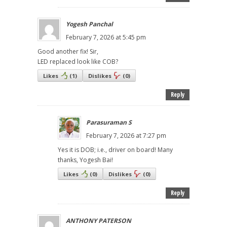
Yogesh Panchal
February 7, 2026 at 5:45 pm
Good another fix! Sir,
LED replaced look like COB?
Likes
(
1
)
Dislikes
(
0
)
Reply
Parasuraman S
February 7, 2026 at 7:27 pm
Yes it is DOB; i.e., driver on board! Many
thanks, Yogesh Bai!
Likes
(
0
)
Dislikes
(
0
)
Reply
ANTHONY PATERSON