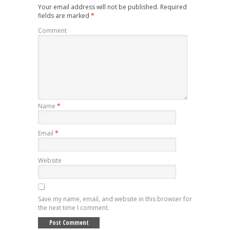
Your email address will not be published.
Required
fields are marked
*
Comment
Name
*
Email
*
Website
Save my name, email, and website in this browser for
the next time I comment.