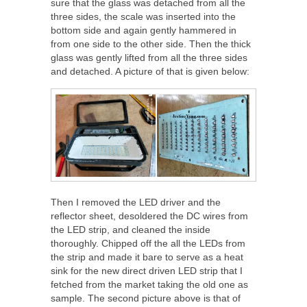
sure that the glass was detached from all the
three sides, the scale was inserted into the
bottom side and again gently hammered in
from one side to the other side. Then the thick
glass was gently lifted from all the three sides
and detached. A picture of that is given below:
Then I removed the LED driver and the
reflector sheet, desoldered the DC wires from
the LED strip, and cleaned the inside
thoroughly. Chipped off the all the LEDs from
the strip and made it bare to serve as a heat
sink for the new direct driven LED strip that I
fetched from the market taking the old one as
sample. The second picture above is that of