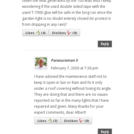
Given the heat generated by the 100 Watt leds I keep
wondering if the used double sided tape with the
used T-7000 glue will be safe in the long run since the
garden light is no doubt entirely closed (to protect it
from dripping in any rain)?
Likes
(
4
)
Dislikes
(
0
)
Reply
Parasuraman S
February 7, 2026 at 7:26 pm
I have advised the maintenance staff not to
keep it open in Sun or Rain and fix it only
under a roof covering without losing its angle.
They are doing that and there are no issues
reported so far in the many lights that I have
repaired and given. Many thanks for your
expert comments, dear Albert!
Likes
(
3
)
Dislikes
(
0
)
Reply