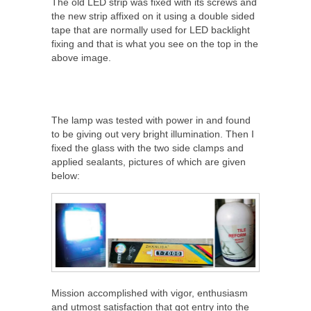
The old LED strip was fixed with its screws and
the new strip affixed on it using a double sided
tape that are normally used for LED backlight
fixing and that is what you see on the top in the
above image.
The lamp was tested with power in and found
to be giving out very bright illumination. Then I
fixed the glass with the two side clamps and
applied sealants, pictures of which are given
below:
Mission accomplished with vigor, enthusiasm
and utmost satisfaction that got entry into the