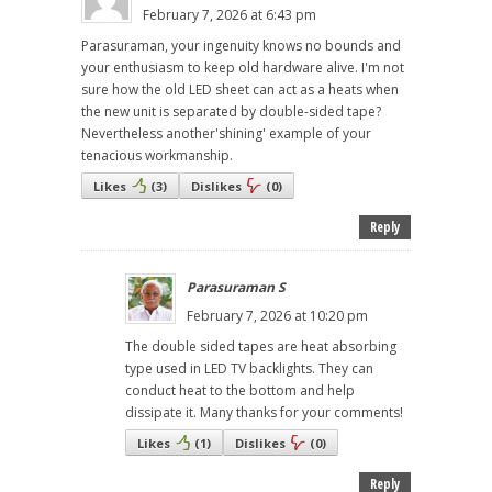
February 7, 2026 at 6:43 pm
Parasuraman, your ingenuity knows no bounds and
your enthusiasm to keep old hardware alive. I'm not
sure how the old LED sheet can act as a heats when
the new unit is separated by double-sided tape?
Nevertheless another'shining' example of your
tenacious workmanship.
Likes
(
3
)
Dislikes
(
0
)
Reply
Parasuraman S
February 7, 2026 at 10:20 pm
The double sided tapes are heat absorbing
type used in LED TV backlights. They can
conduct heat to the bottom and help
dissipate it. Many thanks for your comments!
Likes
(
1
)
Dislikes
(
0
)
Reply