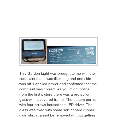
This Garden Light was brought to me with the
complaint that it was flickering and one side
was off. I applied power and confirmed that the
complaint was correct. As you might notice
from the first picture there was a protection
glass with a covered frame. The bottom portion
with four screws housed the LED driver. The
glass was fixed with some sort of hard rubber
glue which cannot be removed without getting