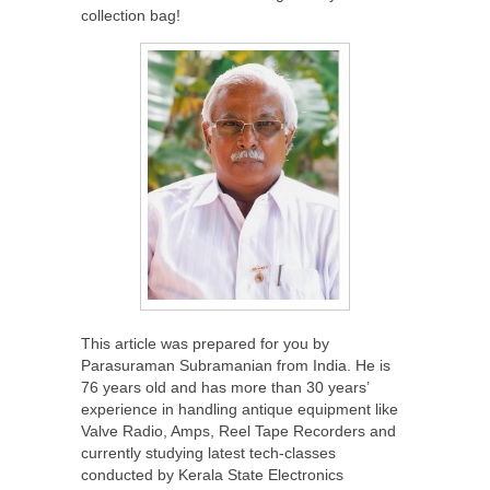
collection bag!
This article was prepared for you by
Parasuraman Subramanian from India. He is
76 years old and has more than 30 years’
experience in handling antique equipment like
Valve Radio, Amps, Reel Tape Recorders and
currently studying latest tech-classes
conducted by Kerala State Electronics