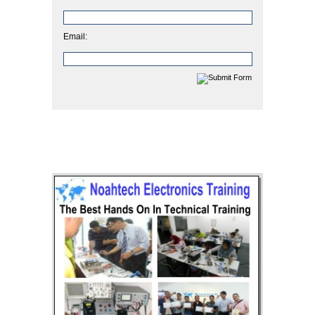
Email: