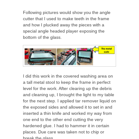
Following pictures would show you the angle
cutter that I used to make teeth in the frame
and how I plucked away the pieces with a
special angle headed player exposing the
bottom of the glass.
I did this work in the covered washing area on
a tall metal stool to keep the frame in perfect
level for the work. After clearing up the debris
and cleaning up, I brought the light to my table
for the next step. I applied tar remover liquid on
the exposed sides and allowed it to set in and
inserted a thin knife and worked my way from
one end to the other end cutting the very
hardened glue. I had to hammer it in certain
places. Due care was taken not to chip or
break the glass.