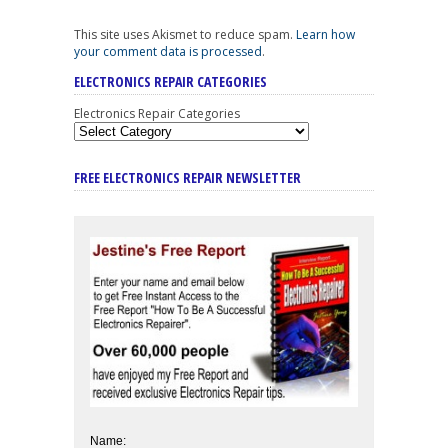
This site uses Akismet to reduce spam.
Learn how
your comment data is processed
.
ELECTRONICS REPAIR CATEGORIES
Electronics Repair Categories
FREE ELECTRONICS REPAIR NEWSLETTER
Name: