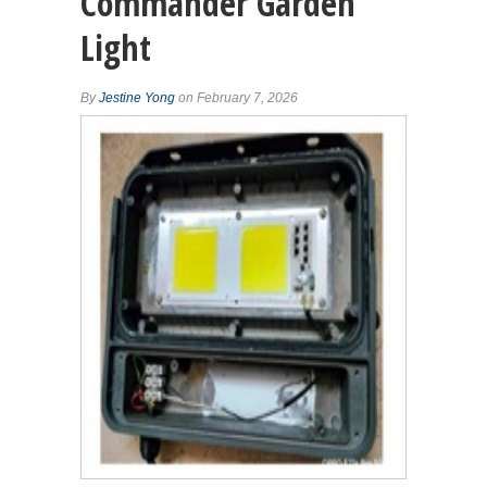
Commander Garden
Light
By
Jestine Yong
on February 7, 2026