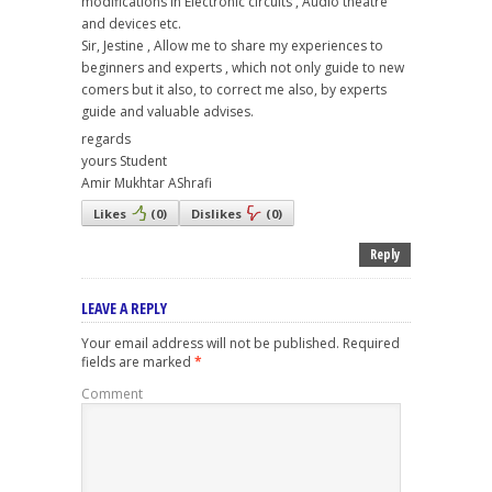
modifications in Electronic circuits , Audio theatre
and devices etc.
Sir, Jestine , Allow me to share my experiences to
beginners and experts , which not only guide to new
comers but it also, to correct me also, by experts
guide and valuable advises.
regards
yours Student
Amir Mukhtar AShrafi
Likes
(
0
)
Dislikes
(
0
)
Reply
LEAVE A REPLY
Your email address will not be published.
Required
fields are marked
*
Comment