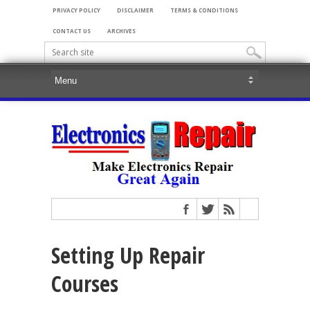
PRIVACY POLICY
DISCLAIMER
TERMS & CONDITIONS
CONTACT US
ARCHIVES
Setting Up Repair
Courses