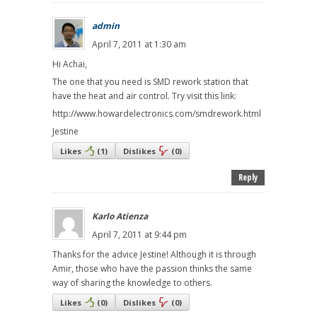
admin
April 7, 2011 at 1:30 am
Hi Achai,
The one that you need is SMD rework station that
have the heat and air control. Try visit this link:
http://www.howardelectronics.com/smdrework.html
Jestine
Likes
(
1
)
Dislikes
(
0
)
Reply
Karlo Atienza
April 7, 2011 at 9:44 pm
Thanks for the advice Jestine! Although it is through
Amir, those who have the passion thinks the same
way of sharing the knowledge to others.
Likes
(
0
)
Dislikes
(
0
)