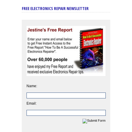
FREE ELECTRONICS REPAIR NEWSLETTER
Name:
Email: