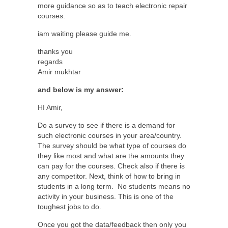
more guidance so as to teach electronic repair
courses.
iam waiting please guide me.
thanks you
regards
Amir mukhtar
and below is my answer:
HI Amir,
Do a survey to see if there is a demand for
such electronic courses in your area/country.
The survey should be what type of courses do
they like most and what are the amounts they
can pay for the courses. Check also if there is
any competitor. Next, think of how to bring in
students in a long term.
No students means no
activity in your business. This is one of the
toughest jobs to do.
Once you got the data/feedback then only you