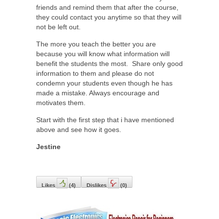
friends and remind them that after the course,
they could contact you anytime so that they will
not be left out.
The more you teach the better you are
because you will know what information will
benefit the students the most. Share only good
information to them and please do not
condemn your students even though he has
made a mistake. Always encourage and
motivates them.
Start with the first step that i have mentioned
above and see how it goes.
Jestine
Likes
(
4
)
Dislikes
(
0
)