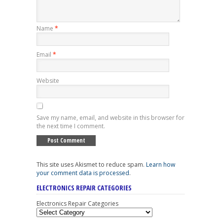
Name
*
Email
*
Website
Save my name, email, and website in this browser for
the next time I comment.
This site uses Akismet to reduce spam.
Learn how
your comment data is processed
.
ELECTRONICS REPAIR CATEGORIES
Electronics Repair Categories