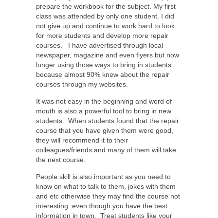
prepare the workbook for the subject. My first
class was attended by only one student. I did
not give up and continue to work hard to look
for more students and develop more repair
courses.
I have advertised through local
newspaper, magazine and even flyers but now
longer using those ways to bring in students
because almost 90% knew about the repair
courses through my websites.
It was not easy in the beginning and word of
mouth is also a powerful tool to bring in new
students.
When students found that the repair
course that you have given them were good,
they will recommend it to their
colleagues/friends
and many of them will take
the next course.
People skill is also important as you need to
know on what to talk to them, jokes with them
and etc otherwise they may find the course not
interesting
even though you have the best
information in town.
Treat students like your