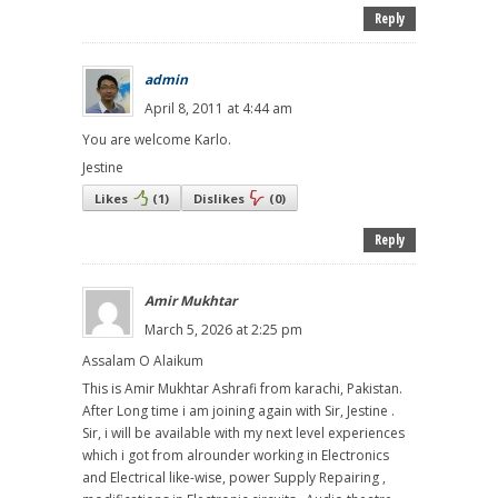
Reply
admin
April 8, 2011 at 4:44 am
You are welcome Karlo.
Jestine
Likes
(
1
)
Dislikes
(
0
)
Reply
Amir Mukhtar
March 5, 2026 at 2:25 pm
Assalam O Alaikum
This is Amir Mukhtar Ashrafi from karachi, Pakistan.
After Long time i am joining again with Sir, Jestine .
Sir, i will be available with my next level experiences
which i got from alrounder working in Electronics
and Electrical like-wise, power Supply Repairing ,