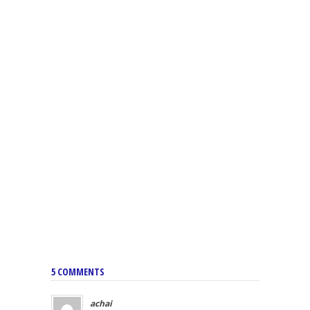
5 COMMENTS
achai