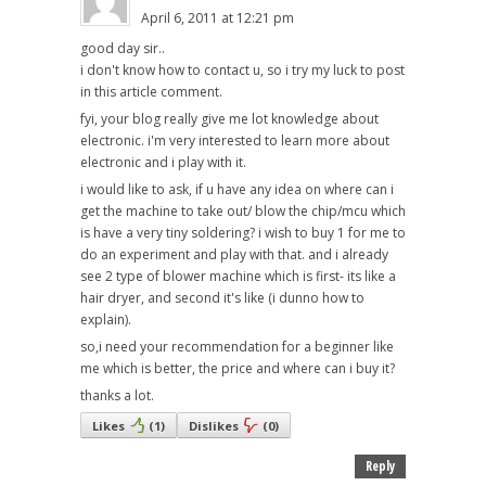
April 6, 2011 at 12:21 pm
good day sir..
i don't know how to contact u, so i try my luck to post
in this article comment.
fyi, your blog really give me lot knowledge about
electronic. i'm very interested to learn more about
electronic and i play with it.
i would like to ask, if u have any idea on where can i
get the machine to take out/ blow the chip/mcu which
is have a very tiny soldering? i wish to buy 1 for me to
do an experiment and play with that. and i already
see 2 type of blower machine which is first- its like a
hair dryer, and second it's like (i dunno how to
explain).
so,i need your recommendation for a beginner like
me which is better, the price and where can i buy it?
thanks a lot.
Likes
(
1
)
Dislikes
(
0
)
Reply