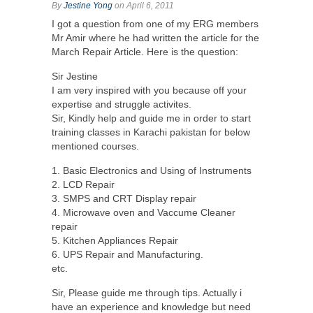
By
Jestine Yong
on April 6, 2011
I got a question from one of my ERG members
Mr Amir where he had written the article for the
March Repair Article. Here is the question:
Sir Jestine
I am very inspired with you because off your
expertise and struggle activites.
Sir, Kindly help and guide me in order to start
training classes in Karachi pakistan for below
mentioned courses.
1. Basic Electronics and Using of Instruments
2. LCD Repair
3. SMPS and CRT Display repair
4. Microwave oven and Vaccume Cleaner
repair
5. Kitchen Appliances Repair
6. UPS Repair and Manufacturing.
etc.
Sir, Please guide me through tips. Actually i
have an experience and knowledge but need