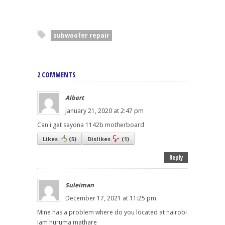
subwoofer repair
2 COMMENTS
Albert
January 21, 2020 at 2:47 pm
Can i get sayona 1142b motherboard
Likes
(
5
)
Dislikes
(
1
)
Reply
Suleiman
December 17, 2021 at 11:25 pm
Mine has a problem where do you located at nairobi
iam huruma mathare