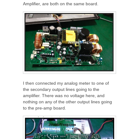
Amplifier, are both on the same board.
I then connected my analog meter to one of
the secondary output lines going to the
amplifier. There was no voltage here, and
nothing on any of the other output lines going
to the pre-amp board.