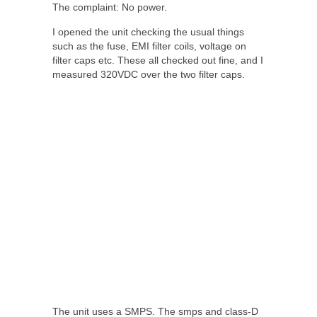
The complaint: No power.
I opened the unit checking the usual things
such as the fuse, EMI filter coils, voltage on
filter caps etc. These all checked out fine, and I
measured 320VDC over the two filter caps.
The unit uses a SMPS. The smps and class-D