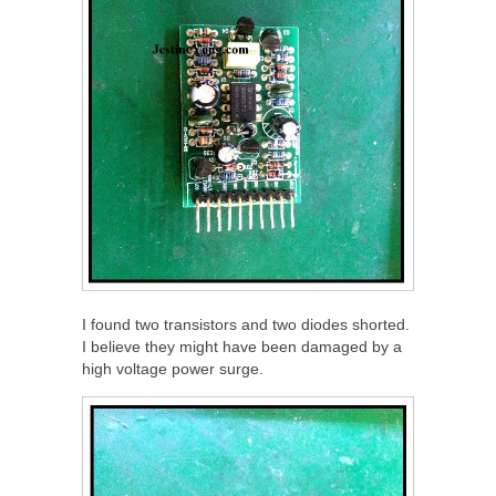
I found two transistors and two diodes shorted.
I believe they might have been damaged by a
high voltage power surge.