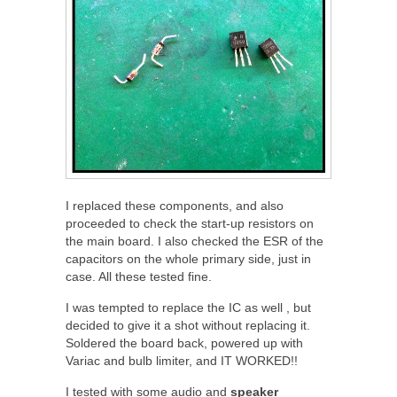
I replaced these components, and also
proceeded to check the start-up resistors on
the main board. I also checked the ESR of the
capacitors on the whole primary side, just in
case. All these tested fine.
I was tempted to replace the IC as well , but
decided to give it a shot without replacing it.
Soldered the board back, powered up with
Variac and bulb limiter, and IT WORKED!!
I tested with some audio and
speaker