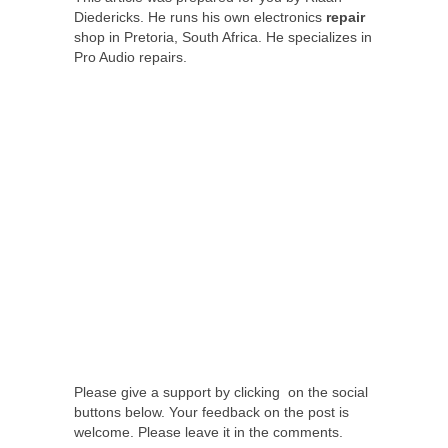
Diedericks. He runs his own electronics
repair
shop in Pretoria, South Africa. He specializes in
Pro Audio repairs.
Please give a support by clicking on the social
buttons below. Your feedback on the post is
welcome. Please leave it in the comments.