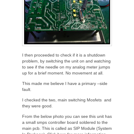
I then proceeded to check if it is a shutdown
problem, by switching the unit on and watching
to see if the needle on my analog meter jumps
up for a brief moment. No movement at all.
This made me believe I have a primary –side
fault.
I checked the two, main switching Mosfets and
they were good.
From the below photo you can see this unit has
a small smps controller board soldered to the
main pcb. This is called as SIP Module (System