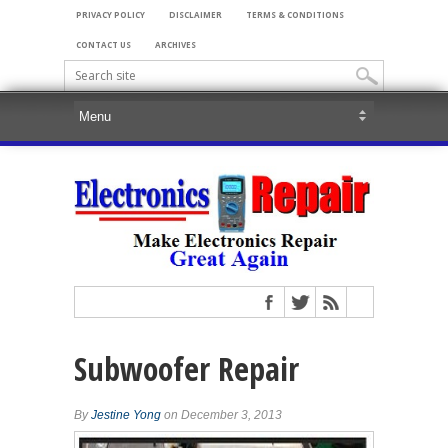
PRIVACY POLICY
DISCLAIMER
TERMS & CONDITIONS
CONTACT US
ARCHIVES
Subwoofer Repair
By
Jestine Yong
on December 3, 2013