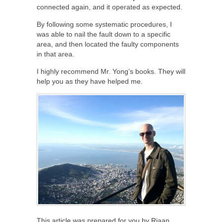
connected again, and it operated as expected.
By following some systematic procedures, I
was able to nail the fault down to a specific
area, and then located the faulty components
in that area.
I highly recommend Mr. Yong’s books. They will
help you as they have helped me.
This article was prepared for you by Riaan