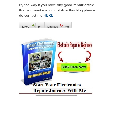
By the way if you have any good
repair
article
that you want me to publish in this blog please
do contact me
HERE
.
Likes
(
36
)
Dislikes
(
0
)