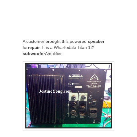
A customer brought this powered
speaker
for
repair
. It is a Wharfedale Titan 12’
subwoofer
Amplifier.