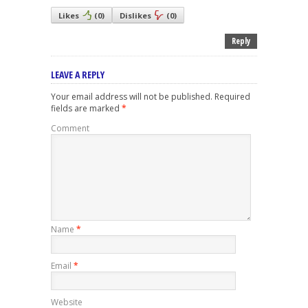
Likes
(
0
)
Dislikes
(
0
)
Reply
LEAVE A REPLY
Your email address will not be published.
Required
fields are marked
*
Comment
Name
*
Email
*
Website