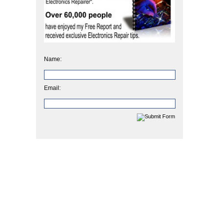
Name:
Email: