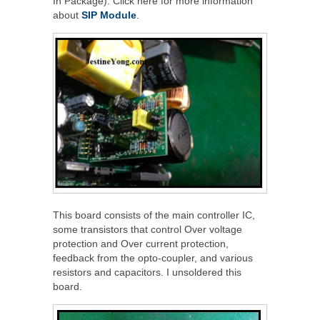
In Package). Click here for more information
about
SIP Module
.
This board consists of the main controller IC,
some transistors that control Over voltage
protection and Over current protection,
feedback from the opto-coupler, and various
resistors and capacitors. I unsoldered this
board.