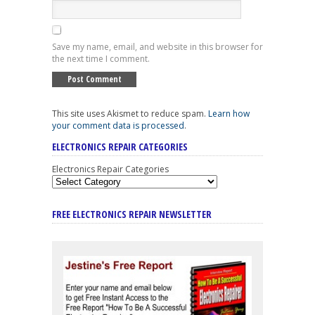
Save my name, email, and website in this browser for
the next time I comment.
This site uses Akismet to reduce spam.
Learn how
your comment data is processed
.
ELECTRONICS REPAIR CATEGORIES
Electronics Repair Categories
FREE ELECTRONICS REPAIR NEWSLETTER