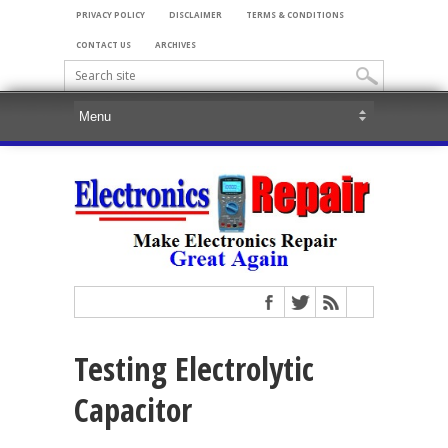
PRIVACY POLICY
DISCLAIMER
TERMS & CONDITIONS
CONTACT US
ARCHIVES
Testing Electrolytic
Capacitor