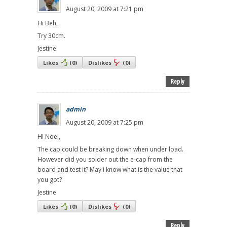
August 20, 2009 at 7:21 pm
Hi Beh,
Try 30cm.
Jestine
Likes
(
0
)
Dislikes
(
0
)
Reply
admin
August 20, 2009 at 7:25 pm
HI Noel,
The cap could be breaking down when under load.
However did you solder out the e-cap from the
board and test it? May i know what is the value that
you got?
Jestine
Likes
(
0
)
Dislikes
(
0
)
Reply