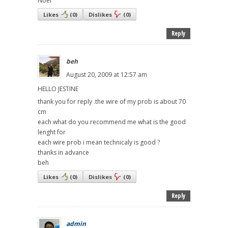
Noel
Likes
(
0
)
Dislikes
(
0
)
Reply
beh
August 20, 2009 at 12:57 am
HELLO JESTINE
thank you for reply .the wire of my prob is about 70
cm
each what do you recommend me what is the good
lenght for
each wire prob i mean technicaly is good ?
thanks in advance
beh
Likes
(
0
)
Dislikes
(
0
)
Reply
admin