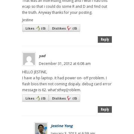
That was an interesting finding and i wish i had this
ecap so that i could do some R and D and find out
the truth. Anyway thanks for your posting.
Jestine
Likes
(
0
)
Dislikes
(
0
)
Reply
yad
December 31, 2012 at 6:08 am
HELLO JESTINE,
I have a hp laptop. It had power on- off problem. I
flash bios then not coming dispaly. debug card error
message is 62. what'sthep[roblem.
Likes
(
0
)
Dislikes
(
0
)
Reply
Jestine Yong
January 3, 2013 at 6:39 am