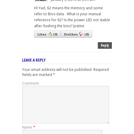
HI Yad, 62 means the memory and some
refer to Bios data. What is your manual
reference for 62? Is the power LED not stable
after flashing the bios? Jestine
Likes
(
0
)
Dislikes
(
0
)
Reply
LEAVE A REPLY
Your email address will not be published.
Required
fields are marked
*
Comment
Name
*