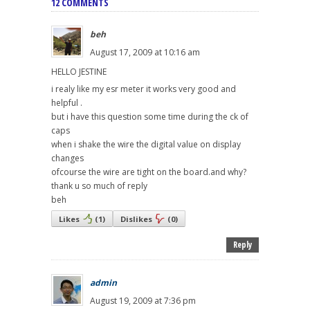
12 COMMENTS
beh
August 17, 2009 at 10:16 am
HELLO JESTINE
i realy like my esr meter it works very good and
helpful .
but i have this question some time during the ck of
caps
when i shake the wire the digital value on display
changes
ofcourse the wire are tight on the board.and why?
thank u so much of reply
beh
Likes
(
1
)
Dislikes
(
0
)
Reply
admin
August 19, 2009 at 7:36 pm