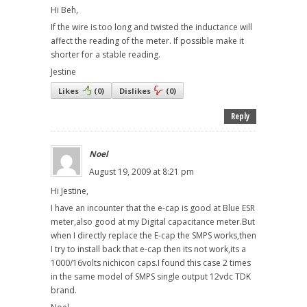
Hi Beh,
If the wire is too long and twisted the inductance will
affect the reading of the meter. If possible make it
shorter for a stable reading.
Jestine
Likes
(
0
)
Dislikes
(
0
)
Reply
Noel
August 19, 2009 at 8:21 pm
Hi Jestine,
I have an incounter that the e-cap is good at Blue ESR
meter,also good at my Digital capacitance meter.But
when I directly replace the E-cap the SMPS works,then
I try to install back that e-cap then its not work,its a
1000/16volts nichicon caps.I found this case 2 times
in the same model of SMPS single output 12vdc TDK
brand.