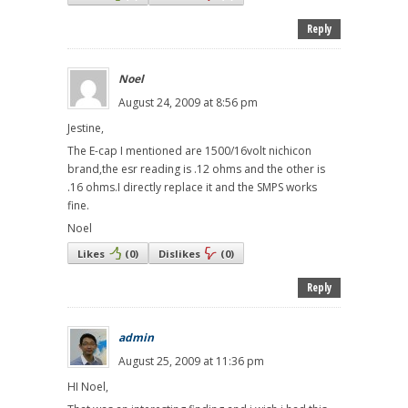
Reply
Noel
August 24, 2009 at 8:56 pm
Jestine,
The E-cap I mentioned are 1500/16volt nichicon
brand,the esr reading is .12 ohms and the other is
.16 ohms.I directly replace it and the SMPS works
fine.
Noel
Likes
(
0
)
Dislikes
(
0
)
Reply
admin
August 25, 2009 at 11:36 pm
HI Noel,