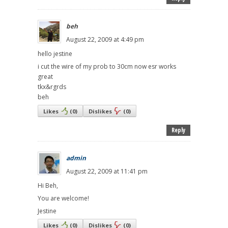
beh
August 22, 2009 at 4:49 pm
hello jestine
i cut the wire of my prob to 30cm now esr works
great
tkx&rgrds
beh
Likes
(
0
)
Dislikes
(
0
)
Reply
admin
August 22, 2009 at 11:41 pm
Hi Beh,
You are welcome!
Jestine
Likes
(
0
)
Dislikes
(
0
)