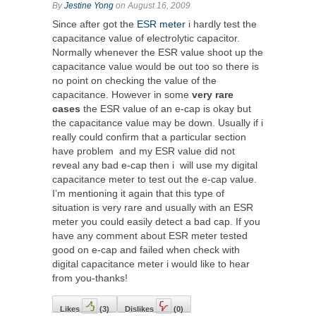
By
Jestine Yong
on August 16, 2009
Since after got the
ESR meter
i hardly test the
capacitance value of electrolytic capacitor.
Normally whenever the ESR value shoot up the
capacitance value would be out too so there is
no point on checking the value of the
capacitance. However in some
very rare
cases
the ESR value of an e-cap is okay but
the capacitance value may be down. Usually if i
really could confirm that a particular section
have problem and my ESR value did not
reveal any bad e-cap then i will use my digital
capacitance meter to test out the e-cap value.
I’m mentioning it again that this type of
situation is very rare and usually with an ESR
meter you could easily detect a bad cap. If you
have any comment about ESR meter tested
good on e-cap and failed when check with
digital capacitance meter i would like to hear
from you-thanks!
Likes
(
3
)
Dislikes
(
0
)