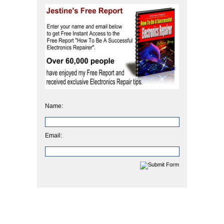
Name:
Email: