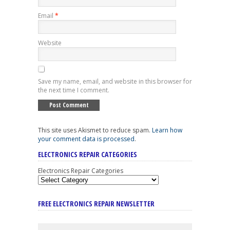
Email
*
Website
Save my name, email, and website in this browser for
the next time I comment.
This site uses Akismet to reduce spam.
Learn how
your comment data is processed
.
ELECTRONICS REPAIR CATEGORIES
Electronics Repair Categories
FREE ELECTRONICS REPAIR NEWSLETTER