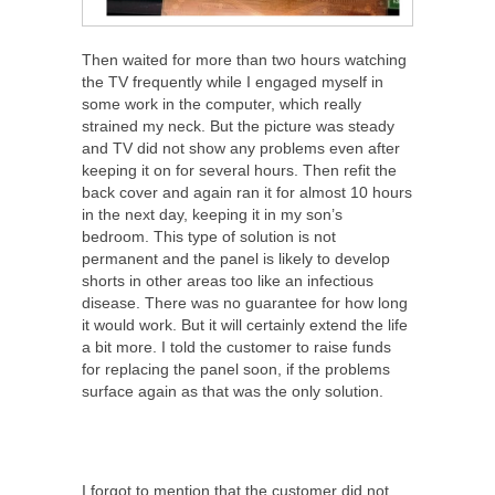
Then waited for more than two hours watching
the TV frequently while I engaged myself in
some work in the computer, which really
strained my neck. But the picture was steady
and TV did not show any problems even after
keeping it on for several hours. Then refit the
back cover and again ran it for almost 10 hours
in the next day, keeping it in my son’s
bedroom. This type of solution is not
permanent and the panel is likely to develop
shorts in other areas too like an infectious
disease. There was no guarantee for how long
it would work. But it will certainly extend the life
a bit more. I told the customer to raise funds
for replacing the panel soon, if the problems
surface again as that was the only solution.
I forgot to mention that the customer did not