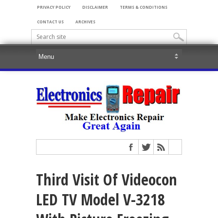
PRIVACY POLICY
DISCLAIMER
TERMS & CONDITIONS
CONTACT US
ARCHIVES
Third Visit Of Videocon
LED TV Model V-3218