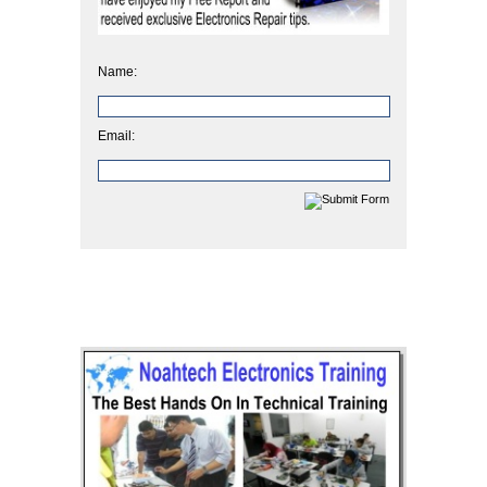
Name:
Email: