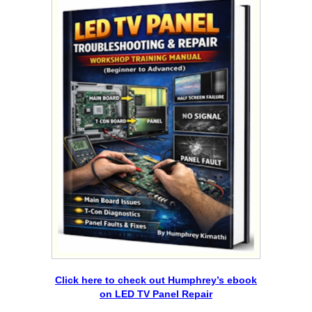
Click here to check out Humphrey’s ebook
on LED TV Panel Repair