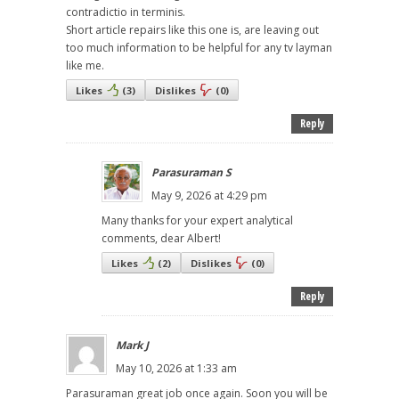
contradictio in terminis.
Short article repairs like this one is, are leaving out
too much information to be helpful for any tv layman
like me.
Likes
(
3
)
Dislikes
(
0
)
Reply
Parasuraman S
May 9, 2026 at 4:29 pm
Many thanks for your expert analytical
comments, dear Albert!
Likes
(
2
)
Dislikes
(
0
)
Reply
Mark J
May 10, 2026 at 1:33 am
Parasuraman great job once again. Soon you will be