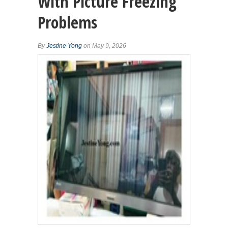
With Picture Freezing
Problems
By
Jestine Yong
on May 9, 2026