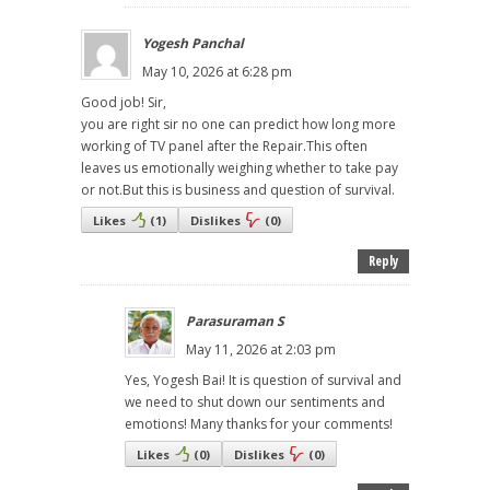
Yogesh Panchal
May 10, 2026 at 6:28 pm
Good job! Sir,
you are right sir no one can predict how long more
working of TV panel after the Repair.This often
leaves us emotionally weighing whether to take pay
or not.But this is business and question of survival.
Likes
(
1
)
Dislikes
(
0
)
Reply
Parasuraman S
May 11, 2026 at 2:03 pm
Yes, Yogesh Bai! It is question of survival and
we need to shut down our sentiments and
emotions! Many thanks for your comments!
Likes
(
0
)
Dislikes
(
0
)