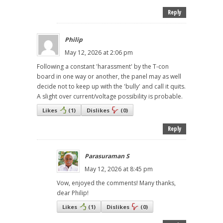
Reply
Philip
May 12, 2026 at 2:06 pm
Following a constant 'harassment' by the T-con
board in one way or another, the panel may as well
decide not to keep up with the 'bully' and call it quits.
A slight over current/voltage possibility is probable.
Likes
(
1
)
Dislikes
(
0
)
Reply
Parasuraman S
May 12, 2026 at 8:45 pm
Vow, enjoyed the comments! Many thanks,
dear Philip!
Likes
(
1
)
Dislikes
(
0
)