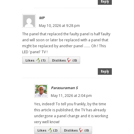
Reply
MP
May 10, 2026 at 9:28 pm
The panel that replaced the faulty panel is half faulty
and will soon or later be replaced with a panel that
might be replaced by another panel ....... Oh ! This
LED 'panel' TV !
Likes
(
1
)
Dislikes
(
0
)
Reply
Parasuraman S
May 11, 2026 at 2:04 pm
Yes, indeed! To tell you frankly, by the time
this article is published, the TV has already
undergone a panel change and it is working
very well know!
Likes
(
2
)
Dislikes
(
0
)