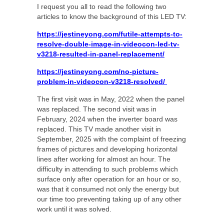
I request you all to read the following two
articles to know the background of this LED TV:
https://jestineyong.com/futile-attempts-to-
resolve-double-image-in-videocon-led-tv-
v3218-resulted-in-panel-replacement/
https://jestineyong.com/no-picture-
problem-in-videocon-v3218-resolved/
The first visit was in May, 2022 when the panel
was replaced. The second visit was in
February, 2024 when the inverter board was
replaced. This TV made another visit in
September, 2025 with the complaint of freezing
frames of pictures and developing horizontal
lines after working for almost an hour. The
difficulty in attending to such problems which
surface only after operation for an hour or so,
was that it consumed not only the energy but
our time too preventing taking up of any other
work until it was solved.