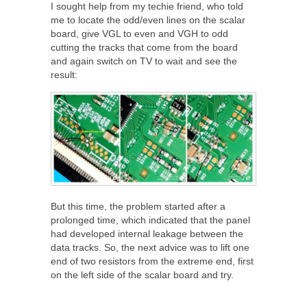
I sought help from my techie friend, who told
me to locate the odd/even lines on the scalar
board, give VGL to even and VGH to odd
cutting the tracks that come from the board
and again switch on TV to wait and see the
result:
But this time, the problem started after a
prolonged time, which indicated that the panel
had developed internal leakage between the
data tracks. So, the next advice was to lift one
end of two resistors from the extreme end, first
on the left side of the scalar board and try.