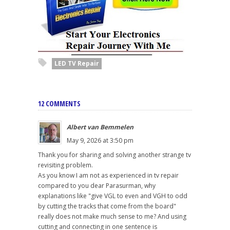
LED TV Repair
12 COMMENTS
Albert van Bemmelen
May 9, 2026 at 3:50 pm
Thank you for sharing and solving another strange tv
revisiting problem.
As you know I am not as experienced in tv repair
compared to you dear Parasurman, why
explanations like "give VGL to even and VGH to odd
by cutting the tracks that come from the board"
really does not make much sense to me? And using
cutting and connecting in one sentence is