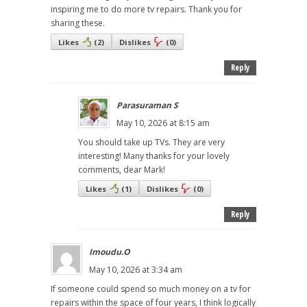
inspiring me to do more tv repairs. Thank you for
sharing these.
Likes
(
2
)
Dislikes
(
0
)
Reply
Parasuraman S
May 10, 2026 at 8:15 am
You should take up TVs. They are very
interesting! Many thanks for your lovely
comments, dear Mark!
Likes
(
1
)
Dislikes
(
0
)
Reply
Imoudu.O
May 10, 2026 at 3:34 am
If someone could spend so much money on a tv for
repairs within the space of four years, I think logically