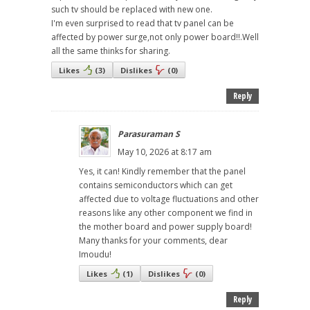
such tv should be replaced with new one.
I'm even surprised to read that tv panel can be
affected by power surge,not only power board!!.Well
all the same thinks for sharing.
Likes
(
3
)
Dislikes
(
0
)
Reply
Parasuraman S
May 10, 2026 at 8:17 am
Yes, it can! Kindly remember that the panel
contains semiconductors which can get
affected due to voltage fluctuations and other
reasons like any other component we find in
the mother board and power supply board!
Many thanks for your comments, dear
Imoudu!
Likes
(
1
)
Dislikes
(
0
)
Reply