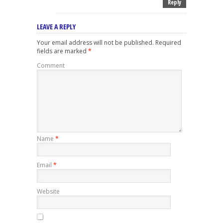
Reply
LEAVE A REPLY
Your email address will not be published.
Required
fields are marked
*
Comment
Name
*
Email
*
Website