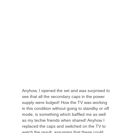
Anyhow, I opened the set and was surprised to
see that all the secondary caps in the power
supply were bulged! How the TV was working
in this condition without going to standby or off
mode, is something which baffled me as well
as my techie friends when shared! Anyhow I
replaced the caps and switched on the TV to
watch the result, assuming that these could