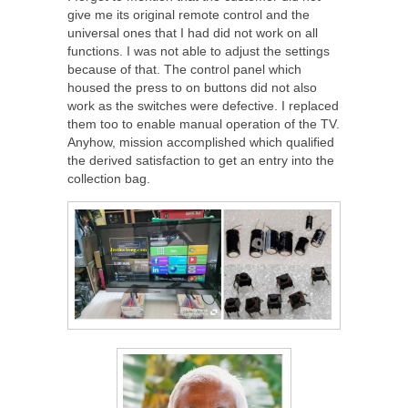
give me its original remote control and the
universal ones that I had did not work on all
functions. I was not able to adjust the settings
because of that. The control panel which
housed the press to on buttons did not also
work as the switches were defective. I replaced
them too to enable manual operation of the TV.
Anyhow, mission accomplished which qualified
the derived satisfaction to get an entry into the
collection bag.