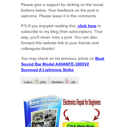
Please give a support by clicking on the social
buttons below. Your feedback on the post is
welcome. Please leave it in the comments.
P.S-If you enjoyed reading this,
click here
to
subscribe to my blog (free subscription). That
way, you’ll never miss a post. You can also
forward this website link to your friends and
colleagues-thanks!
You may check on his previous article on
Boat
Sound Bar Model AAVANTE-1800V2
Survived A Lightning Strike
Likes
(
31
)
Dislikes
(
0
)