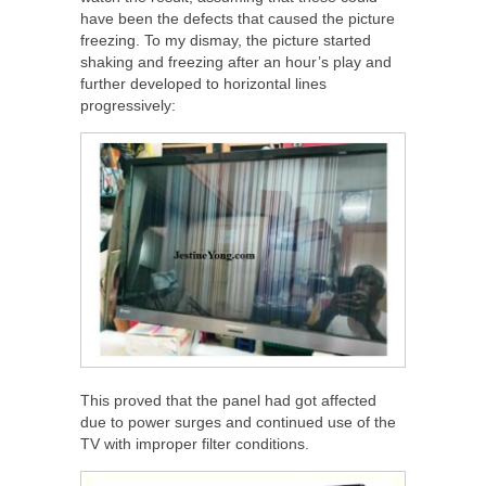
have been the defects that caused the picture
freezing. To my dismay, the picture started
shaking and freezing after an hour’s play and
further developed to horizontal lines
progressively:
This proved that the panel had got affected
due to power surges and continued use of the
TV with improper filter conditions.