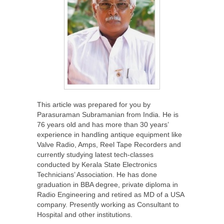
This article was prepared for you by
Parasuraman Subramanian from India. He is
76 years old and has more than 30 years’
experience in handling antique equipment like
Valve Radio, Amps, Reel Tape Recorders and
currently studying latest tech-classes
conducted by Kerala State Electronics
Technicians’ Association. He has done
graduation in BBA degree, private diploma in
Radio Engineering and retired as MD of a USA
company. Presently working as Consultant to
Hospital and other institutions.