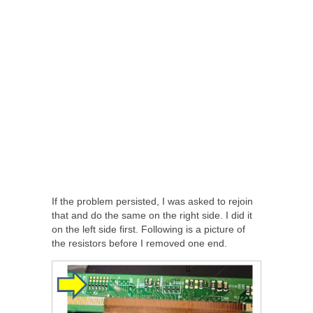
If the problem persisted, I was asked to rejoin
that and do the same on the right side. I did it
on the left side first. Following is a picture of
the resistors before I removed one end.