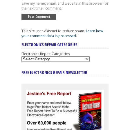
Save my name, email, and website in this browser for
the next time I comment.
This site uses Akismet to reduce spam.
Learn how
your comment data is processed
.
ELECTRONICS REPAIR CATEGORIES
Electronics Repair Categories
FREE ELECTRONICS REPAIR NEWSLETTER