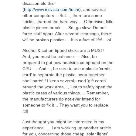
disassemble this
(
http://www.irisvista.com/tech/
), and several
other computers… But…, there are some
‘tricks’, learned the hard way…. Otherwise, little
plastic pieces break….. So, go slow! Do not
force stuff apart. After several cleanings, there
will be broken plastics…. It is a fact of life!…lol
Alcohol & cotton-tipped sticks are a MUST!
And, you must be patience….. Also, be
prepared to put new heatsink compound on the
CPU….. And…, be sure to use a plastic ‘credit
card’ to separate the plastic, snap-together
shell parts!!! I keep several, used ‘gift cards’
around the work area…, just to safely open the
plastic cases of various things…. Remember,
the manufacturers do not ever intend for
someone to fix it… They want you to replace
it!!!
Just thought you might be interested in my
experience….. I am working up another article
for you, concerning those cheap ‘solar lights’