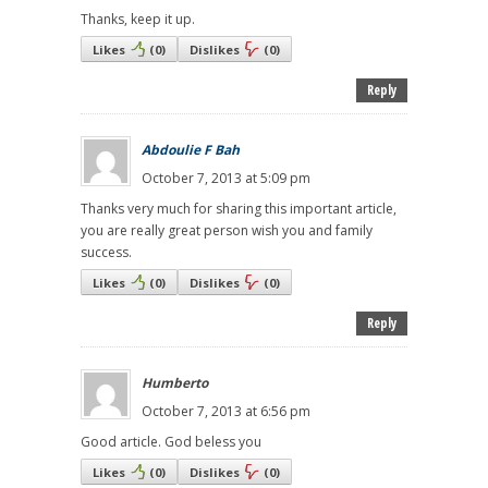
Thanks, keep it up.
Likes
(
0
)
Dislikes
(
0
)
Reply
Abdoulie F Bah
October 7, 2013 at 5:09 pm
Thanks very much for sharing this important article,
you are really great person wish you and family
success.
Likes
(
0
)
Dislikes
(
0
)
Reply
Humberto
October 7, 2013 at 6:56 pm
Good article. God beless you
Likes
(
0
)
Dislikes
(
0
)