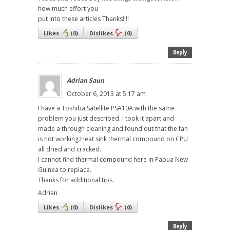
how much effort you
put into these articles Thanks!!!!
Likes
(
0
)
Dislikes
(
0
)
Reply
Adrian Saun
October 6, 2013 at 5:17 am
I have a Toshiba Satellite PSA10A with the same
problem you just described. I took it apart and
made a through cleaning and found out that the fan
is not working.Heat sink thermal compound on CPU
all dried and cracked.
I cannot find thermal compound here in Papua New
Guinea to replace.
Thanks for additional tips.
Adrian
Likes
(
0
)
Dislikes
(
0
)
Reply