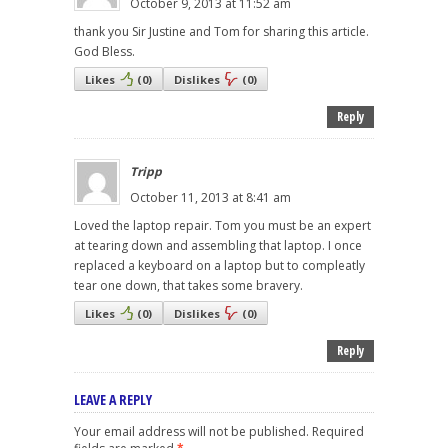
October 9, 2013 at 11:52 am
thank you Sir Justine and Tom for sharing this article.
God Bless.
Likes
(
0
)
Dislikes
(
0
)
Reply
Tripp
October 11, 2013 at 8:41 am
Loved the laptop repair. Tom you must be an expert
at tearing down and assembling that laptop. I once
replaced a keyboard on a laptop but to compleatly
tear one down, that takes some bravery.
Likes
(
0
)
Dislikes
(
0
)
Reply
LEAVE A REPLY
Your email address will not be published.
Required