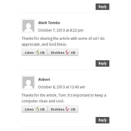
Reply
Mark Tembo
October 7, 2013 at 8:22 pm
Thanks for sharing the article with some of us! I do
appreciate, and God bless.
Likes
(
0
)
Dislikes
(
0
)
Reply
Robert
October 8, 2013 at 12:43 am
Thanks for the article, Tom. It's important to keep a
computer clean and cool.
Likes
(
0
)
Dislikes
(
0
)
Reply