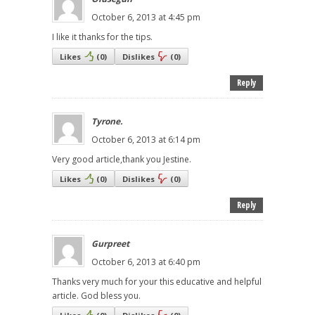
October 6, 2013 at 4:45 pm
I like it thanks for the tips.
Likes
(
0
)
Dislikes
(
0
)
Reply
Tyrone.
October 6, 2013 at 6:14 pm
Very good article,thank you Jestine.
Likes
(
0
)
Dislikes
(
0
)
Reply
Gurpreet
October 6, 2013 at 6:40 pm
Thanks very much for your this educative and helpful
article. God bless you.