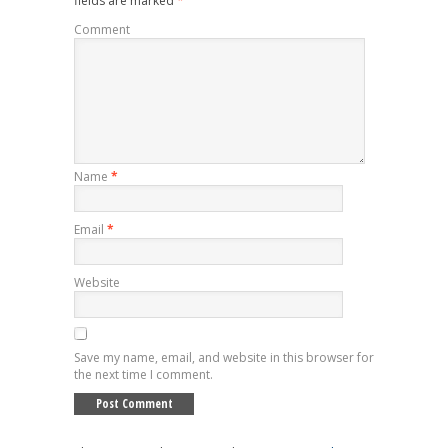
fields are marked
*
Comment
Name
*
Email
*
Website
Save my name, email, and website in this browser for
the next time I comment.