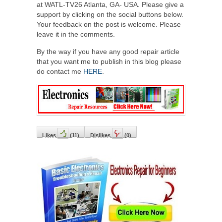
at WATL-TV26 Atlanta, GA- USA. Please give a
support by clicking on the social buttons below.
Your feedback on the post is welcome. Please
leave it in the comments.
By the way if you have any good repair article
that you want me to publish in this blog please
do contact me
HERE
.
Likes
(
11
)
Dislikes
(
0
)