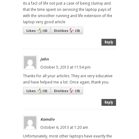
its a fact of life not just a case of being clumsy and
that the time spent on servicing the laptop pays of
with the smoother running and life extension of the
laptop very good article
Likes
(
0
)
Dislikes
(
0
)
Reply
John
October 5, 2013 at 11:54 pm
Thanks for all your articles. They are very educative
and have helped me a lot. Once again, thank you.
Likes
(
0
)
Dislikes
(
0
)
Reply
Komdiv
October 6, 2013 at 1:20 am
Unfortunately, most other laptops have exactly the