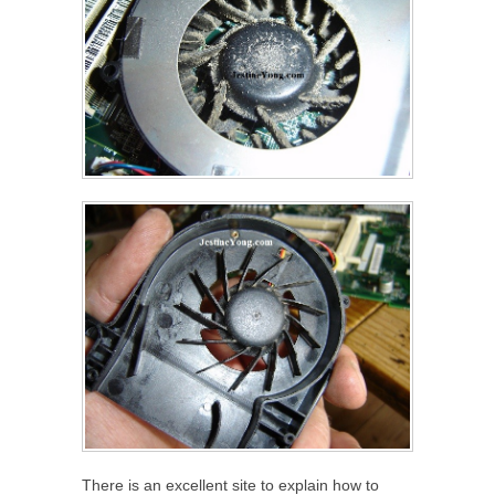
There is an excellent site to explain how to