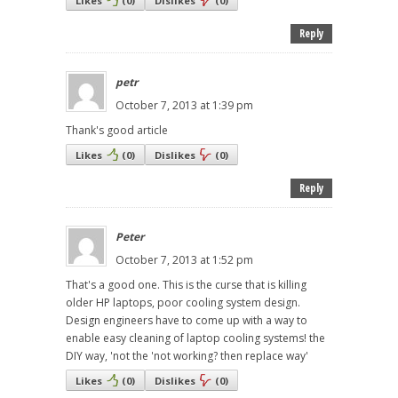
Likes
(
0
)
Dislikes
(
0
)
Reply
petr
October 7, 2013 at 1:39 pm
Thank's good article
Likes
(
0
)
Dislikes
(
0
)
Reply
Peter
October 7, 2013 at 1:52 pm
That's a good one. This is the curse that is killing
older HP laptops, poor cooling system design.
Design engineers have to come up with a way to
enable easy cleaning of laptop cooling systems! the
DIY way, 'not the 'not working? then replace way'
Likes
(
0
)
Dislikes
(
0
)