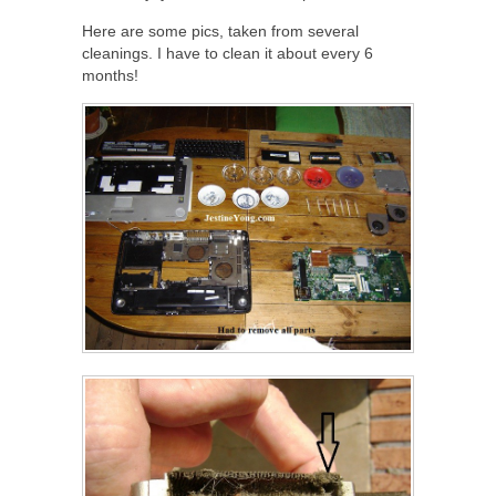
Here are some pics, taken from several
cleanings. I have to clean it about every 6
months!