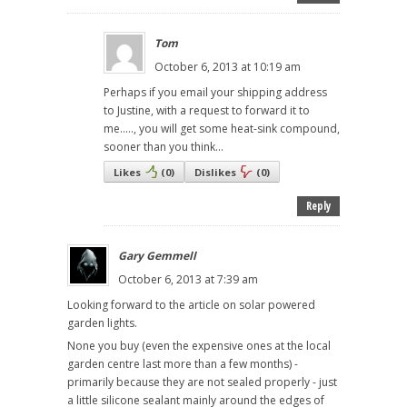
Tom
October 6, 2013 at 10:19 am
Perhaps if you email your shipping address
to Justine, with a request to forward it to
me....., you will get some heat-sink compound,
sooner than you think...
Likes
(
0
)
Dislikes
(
0
)
Reply
Gary Gemmell
October 6, 2013 at 7:39 am
Looking forward to the article on solar powered
garden lights.
None you buy (even the expensive ones at the local
garden centre last more than a few months) -
primarily because they are not sealed properly - just
a little silicone sealant mainly around the edges of