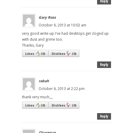
Reply
Gary Ross
October 6, 2013 at 10:02 am
very good write-up I've had desktops get cloged up
with dust and grime too.
Thanks, Gary
Likes
(
0
)
Dislikes
(
0
)
Reply
rabah
October 6, 2013 at 2:22 pm
thank very much,,,,
Likes
(
0
)
Dislikes
(
0
)
Reply
Olusegun