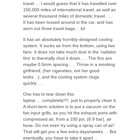
travel…. I would guess that it has travelled over
150,000 miles of international travel, as well as
several thousand miles of domestic travel……
It has been tossed around in the car, and has
worn out three travel bags….lol
It has an absolutely horribly-designed cooling
system. It sucks air from the bottom, using two
fans. It does not take much dust in the ‘radiator
fins’ to thermally shut it down….. The fins are
maybe 0.5mm spacing….. Throw in a smoking
girlfriend, (her cigarettes, not her good
looks…), and the cooling system clogs
quickly…..
One has to tear down this
laptop…. completely!!!!, just to properly clean it.
A short-term solution is to put a vacuum on the
fan input grills, as you hit the exhaust ports with
compressed air, from a 100 psi, (6.9 bar), air
hose. Do not even try using a spray can of air!
That will get you a few extra days/weeks…. But
eventually, you have to take it apart…