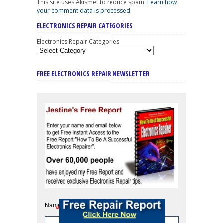
This site uses Akismet to reduce spam.
Learn how
your comment data is processed
.
ELECTRONICS REPAIR CATEGORIES
Electronics Repair Categories
FREE ELECTRONICS REPAIR NEWSLETTER
Name: