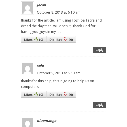
jacob
October 8, 2013 at 6:10 am
thanks for the article,i am using Toshiba Tecra,and i
dread the day that i will open it,i thank God for
having you guys in my life
Likes
(
0
)
Dislikes
(
0
)
Reply
solo
October 9, 2013 at 5:50 am
thanks for this help, this is going to help us on
computers
Likes
(
0
)
Dislikes
(
0
)
Reply
bluemango