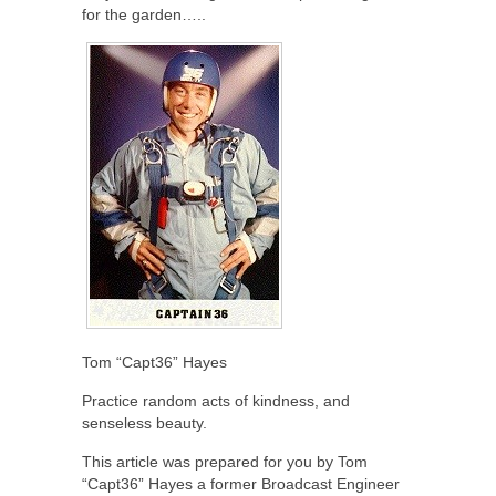
for the garden…..
Tom “Capt36” Hayes
Practice random acts of kindness, and
senseless beauty.
This article was prepared for you by Tom
“Capt36” Hayes a former Broadcast Engineer