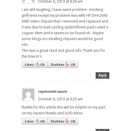
October 6, 2013 at 8:36 am
I am still laughing, I have same problem- smoking
girlfriend except my problem was with HP DV4-2045
AMD video chipset that I removed and replaced and
it was due to bad cooling system(foam pad) I used a
copper shim and it seems to be found ok . Maybe
some blogs on reballing chipsets would be good
info.
This was a great read and good info Thank you for
the how to's
Likes
(
0
)
Dislikes
(
0
)
Reply
raymundo saura
October 6, 2013 at 9:20 am
thanks for this article this will be helpful on my part
on my repairs thanks and GOD bless
Likes
(
0
)
Dislikes
(
0
)