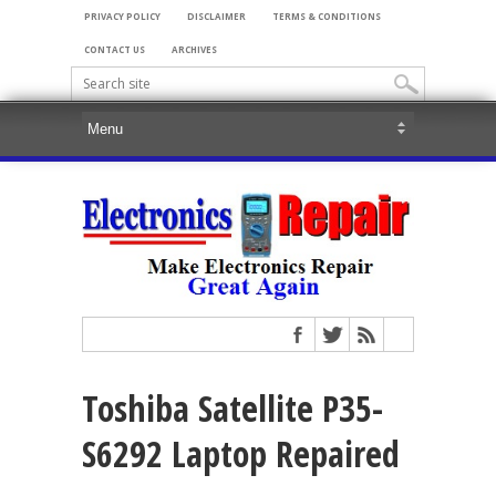
PRIVACY POLICY
DISCLAIMER
TERMS & CONDITIONS
CONTACT US
ARCHIVES
Toshiba Satellite P35-
S6292 Laptop Repaired