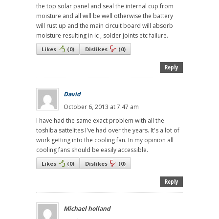
the top solar panel and seal the internal cup from
moisture and all will be well otherwise the battery
will rust up and the main circuit board will absorb
moisture resulting in ic , solder joints etc failure.
Likes
(
0
)
Dislikes
(
0
)
Reply
David
October 6, 2013 at 7:47 am
I have had the same exact problem with all the
toshiba sattelites I've had over the years. It's a lot of
work getting into the cooling fan. In my opinion all
cooling fans should be easily accessible.
Likes
(
0
)
Dislikes
(
0
)
Reply
Michael holland