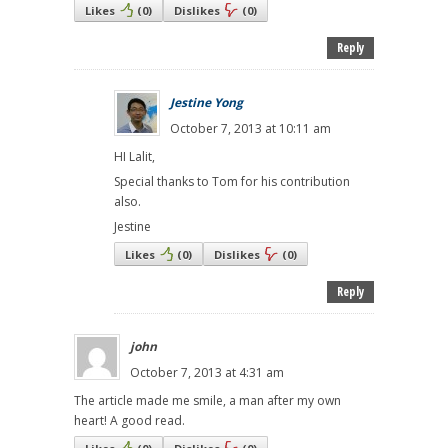
Likes
(
0
)
Dislikes
(
0
)
Reply
Jestine Yong
October 7, 2013 at 10:11 am
HI Lalit,
Special thanks to Tom for his contribution
also.
Jestine
Likes
(
0
)
Dislikes
(
0
)
Reply
john
October 7, 2013 at 4:31 am
The article made me smile, a man after my own
heart! A good read.