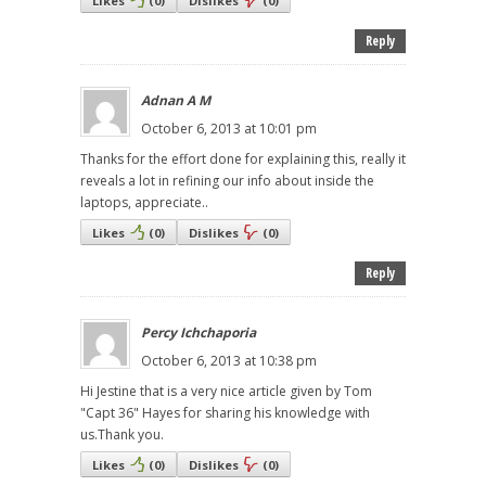
Likes
(
0
)
Dislikes
(
0
)
Reply
Adnan A M
October 6, 2013 at 10:01 pm
Thanks for the effort done for explaining this, really it
reveals a lot in refining our info about inside the
laptops, appreciate..
Likes
(
0
)
Dislikes
(
0
)
Reply
Percy Ichchaporia
October 6, 2013 at 10:38 pm
Hi Jestine that is a very nice article given by Tom
"Capt 36" Hayes for sharing his knowledge with
us.Thank you.
Likes
(
0
)
Dislikes
(
0
)