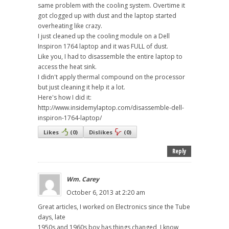
same problem with the cooling system. Overtime it
got clogged up with dust and the laptop started
overheating like crazy.
I just cleaned up the cooling module on a Dell
Inspiron 1764 laptop and it was FULL of dust.
Like you, I had to disassemble the entire laptop to
access the heat sink.
I didn't apply thermal compound on the processor
but just cleaning it help it a lot.
Here's how I did it:
http://www.insidemylaptop.com/disassemble-dell-
inspiron-1764-laptop/
Likes
(
0
)
Dislikes
(
0
)
Reply
Wm. Carey
October 6, 2013 at 2:20 am
Great articles, I worked on Electronics since the Tube
days, late
1950s and 1960s boy has things changed, I know