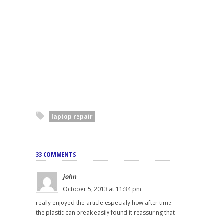
laptop repair
33 COMMENTS
john
October 5, 2013 at 11:34 pm
really enjoyed the article especialy how after time
the plastic can break easily found it reassuring that