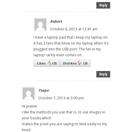
Reply
Robert
October 8, 2013 at 12:41 am
I have a laptop pad that I keep my laptop on.
It has 2 fans that blow on my laptop when it's
plugged into the USB port. The fan in my
laptop rarely even comes on.
Likes
(
0
)
Dislikes
(
0
)
Reply
Tsepo
October 7, 2013 at 3:09 pm
Hi Jestine
i like the methods you use that is- to use images in
your books which
makes the point you are saying to stick easily to my
head.