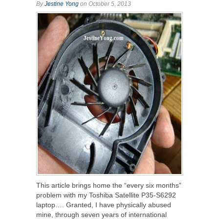
By
Jestine Yong
on October 5, 2013
This article brings home the “every six months”
problem with my Toshiba Satellite P35-S6292
laptop…. Granted, I have physically abused
mine, through seven years of international