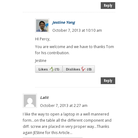
Reply
Jestine Yong
October 7, 2013 at 10:10 am
HI Percy,
You are welcome and we have to thanks Tom
for his contribution.
Jestine
Likes
(
1
)
Dislikes
(
0
)
Reply
Lalit
October 7, 2013 at 2:27 am
I like the way to open a laptop in a well mannered
form...on the table all the different component and
diff. screw are placed in very proper way...Thanks
again JEStine for this Article...