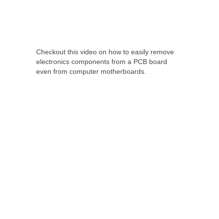
Checkout this video on how to easily remove
electronics components from a PCB board
even from computer motherboards.