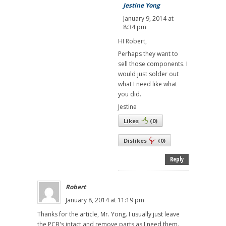
Jestine Yong
January 9, 2014 at
8:34 pm
HI Robert,
Perhaps they want to
sell those components. I
would just solder out
what I need like what
you did.
Jestine
Likes
(
0
)
Dislikes
(
0
)
Reply
Robert
January 8, 2014 at 11:19 pm
Thanks for the article, Mr. Yong. I usually just leave
the PCB's intact and remove parts as I need them.