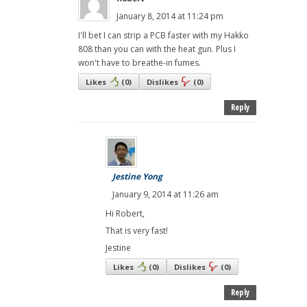
January 8, 2014 at 11:24 pm
I'll bet I can strip a PCB faster with my Hakko
808 than you can with the heat gun. Plus I
won't have to breathe-in fumes.
Likes
(
0
)
Dislikes
(
0
)
Reply
Jestine Yong
January 9, 2014 at 11:26 am
Hi Robert,
That is very fast!
Jestine
Likes
(
0
)
Dislikes
(
0
)
Reply