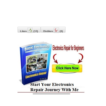
Likes
(
13
)
Dislikes
(
0
)