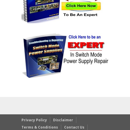
Privacy Policy
Disclaimer
Terms & Conditions
Contact Us