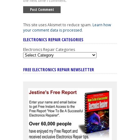
the next time I comment.
This site uses Akismet to reduce spam.
Learn how
your comment data is processed
.
ELECTRONICS REPAIR CATEGORIES
Electronics Repair Categories
FREE ELECTRONICS REPAIR NEWSLETTER