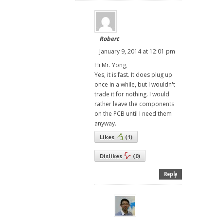
Robert
January 9, 2014 at 12:01 pm
Hi Mr. Yong,
Yes, it is fast. It does plug up
once in a while, but I wouldn't
trade it for nothing. I would
rather leave the components
on the PCB until I need them
anyway.
Likes
(
1
)
Dislikes
(
0
)
Reply