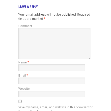
LEAVE A REPLY
Your email address will not be published.
Required
fields are marked
*
Comment
Name
*
Email
*
Website
Save my name, email, and website in this browser for