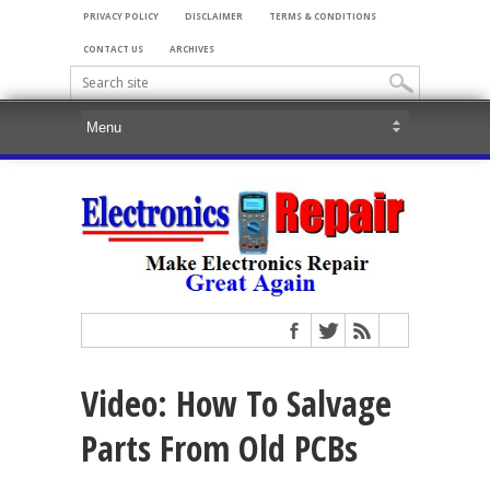
PRIVACY POLICY
DISCLAIMER
TERMS & CONDITIONS
CONTACT US
ARCHIVES
Video: How To Salvage
Parts From Old PCBs