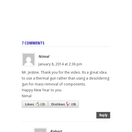
7 COMMENTS
Nimal
January 8, 2014 at 2:36 pm
Mr. Jestine. Thank you for the video. Its a great idea
to use a thermal gun rather than using a desoldering
gun for mass removal of components.
Happy New Year to you.
Nimal
Likes
(
2
)
Dislikes
(
0
)
Reply
Robert