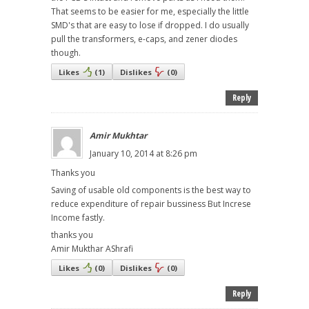
That seems to be easier for me, especially the little
SMD's that are easy to lose if dropped. I do usually
pull the transformers, e-caps, and zener diodes
though.
Likes
(
1
)
Dislikes
(
0
)
Reply
Amir Mukhtar
January 10, 2014 at 8:26 pm
Thanks you
Saving of usable old components is the best way to
reduce expenditure of repair bussiness But Increse
Income fastly.
thanks you
Amir Mukthar AShrafi
Likes
(
0
)
Dislikes
(
0
)
Reply