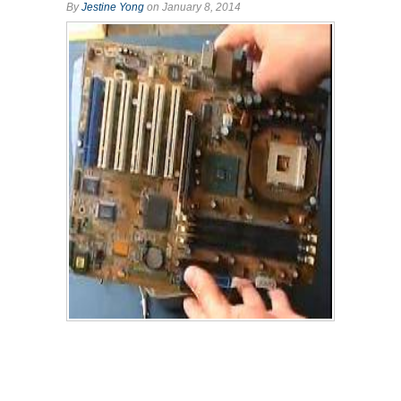
By
Jestine Yong
on January 8, 2014