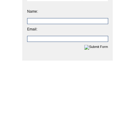
Name:
Email: