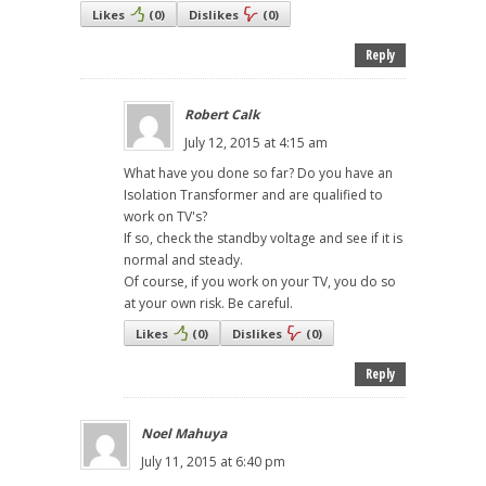
Likes
(
0
)
Dislikes
(
0
)
Reply
Robert Calk
July 12, 2015 at 4:15 am
What have you done so far? Do you have an
Isolation Transformer and are qualified to
work on TV's?
If so, check the standby voltage and see if it is
normal and steady.
Of course, if you work on your TV, you do so
at your own risk. Be careful.
Likes
(
0
)
Dislikes
(
0
)
Reply
Noel Mahuya
July 11, 2015 at 6:40 pm