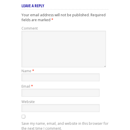
LEAVE A REPLY
Your email address will not be published.
Required
fields are marked
*
Comment
Name
*
Email
*
Website
Save my name, email, and website in this browser for
the next time I comment.