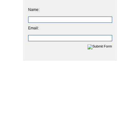
Name:
Email: