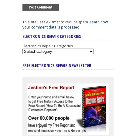
This site uses Akismet to reduce spam.
Learn how
your comment data is processed
.
ELECTRONICS REPAIR CATEGORIES
Electronics Repair Categories
FREE ELECTRONICS REPAIR NEWSLETTER