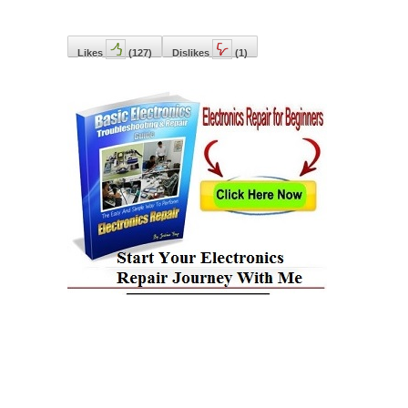
Likes
(
127
)
Dislikes
(
1
)