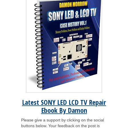
Latest SONY LED LCD TV Repair
Ebook By Damon
Please give a support by clicking on the social
buttons below. Your feedback on the post is