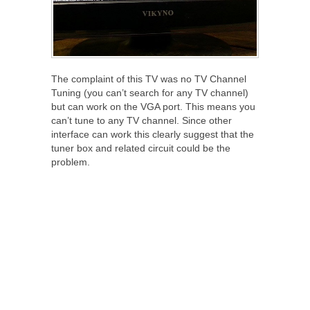
The complaint of this TV was no TV Channel
Tuning (you can’t search for any TV channel)
but can work on the VGA port. This means you
can’t tune to any TV channel. Since other
interface can work this clearly suggest that the
tuner box and related circuit could be the
problem.