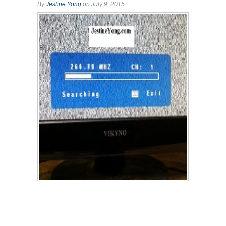
By
Jestine Yong
on July 9, 2015