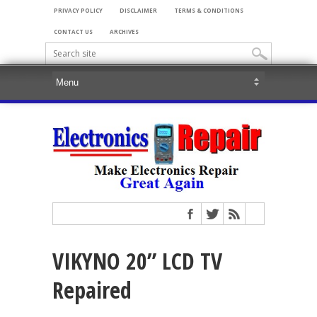
PRIVACY POLICY
DISCLAIMER
TERMS & CONDITIONS
CONTACT US
ARCHIVES
VIKYNO 20” LCD TV
Repaired