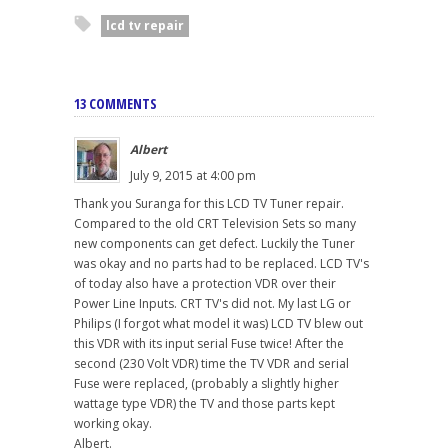
lcd tv repair
13 COMMENTS
Albert
July 9, 2015 at 4:00 pm
Thank you Suranga for this LCD TV Tuner repair.
Compared to the old CRT Television Sets so many
new components can get defect. Luckily the Tuner
was okay and no parts had to be replaced. LCD TV's
of today also have a protection VDR over their
Power Line Inputs. CRT TV's did not. My last LG or
Philips (I forgot what model it was) LCD TV blew out
this VDR with its input serial Fuse twice! After the
second (230 Volt VDR) time the TV VDR and serial
Fuse were replaced, (probably a slightly higher
wattage type VDR) the TV and those parts kept
working okay.
Albert.