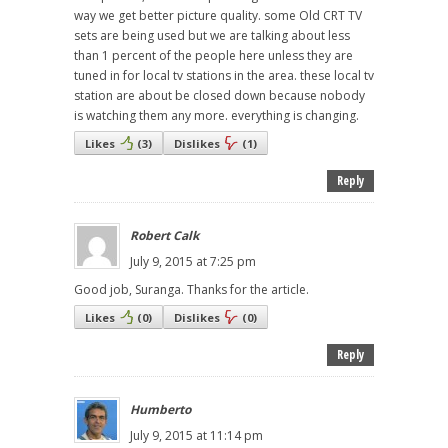
way we get better picture quality. some Old CRT TV
sets are being used but we are talking about less
than 1 percent of the people here unless they are
tuned in for local tv stations in the area. these local tv
station are about be closed down because nobody
is watching them any more. everything is changing.
Likes
(
3
)
Dislikes
(
1
)
Reply
Robert Calk
July 9, 2015 at 7:25 pm
Good job, Suranga. Thanks for the article.
Likes
(
0
)
Dislikes
(
0
)
Reply
Humberto
July 9, 2015 at 11:14 pm