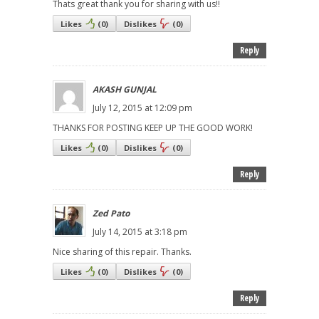
Thats great thank you for sharing with us!!
Likes
(
0
)
Dislikes
(
0
)
Reply
AKASH GUNJAL
July 12, 2015 at 12:09 pm
THANKS FOR POSTING KEEP UP THE GOOD WORK!
Likes
(
0
)
Dislikes
(
0
)
Reply
Zed Pato
July 14, 2015 at 3:18 pm
Nice sharing of this repair. Thanks.
Likes
(
0
)
Dislikes
(
0
)
Reply