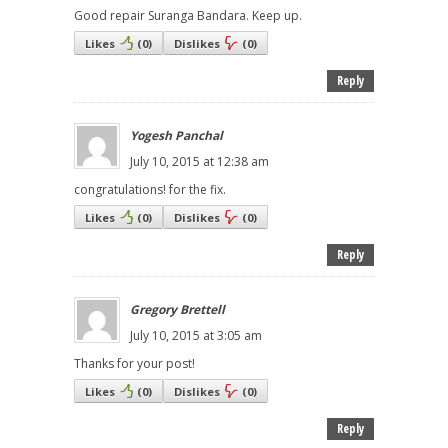
Good repair Suranga Bandara. Keep up.
Likes
(
0
)
Dislikes
(
0
)
Reply
Yogesh Panchal
July 10, 2015 at 12:38 am
congratulations! for the fix.
Likes
(
0
)
Dislikes
(
0
)
Reply
Gregory Brettell
July 10, 2015 at 3:05 am
Thanks for your post!
Likes
(
0
)
Dislikes
(
0
)
Reply