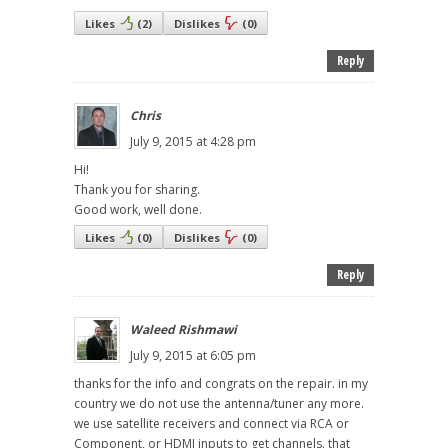
Likes
(
2
)
Dislikes
(
0
)
Reply
Chris
July 9, 2015 at 4:28 pm
Hi!
Thank you for sharing.
Good work, well done.
Likes
(
0
)
Dislikes
(
0
)
Reply
Waleed Rishmawi
July 9, 2015 at 6:05 pm
thanks for the info and congrats on the repair. in my
country we do not use the antenna/tuner any more.
we use satellite receivers and connect via RCA or
Component, or HDMI inputs to get channels. that