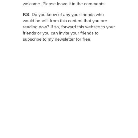
welcome. Please leave it in the comments.
P.S-
Do you know of any your friends who
would benefit from this content that you are
reading now? If so, forward this website to your
friends or you can invite your friends to
subscribe to my newsletter for free.