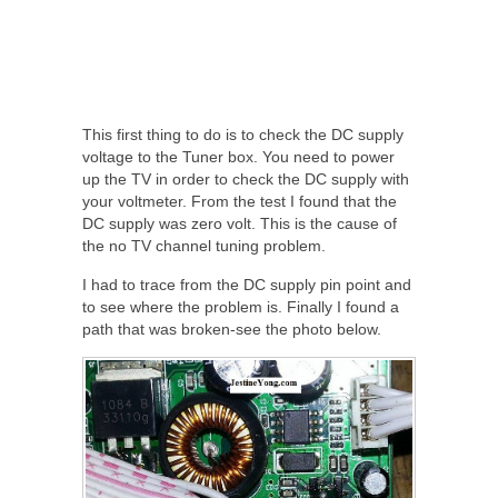
This first thing to do is to check the DC supply
voltage to the Tuner box. You need to power
up the TV in order to check the DC supply with
your voltmeter. From the test I found that the
DC supply was zero volt. This is the cause of
the no TV channel tuning problem.
I had to trace from the DC supply pin point and
to see where the problem is. Finally I found a
path that was broken-see the photo below.