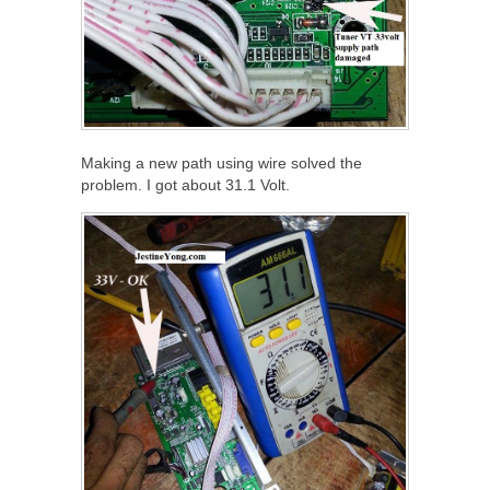
Making a new path using wire solved the
problem. I got about 31.1 Volt.