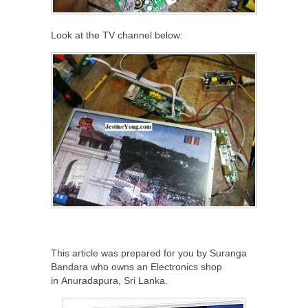
Look at the TV channel below:
This article was prepared for you by Suranga
Bandara who owns an Electronics shop
in Anuradapura, Sri Lanka.