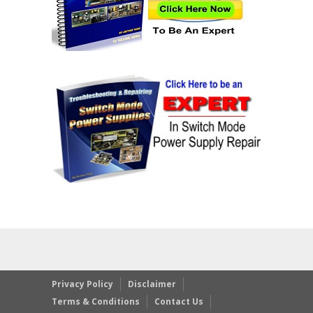
Privacy Policy
Disclaimer
Terms & Conditions
Contact Us