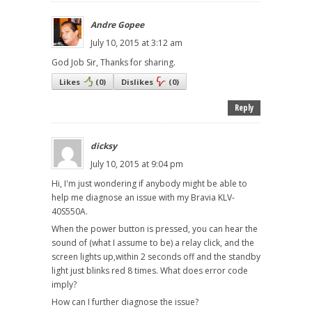
Andre Gopee
July 10, 2015 at 3:12 am
God Job Sir, Thanks for sharing.
Likes
(
0
)
Dislikes
(
0
)
Reply
dicksy
July 10, 2015 at 9:04 pm
Hi, I'm just wondering if anybody might be able to
help me diagnose an issue with my Bravia KLV-
40S550A.
When the power button is pressed, you can hear the
sound of (what I assume to be) a relay click, and the
screen lights up,within 2 seconds off and the standby
light just blinks red 8 times. What does error code
imply?
How can I further diagnose the issue?