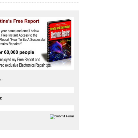
e:
l: