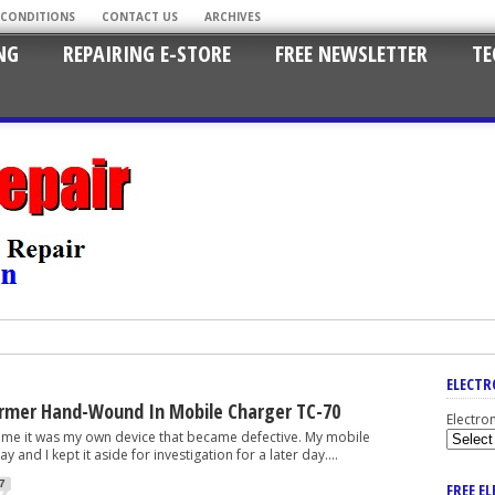
 CONDITIONS
CONTACT US
ARCHIVES
NG
REPAIRING E-STORE
FREE NEWSLETTER
TE
ELECTR
rmer Hand-Wound In Mobile Charger TC-70
Electro
 it was my own device that became defective. My mobile
 and I kept it aside for investigation for a later day....
7
FREE E