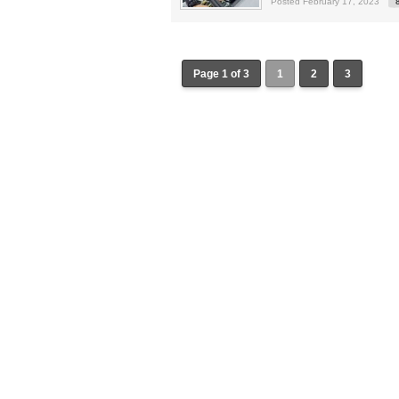
Posted February 17, 2023
Page 1 of 3
1
2
3