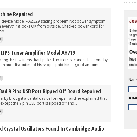
achine Repaired
ce Model – AZ329 stating problem Not power symptom.
ion everything looks OK from outside. Checked power cord for
So...
1
ILIPS Tuner Amplifier Model AH719
 the few items that I picked up from second sales done by
sion and discontinued his shop. I paid him a good amount
4
Nam
Bad 9 Pins USB Port Ripped Off Board Repaired
Emai
brought a dental device for repair and he explained that
 except the 9 pin USB port is ripped off and...
2
 Crystal Oscillators Found In Cambridge Audio