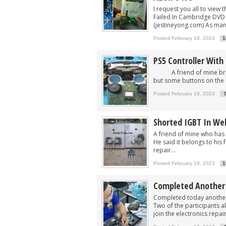
I request you all to view t
Failed In Cambridge DVD 
(jestineyong.com) As many
Posted February 18, 2023
1
PS5 Controller Wit
A friend of mine brought
but some buttons on the lef
Posted February 18, 2023
Shorted IGBT In We
A friend of mine who has
He said it belongs to his 
repair...
Posted February 18, 2023
1
Completed Another A
Completed today another A
Two of the participants al
join the electronics repair