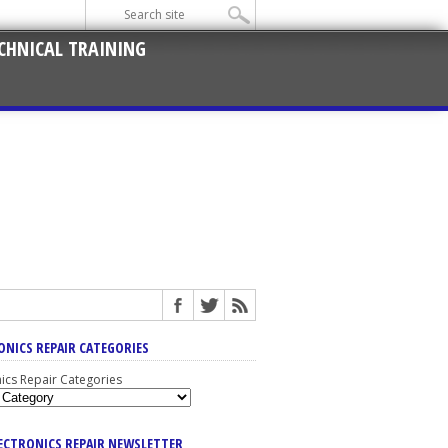
CHNICAL TRAINING
ONICS REPAIR CATEGORIES
nics Repair Categories
LECTRONICS REPAIR NEWSLETTER