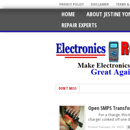
PRIVACY POLICY
DISCLAIMER
TERMS &
HOME
ABOUT JESTINE YO
REPAIR EXPERTS
DON'T MISS
Open SMPS Transfo
For a change, this time
charger conked off one day
Posted February 24, 2023
1