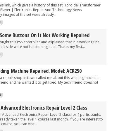
his link, which gives a history of this set: Toroidal Transformer
Player | Electronics Repair And Technology News
 images of the set were already...
8
h Some Buttons On It Not Working Repaired
 this PS5 controller and explained that it is working fine
t side were not functioning at all. That is my first...
9
lding Machine Repaired. Model: ACR250
 a repair shop in town called me about this welding machine.
friend and he wanted it to get fixed. My techi friend does not
9
dvanced Electronics Repair Level 2 Class
dvanced Electronics Repair Level 2 class for 4 participants.
ready taken the level 1 course last month. If you are interest to
 course, you can visit...