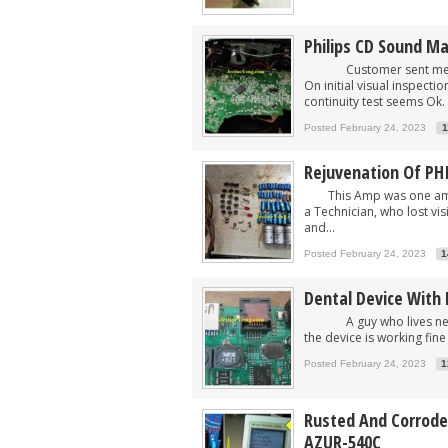
Philips CD Sound M
Customer sent me devi
On initial visual inspect
continuity test seems Ok. 
Posted February 24, 2023
1
Rejuvenation Of PH
This Amp was one among
a Technician, who lost vi
and...
Posted February 24, 2023
1
Dental Device With 
A guy who lives nearby 
the device is working fine
Posted February 24, 2023
1
Rusted And Corroded
AZUR-540C