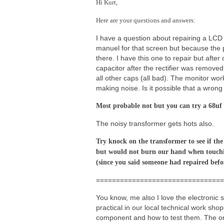
Hi Kurt,
Here are your questions and answers:
I have a question about repairing a LCD
manuel for that screen but because the p
there. I have this one to repair but af
capacitor after the rectifier was remove
all other caps (all bad). The monitor wor
making noise. Is it possible that a wron
Most probable not but you can try a 68uf 4
The noisy transformer gets hots also.
Try knock on the transformer to see if the
but would not burn our hand when touchi
(since you said someone had repaired befo
================================
You know, me also I love the electronic s
practical in our local technical work sho
component and how to test them. The onl