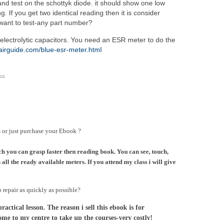
d test on the schottyk diode. it should show one low
. If you get two identical reading then it is consider
want to test-any part number?
electrolytic capacitors. You need an ESR meter to do the
pairguide.com/blue-esr-meter.html
==
s or just purchase your Ebook ?
ch you can grasp faster then reading book. You can see, touch,
all the ready available meters. If you attend my class i will give
o repair as quickly as possible?
ctical lesson. The reason i sell this ebook is for
ome to my centre to take up the courses-very costly!