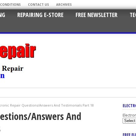
 CONDITIONS
CONTACT US
ARCHIVES
NG
REPAIRING E-STORE
FREE NEWSLETTER
TE
ELECTR
tronic Repair Questions/Answers And Testimonials Part 18
uestions/Answers And
Electro
8
FREE E