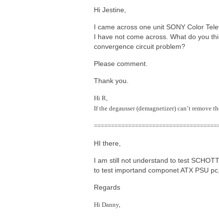
Hi Jestine,
I came across one unit SONY Color Tele
I have not come across. What do you think
convergence circuit problem?
Please comment.
Thank you.
Hi R,
If the degausser (demagnetizer) can’t remove th
====================================
HI there,
I am still not understand to test SCHO
to test importand componet ATX PSU pc, 
Regards
Hi Danny,