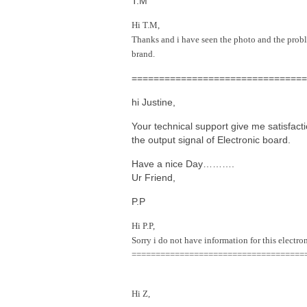
T.M
Hi T.M,
Thanks and i have seen the photo and the proble
brand.
================================
hi Justine,
Your technical support give me satisfac
the output signal of Electronic board.
Have a nice Day……….
Ur
Friend,
P.P
Hi P.P,
Sorry i do not have information for this electr
====================================
Hi Z,