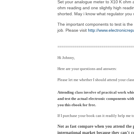
Set your analogue meter to X10 K ohm an
ohm reading and one slightly high reading
shorted. May i know what regulator you 
The important components to test is the 
job. Please visit
http://www.electronicre
====================================
Hi Johnny,
Here are your questions and answers:
Please let me whether I should attend your clas
Attending class involve of practical work whi
and test the actual electronic components with 
you this ebook for free.
If I purchase your book can it readily help me t
Not as fast compare when you attend the pra
international market because they can’t c