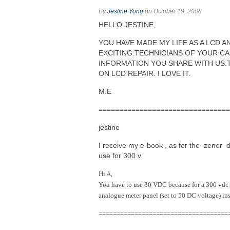
By
Jestine Yong
on October 19, 2008
HELLO JESTINE,
YOU HAVE MADE MY LIFE AS A LCD 
EXCITING.TECHNICIANS OF YOUR CA
INFORMATION YOU SHARE WITH US.
ON LCD REPAIR. I LOVE IT.
M.E
===============================
jestine
I receive my e-book , as for the zener 
use for 300 v
Hi A,
You have to use 30 VDC because for a 300 vdc 
analogue meter panel (set to 50 DC voltage) ins
====================================