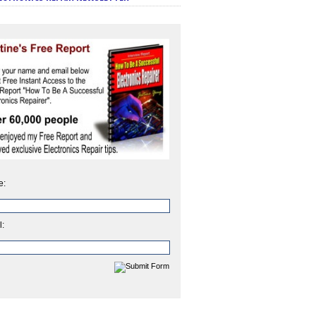
e:
l: