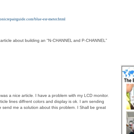
ronicrepairguide.com/blue-esr-meter.html
 article about building an “N-CHANNEL and P-CHANNEL”
It was a nice article. I have a problem with my LCD monitor.
icle lines diffrent colors and display is ok. I am sending
send me a solution about this problem. I Shall be great