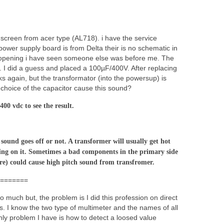
 screen from acer type (AL718). i have the service
ower supply board is from Delta their is no schematic in
ter opening i have seen someone else was before me. The
d. I did a guess and placed a 100µF/400V. After replacing
ks again, but the transformator (into the powersup) is
g choice of the capacitor cause this sound?
00 vdc to see the result.
 sound goes off or not. A transformer will usually get hot
ng on it. Sometimes a bad components in the primary side
re) could cause high pitch sound from transfromer.
=======
o much but, the problem is I did this profession on direct
ps. I know the two type of multimeter and the names of all
y problem I have is how to detect a loosed value