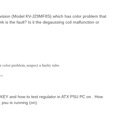
vision (Model KV-J29MF8S) which has color problem that
 is the fault? Is it the degaussing coil malfunction or
e color problem, suspect a faulty tube.
==
TTKEY and how to test regulator in ATX PSU PC on . How
psu is running (on).