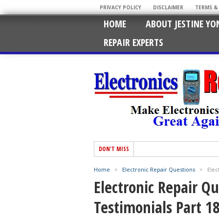
PRIVACY POLICY
DISCLAIMER
TERMS &
HOME
ABOUT JESTINE YO
REPAIR EXPERTS
DON'T MISS
Home
>
Electronic Repair Questions
>
Elec
Electronic Repair Q
Testimonials Part 1