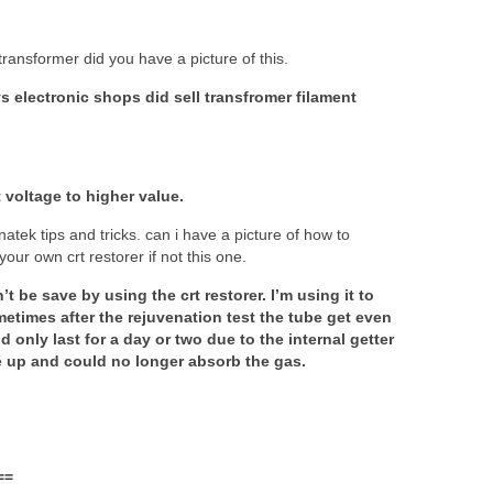
transformer did you have a picture of this.
ys electronic shops did sell transfromer filament
t voltage to higher value.
natek tips and tricks. can i have a picture of how to
your own crt restorer if not this one.
 be save by using the crt restorer. I’m using it to
metimes after the rejuvenation test the tube get even
 only last for a day or two due to the internal getter
e up and could no longer absorb the gas.
==