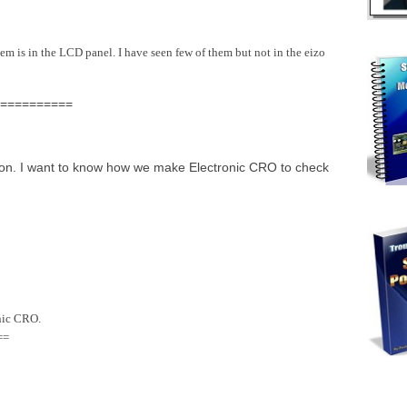
m is in the LCD panel. I have seen few of them but not in the eizo
==========
tion. I want to know how we make Electronic CRO to check
onic CRO.
==