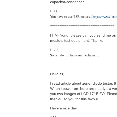
capacitor/condenser.
Hi O,
You have to use ESR meter at
http://www.elect
===================================
Hi Mr Yong, please can you send me an
mosfets test equipment. Thanks
Hi J.S,
Sorry i do not have such schematic.
====================================
Hello sir,
I read article about zener diode tester. 
When i power on, here are nearly six vert
you two images of LCD 17″ EIZO. Please 
thankful to you for this favour.
Have a nice day.