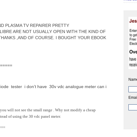
AND PLASMA TV REPAIRER PRETTY
LIBRE ARE NOT USUALLY OPEN WITH THE KIND OF
THANKS ,AND OF COURSE. I BOUGHT YOUR EBOOK
======
Nam
diode tester i don’t have 30v vdc analogue meter can i
Emai
you will not see the small range . Why not modify a cheap
tead of using the 30 vdc panel meter.
===