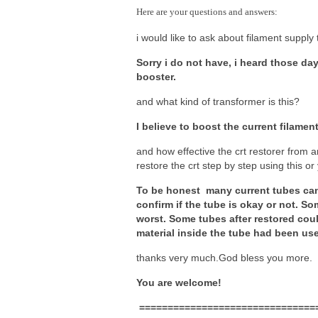
Here are your questions and answers:
i would like to ask about filament supply 
Sorry i do not have, i heard those da
booster.
and what kind of transformer is this?
I believe to boost the current filamen
and how effective the crt restorer from a
restore the crt step by step using this or 
To be honest many current tubes can’t
confirm if the tube is okay or not. So
worst. Some tubes after restored could
material inside the tube had been us
thanks very much.God bless you more.
You are welcome!
===============================