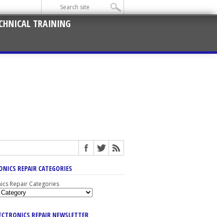
CHNICAL TRAINING
ONICS REPAIR CATEGORIES
nics Repair Categories
LECTRONICS REPAIR NEWSLETTER