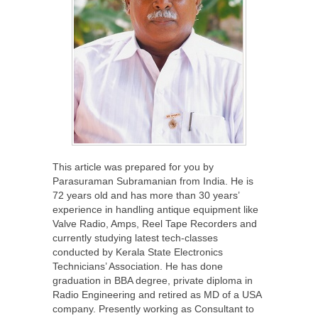
This article was prepared for you by
Parasuraman Subramanian from India. He is
72 years old and has more than 30 years’
experience in handling antique equipment like
Valve Radio, Amps, Reel Tape Recorders and
currently studying latest tech-classes
conducted by Kerala State Electronics
Technicians’ Association. He has done
graduation in BBA degree, private diploma in
Radio Engineering and retired as MD of a USA
company. Presently working as Consultant to