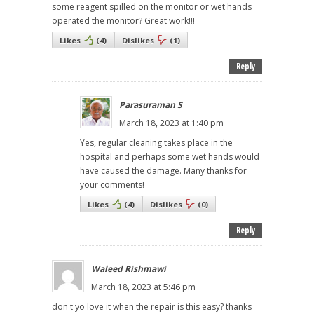
some reagent spilled on the monitor or wet hands
operated the monitor? Great work!!!
Likes
(
4
)
Dislikes
(
1
)
Reply
Parasuraman S
March 18, 2023 at 1:40 pm
Yes, regular cleaning takes place in the
hospital and perhaps some wet hands would
have caused the damage. Many thanks for
your comments!
Likes
(
4
)
Dislikes
(
0
)
Reply
Waleed Rishmawi
March 18, 2023 at 5:46 pm
don't yo love it when the repair is this easy? thanks