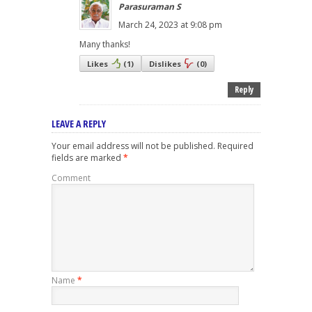
Parasuraman S
March 24, 2023 at 9:08 pm
Many thanks!
Likes
(
1
)
Dislikes
(
0
)
Reply
LEAVE A REPLY
Your email address will not be published.
Required
fields are marked
*
Comment
Name
*