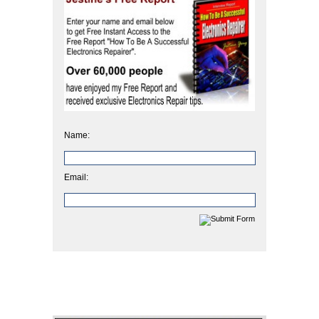
Name:
Email: