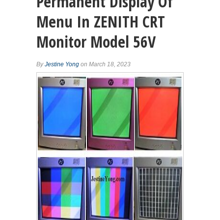
Permanent Display Of
Menu In ZENITH CRT
Monitor Model 56V
By
Jestine Yong
on March 18, 2023