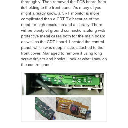
thoroughly. Then removed the PCB board from
its holding to the front panel. As many of you
might already know, a CRT monitor is more
complicated than a CRT TV because of the
need for high resolution and accuracy. There
will be plenty of ground connections along with
protective metal cases both for the main board
as well as the CRT board. Located the control
panel, which was deep inside, attached to the
front cover. Managed to remove it using long
screw drivers and hooks. Look at what I saw on
the control panel: