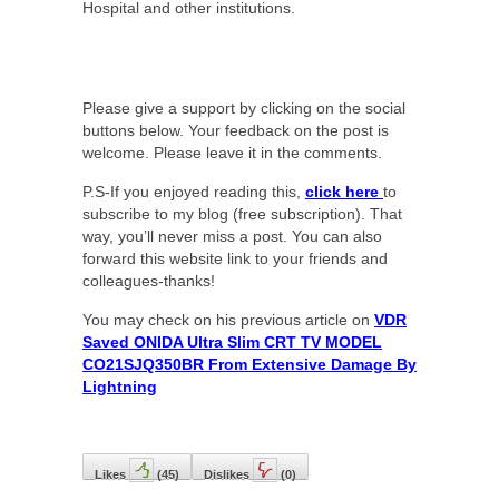
Hospital and other institutions.
Please give a support by clicking on the social
buttons below. Your feedback on the post is
welcome. Please leave it in the comments.
P.S-If you enjoyed reading this,
click here
to
subscribe to my blog (free subscription). That
way, you’ll never miss a post. You can also
forward this website link to your friends and
colleagues-thanks!
You may check on his previous article on
VDR
Saved ONIDA Ultra Slim CRT TV MODEL
CO21SJQ350BR From Extensive Damage By
Lightning
Likes
(
45
)
Dislikes
(
0
)