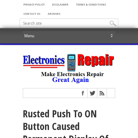
PRIVACY POLICY
DISCLAIMER
TERMS & CONDITIONS
CONTACT US
ARCHIVES
Rusted Push To ON
Button Caused