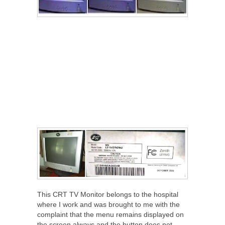
This CRT TV Monitor belongs to the hospital
where I work and was brought to me with the
complaint that the menu remains displayed on
the screen always and the button does not