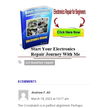
crt monitor repair
8 COMMENTS
Andrew F. Ali
March 18, 2023 at 10:17 am
The Crosshatch is in petfect alignment. Perhaps