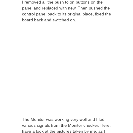
I removed all the push to on buttons on the
panel and replaced with new. Then pushed the
control panel back to its original place, fixed the
board back and switched on.
The Monitor was working very well and I fed
various signals from the Monitor checker. Here,
have a look at the pictures taken by me, as I