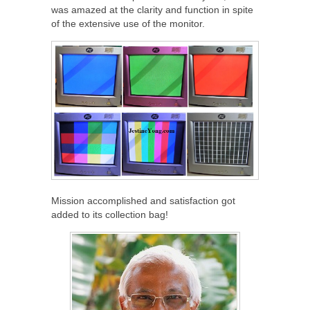
was amazed at the clarity and function in spite
of the extensive use of the monitor.
Mission accomplished and satisfaction got
added to its collection bag!