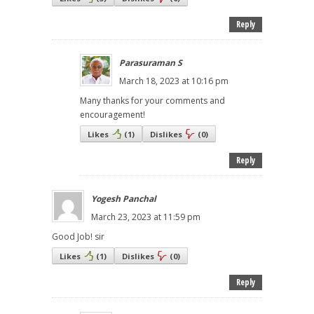
Reply
Parasuraman S
March 18, 2023 at 10:16 pm
Many thanks for your comments and
encouragement!
Likes
(
1
)
Dislikes
(
0
)
Reply
Yogesh Panchal
March 23, 2023 at 11:59 pm
Good Job! sir
Likes
(
1
)
Dislikes
(
0
)
Reply