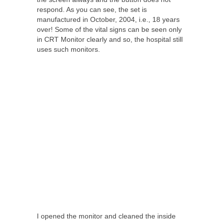
respond. As you can see, the set is
manufactured in October, 2004, i.e., 18 years
over! Some of the vital signs can be seen only
in CRT Monitor clearly and so, the hospital still
uses such monitors.
I opened the monitor and cleaned the inside