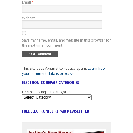
Email
*
Website
Save my name, email, and website in this browser for
the next time I comment.
This site uses Akismet to reduce spam.
Learn how
your comment data is processed
.
ELECTRONICS REPAIR CATEGORIES
Electronics Repair Categories
FREE ELECTRONICS REPAIR NEWSLETTER