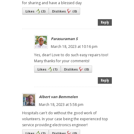
for sharing and have a blessed day
Likes
(
3
)
Dislikes
(
0
)
Reply
Parasuraman S
March 18, 2023 at 10:16 pm
Yes, dear! Love to do such easy repairs too!
Many thanks for your comments!
Likes
(
1
)
Dislikes
(
0
)
Reply
Albert van Bemmelen
March 18, 2023 at 5:58 pm
Hospitals can't do without the good work of
volunteers. In your case being the experienced top
service providing electronics engineer!
Likes
(
3
)
Dislikes
(
0
)